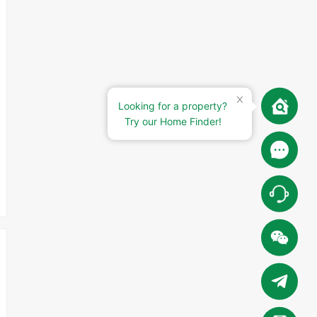
Looking for a property?
Try our Home Finder!