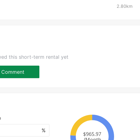
2.80km
ed this short-term rental yet
Comment
e
%