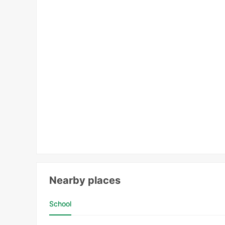
Nearby places
School