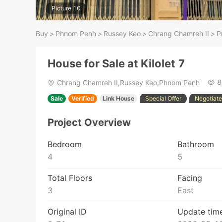
Picture 10
Buy
>
Phnom Penh
>
Russey Keo
>
Chrang Chamreh II
>
P
House for Sale at Kilolet 7
8
Chrang Chamreh II,Russey Keo,Phnom Penh
Sale
Verified
Link House
Special Offer
Negotiate
Project Overview
Bedroom
Bathroom
4
5
Total Floors
Facing
3
East
Original ID
Update tim