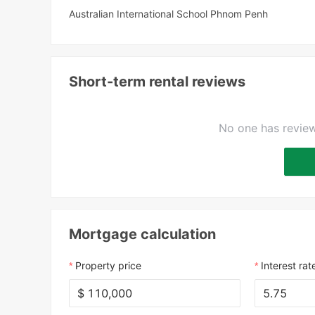
Australian International School Phnom Penh
Short-term rental reviews
No one has review
Mortgage calculation
Property price
Interest rat
$