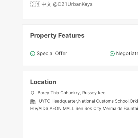
🇨🇳 中文 @C21UrbanKeys
Property Features
Special Offer
Negotiat
Location
Borey Thia Chhunkry, Russey keo
UYFC Headquarter,National Customs School,Orki
HIV/AIDS,AEON MALL Sen Sok City,Mermaids Founta