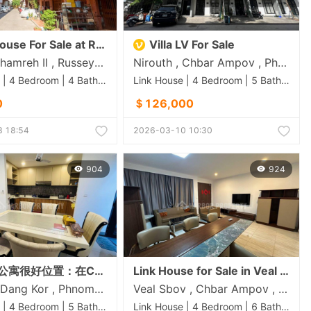
se For Sale at Russey Keo
Villa LV For Sale
Chrang Chamreh II , Russey Keo , Phnom Penh
Nirouth , Chbar Ampov , Phnom Penh
Link House | 4 Bedroom | 4 Bathroom | 0m²
Link House | 4 Bedroom | 5 Bathroom | 0m²
0
＄126,000
 18:54
2026-03-10 10:30
904
924
房子出售 公寓很好位置：在Chip Mong 50米路上 • 价格：220,000美元（可議價）
Link House for Sale in Veal Sbov
Prey Sa , Dang Kor , Phnom Penh
Veal Sbov , Chbar Ampov , Phnom Penh
Link House | 4 Bedroom | 5 Bathroom | 0m²
Link House | 4 Bedroom | 6 Bathroom | 0m²