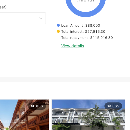
ear)
Loan Amount
 : 
$
88,000
Total interest
 : 
$
27,916.30
Total repayment
 : 
$
115,916.30
View details
856
865