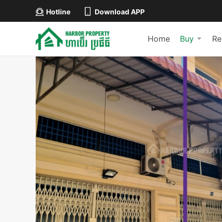
Hotline
Download APP
Home
Buy
Re