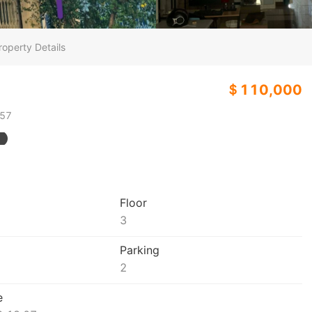
roperty Details
＄110,000
57
Floor
3
Parking
2
e