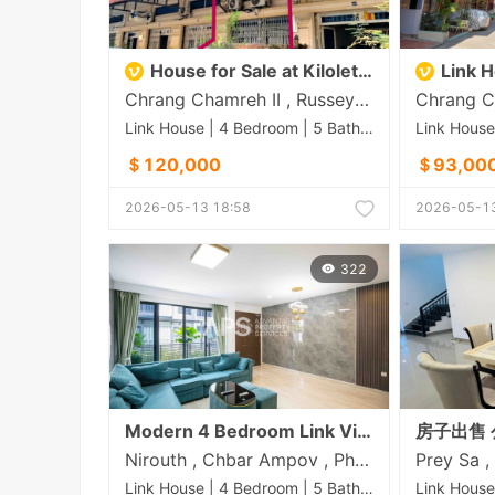
House for Sale at Kilolet 7
Link Hou
Chrang Chamreh II , Russey Keo , Phnom Penh
Link House | 4 Bedroom | 5 Bathroom | 0m²
＄120,000
＄93,00
2026-05-13 18:58
2026-05-13
322
Modern 4 Bedroom Link Villa For Sale - Borey The Palm | Nirouth | Phnom Penh
Nirouth , Chbar Ampov , Phnom Penh
Link House | 4 Bedroom | 5 Bathroom | 0m²