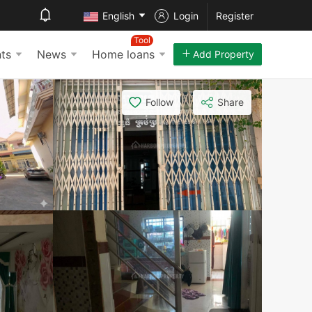
English
Login
Register
Tool
ts
News
Home loans
Add Property
Follow
Share