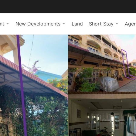
nt
New Developments
Land
Short Stay
Agen