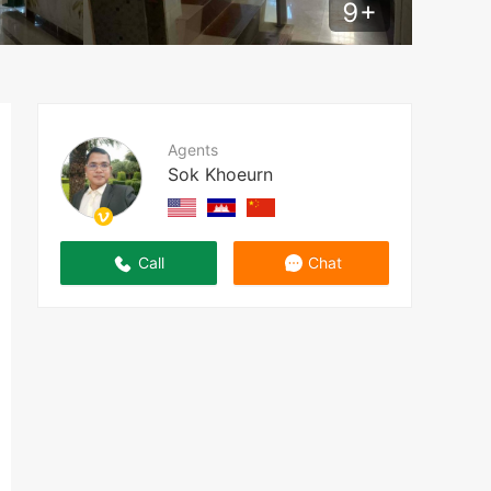
9
+
Agents
Sok Khoeurn
Call
Chat