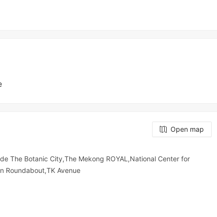
e
Open map
de The Botanic City,The Mekong ROYAL,National Center for
in Roundabout,TK Avenue