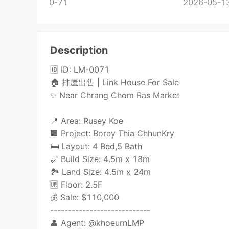
0-71
2026-05-13
Description
🆔 ID: LM-0071
🏠 排屋出售 | Link House For Sale
✨ Near Chrang Chom Ras Market
📍 Area: Rusey Koe
🏢 Project: Borey Thia ChhunKry
🛏️ Layout: 4 Bed,5 Bath
📏 Build Size: 4.5m x 18m
🏞️ Land Size: 4.5m x 24m
🆙 Floor: 2.5F
💰 Sale: $110,000
----------------------------
👤 Agent: @khoeurnLMP