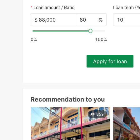
Loan amount / Ratio
Loan term (Y
$
%
10
0%
100%
Apply for loan
Recommendation to you
859