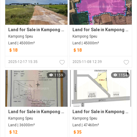
Land for Sale in Kampong Speu
Land for Sale in Kampong Speu
Kampong Speu
Kampong Speu
Land | 45000m²
Land | 45000m²
＄18
＄18
2025-12-17 15:35
2025-11-08 12:39
1159
1154
Land for Sale in Kampong Speu
Land for Sale in Kampong Speu
Kampong Speu
Kampong Speu
Land | 36000m²
Land | 47460m²
＄12
＄35