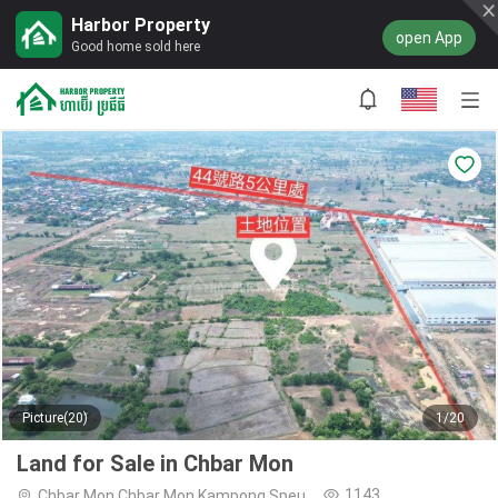
Harbor Property
open App
Good home sold here
Picture(20)
1/20
Land for Sale in Chbar Mon
1143
Chbar Mon,Chbar Mon,Kampong Speu