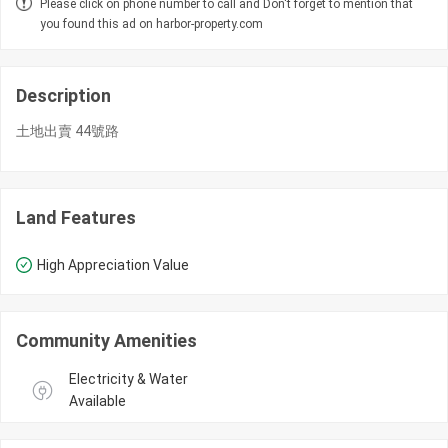
Please click on phone number to call and Don't forget to mention that
you found this ad on harbor-property.com
Description
土地出賣 44號路
Land Features
High Appreciation Value
Community Amenities
Electricity & Water 
Available