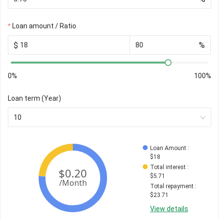
Loan amount / Ratio
$
%
0%
100%
Loan term (Year)
10
Loan Amount
 : 
$
18
Total interest
 : 
$
5.71
Total repayment
 : 
$
23.71
View details