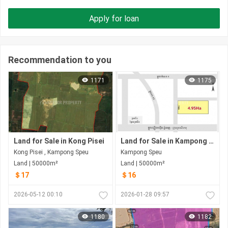
Apply for loan
Recommendation to you
1171
1175
Land for Sale in Kong Pisei
Land for Sale in Kampong Speu
Kong Pisei , Kampong Speu
Kampong Speu
Land | 50000m²
Land | 50000m²
＄17
＄16
2026-05-12 00:10
2026-01-28 09:57
1180
1182