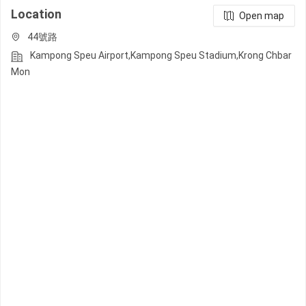
Location
Open map
44號路
Kampong Speu Airport,Kampong Speu Stadium,Krong Chbar
Mon