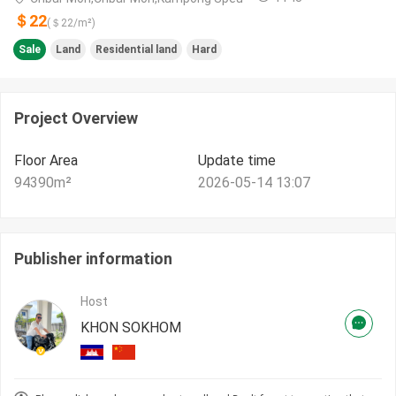
＄22
(＄
22
/m²)
Sale
Land
Residential land
Hard
Project Overview
Floor Area
Update time
94390
m²
2026-05-14 13:07
Publisher information
Host
KHON SOKHOM