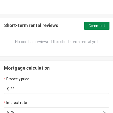
Short-term rental reviews
Comment
No one has reviewed this short-term rental yet
Mortgage calculation
Property price
$
Interest rate
%