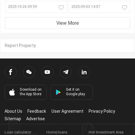
2025-10-26 09:59
2025-09-03 14:07
View More
Report Property
Download on
Get it on
the App Store
Google play
About Us
Feedback
User Agreement
Privacy Policy
Sitemap
Advertise
Loan calculator
Home loans
Hot Investment Area