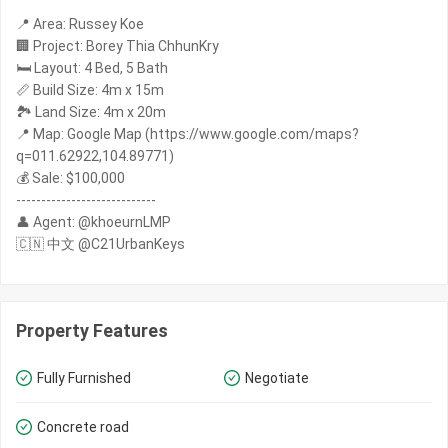
📍 Area: Russey Koe
🏢 Project: Borey Thia ChhunKry
🛏️ Layout: 4 Bed, 5 Bath
📏 Build Size: 4m x 15m
🏞️ Land Size: 4m x 20m
📍 Map: Google Map (https://www.google.com/maps?
q=011.62922,104.89771)
💰 Sale: $100,000
----------------------------
👤 Agent: @khoeurnLMP
🇨🇳 中文 @C21UrbanKeys
Property Features
Fully Furnished
Negotiate
Concrete road