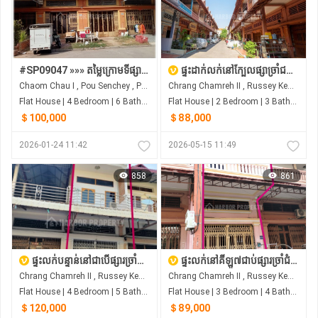
#SP09047 »»» តម្លៃក្រោមទីផ្សារ ផ្ទះលក់បន្ទាន់ខ្លាំង​ ពីរល្វែងជាប់គ្នា បុរីពិភពថ្មី ត្រពាំងថ្លឹង
ផ្ទះដាក់លក់នៅក្បែលផ្សាច្រាំជម្រេះ House For Sale at Chrang Chom Ras
Chaom Chau I , Pou Senchey , Phnom Penh
Chrang Chamreh II , Russey Keo , Phnom Penh
Flat House | 4 Bedroom | 6 Bathroom | 0m²
Flat House | 2 Bedroom | 3 Bathroom | 0m²
＄100,000
＄88,000
2026-01-24 11:42
2026-05-15 11:49
858
861
ផ្ទះលក់បន្ទាន់នៅជាបើផ្សារច្រាំជំរេះ ឬស្សីកែវ
ផ្ទះលក់នៅគីឡូ៧​ជាប់ផ្សារច្រាំជំរេះ
Chrang Chamreh II , Russey Keo , Phnom Penh
Chrang Chamreh II , Russey Keo , Phnom Penh
Flat House | 4 Bedroom | 5 Bathroom | 0m²
Flat House | 3 Bedroom | 4 Bathroom | 0m²
＄120,000
＄89,000