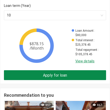
Loan term (Year)
10
Loan Amount
 : 
$
80,000
Total interest
 : 
$
25,378.45
Total repayment
 : 
$
105,378.45
View details
Apply for loan
Recommendation to you
857
867