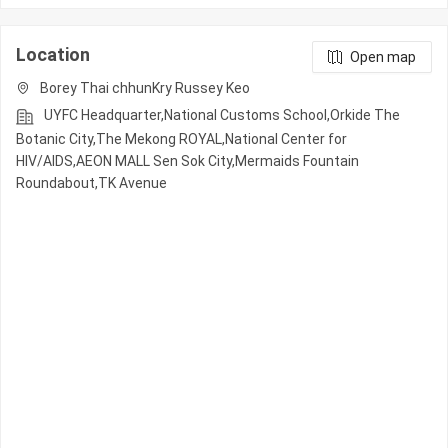
Location
Open map
Borey Thai chhunKry Russey Keo
UYFC Headquarter,National Customs School,Orkide The
Botanic City,The Mekong ROYAL,National Center for
HIV/AIDS,AEON MALL Sen Sok City,Mermaids Fountain
Roundabout,TK Avenue