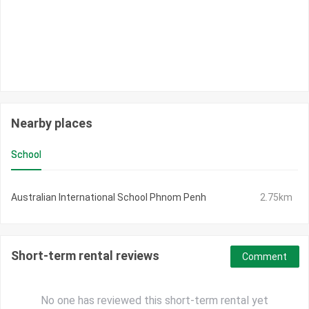
Nearby places
School
Australian International School Phnom Penh
2.75km
Short-term rental reviews
Comment
No one has reviewed this short-term rental yet