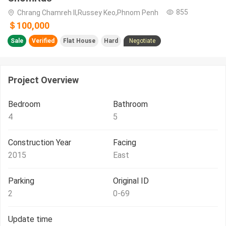
855
Chrang Chamreh II,Russey Keo,Phnom Penh
＄100,000
Sale
Verified
Flat House
Hard
Negotiate
Project Overview
Bedroom
Bathroom
4
5
Construction Year
Facing
2015
East
Parking
Original ID
2
0-69
Update time