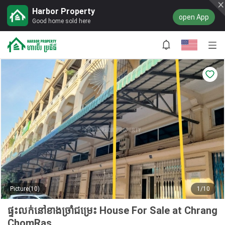
Harbor Property
open App
Good home sold here
Picture(10)
1/10
ផ្ទះលក់នៅខាងច្រាំជម្រេះ House For Sale at Chrang
ChomRas