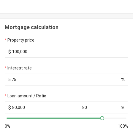
Mortgage calculation
Property price
$
Interest rate
%
Loan amount / Ratio
$
%
0%
100%