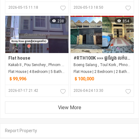
2026-05-15 11:18
2026-05-13 18:50
238
854
Flat house
#RTH100K »»» ផ្ទះល្វែង លក់បន្ទាន់ នៅបឹងសាឡាង បត់ពីផ្លូវ ២៧១ ត្រឹមតែ ១៥០ម ជិតវិទ្យាល័យជាស៊ីម
Kakab II​​​ , Pou Senchey , Phnom Penh
Boeng Salang , Toul Kork , Phnom Penh
Flat House | 4 Bedroom | 5 Bathroom | 56m²
Flat House | 2 Bedroom | 2 Bathroom | 0m²
＄99,996
＄100,000
2026-07-17 21:42
2026-04-24 13:30
View More
Report Property