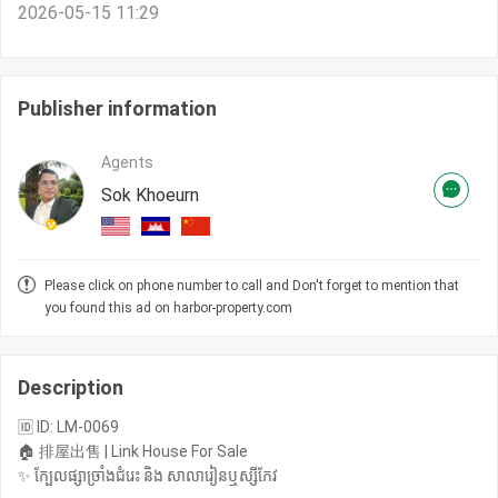
2026-05-15 11:29
Publisher information
Agents
Sok Khoeurn
Please click on phone number to call and Don't forget to mention that
you found this ad on harbor-property.com
Description
🆔 ID: LM-0069
🏠 排屋出售 | Link House For Sale
✨ ក្បែលផ្សាច្រាំងជំរេះ និង​ សាលារៀនឬស្សីកែវ