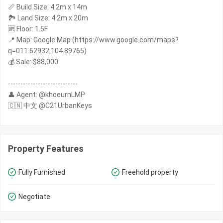
📏 Build Size: 4.2m x 14m
🏞️ Land Size: 4.2m x 20m
🆙 Floor: 1.5F
📍 Map: Google Map (https://www.google.com/maps?
q=011.62932,104.89765)
💰 Sale: $88,000
----------------------------
👤 Agent: @khoeurnLMP
🇨🇳 中文 @C21UrbanKeys
Property Features
Fully Furnished
Freehold property
Negotiate