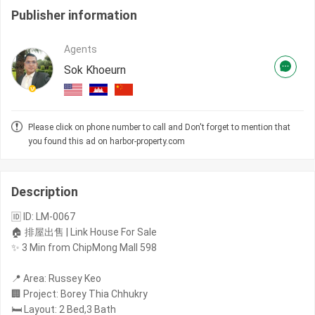
Publisher information
Agents
Sok Khoeurn
Please click on phone number to call and Don't forget to mention that
you found this ad on harbor-property.com
Description
🆔 ID: LM-0067
🏠 排屋出售 | Link House For Sale
✨ 3 Min from ChipMong Mall 598
📍 Area: Russey Keo
🏢 Project: Borey Thia Chhukry
🛏️ Layout: 2 Bed,3 Bath