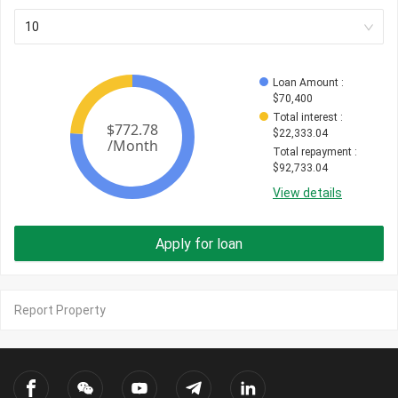
10
Loan Amount
 : 
$
70,400
Total interest
 : 
$
22,333.04
Total repayment
 : 
$
92,733.04
View details
Apply for loan
Report Property