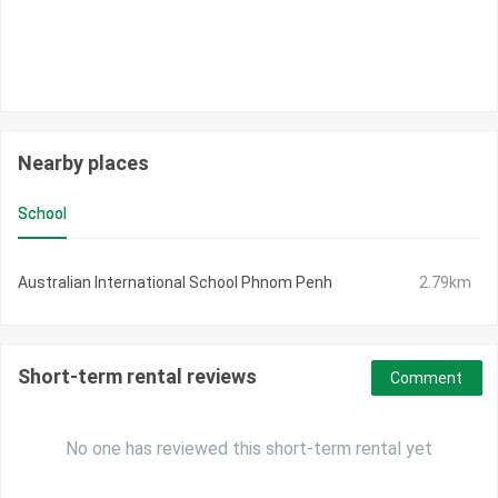
Nearby places
School
Australian International School Phnom Penh
2.79km
Short-term rental reviews
Comment
No one has reviewed this short-term rental yet