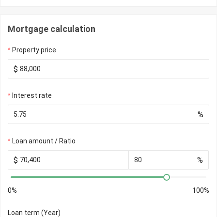
Mortgage calculation
Property price
$
Interest rate
%
Loan amount / Ratio
$
%
0%
100%
Loan term (Year)