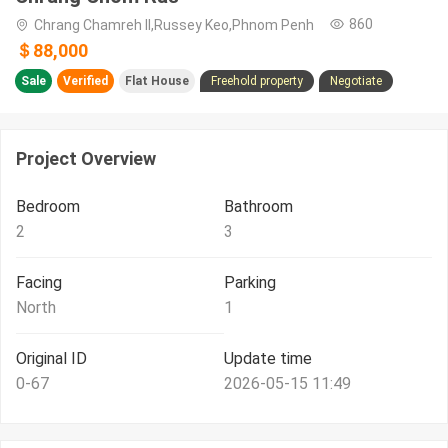
860
Chrang Chamreh II,Russey Keo,Phnom Penh
＄88,000
Sale
Verified
Flat House
Freehold property
Negotiate
Project Overview
Bedroom
Bathroom
2
3
Facing
Parking
North
1
Original ID
Update time
0-67
2026-05-15 11:49