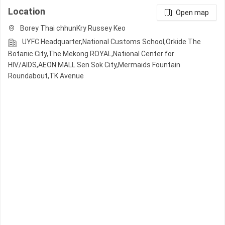
Location
Open map
Borey Thai chhunKry Russey Keo
UYFC Headquarter,National Customs School,Orkide The
Botanic City,The Mekong ROYAL,National Center for
HIV/AIDS,AEON MALL Sen Sok City,Mermaids Fountain
Roundabout,TK Avenue