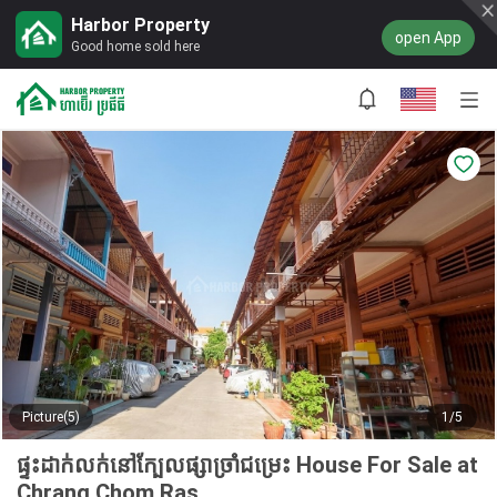
Harbor Property
open App
Good home sold here
Picture(5)
1/5
ផ្ទះដាក់លក់នៅក្បែលផ្សាច្រាំជម្រេះ House For Sale at
Chrang Chom Ras