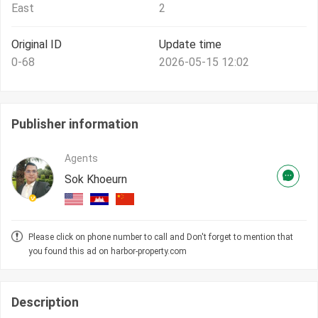
East
2
Original ID
Update time
0-68
2026-05-15 12:02
Publisher information
Agents
Sok Khoeurn
Please click on phone number to call and Don't forget to mention that
you found this ad on harbor-property.com
Description