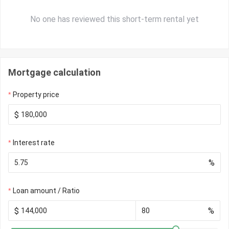
No one has reviewed this short-term rental yet
Mortgage calculation
Property price
$
Interest rate
%
Loan amount / Ratio
$
%