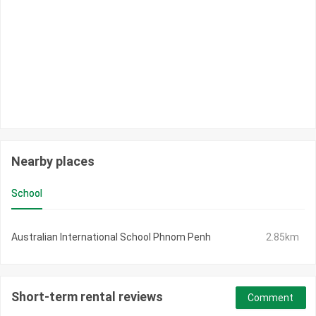
Nearby places
School
Australian International School Phnom Penh
2.85km
Short-term rental reviews
Comment