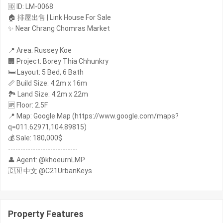
🆔 ID: LM-0068
🏠 排屋出售 | Link House For Sale
✨ Near Chrang Chomras Market
📍 Area: Russey Koe
🏢 Project: Borey Thia Chhunkry
🛏️ Layout: 5 Bed, 6 Bath
📏 Build Size: 4.2m x 16m
🏞️ Land Size: 4.2m x 22m
🆙 Floor: 2.5F
📍 Map: Google Map (https://www.google.com/maps?
q=011.62971,104.89815)
💰 Sale: 180,000$
----------------------------
👤 Agent: @khoeurnLMP
🇨🇳 中文 @C21UrbanKeys
Property Features