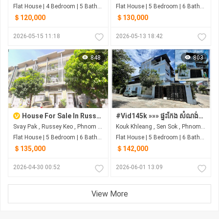
Flat House | 4 Bedroom | 5 Bathroom | 0m²
Flat House | 5 Bedroom | 6 Bathroom | 0m²
＄120,000
＄130,000
2026-05-15 11:18
2026-05-13 18:42
848
803
House For Sale In Russey Keo
#Vid145k »»» ផ្ទះកែង សំណង់នៅថ្មី ការឌីសាញស្អាត ទាន់សម័យ ជិតបុរីអ័រគីដេ លក់បន្ទាន់ខ្លាំង ទាំងសម្ភារៈ
Svay Pak , Russey Keo , Phnom Penh
Kouk Khleang , Sen Sok , Phnom Penh
Flat House | 5 Bedroom | 6 Bathroom | 0m²
Flat House | 5 Bedroom | 6 Bathroom | 0m²
＄135,000
＄142,000
2026-04-30 00:52
2026-06-01 13:09
View More