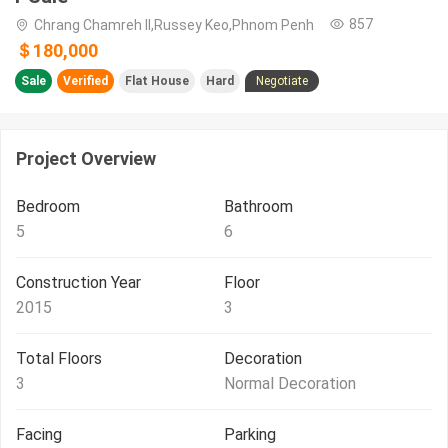
857
Chrang Chamreh II,Russey Keo,Phnom Penh
＄180,000
Sale
Verified
Flat House
Hard
Negotiate
Project Overview
Bedroom
Bathroom
5
6
Construction Year
Floor
2015
3
Total Floors
Decoration
3
Normal Decoration
Facing
Parking