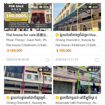
859
850
Flat house for sale 排屋出售 Property code: AFL26-006
ផ្ទះលក់នៅខាងច្រាំជម្រេះ House For Sale at Chrang ChomRas
Phsar Thmey I , Daun Penh , Phnom Penh
Chrang Chamreh II , Russey Keo , Phnom Penh
Flat House | 5 Bedroom | 6 Bathroom | 40m²
Flat House | 4 Bedroom | 5 Bathroom | 0m²
＄180,000
＄100,000
2026-03-30 08:49
2026-05-15 11:29
854
847
ផ្ទះលក់បន្ទាន់នៅជាបើផ្សារច្រាំជំរេះ ឬស្សីកែវ
ផ្ទះអាជីវកម្មលក់ នៅគីឡូម៉ែត្រ 6
Chrang Chamreh II , Russey Keo , Phnom Penh
Kiloumaetr Lekh Prammuoy , Russey Keo , Phnom Penh