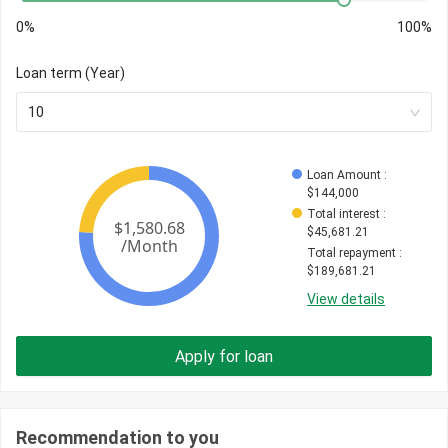
0%
100%
Loan term (Year)
10
Loan Amount
 : 
$
144,000
Total interest
 : 
$
45,681.21
Total repayment
 : 
$
189,681.21
View details
Apply for loan
Recommendation to you