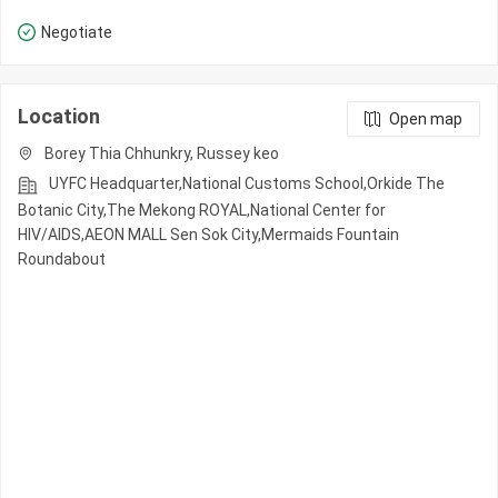
Negotiate
Location
Open map
Borey Thia Chhunkry, Russey keo
UYFC Headquarter,National Customs School,Orkide The
Botanic City,The Mekong ROYAL,National Center for
HIV/AIDS,AEON MALL Sen Sok City,Mermaids Fountain
Roundabout