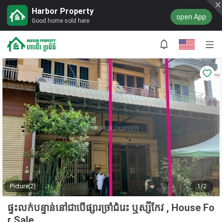
Harbor Property
open App
Good home sold here
Picture(2)
1/2
ផ្ទះលក់បន្ទាន់នៅជាបើផ្សារច្រាំជំរេះ ឬស្សីកែវ , House Fo
r Sale