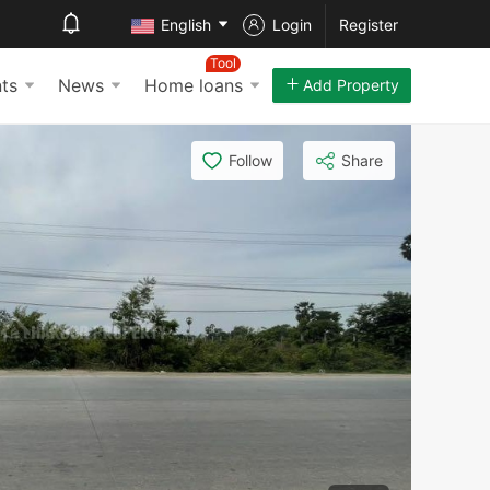
English
Login
Register
Tool
ts
News
Home loans
Add Property
Follow
Share