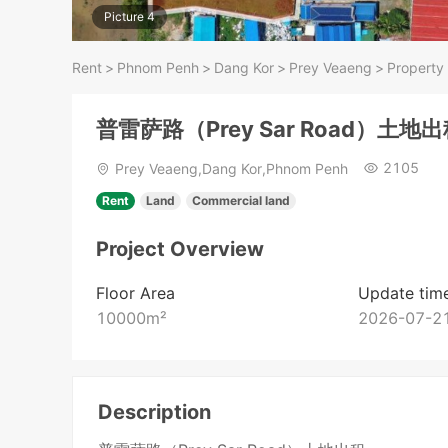
Picture 4
Rent
>
Phnom Penh
>
Dang Kor
>
Prey Veaeng
>
Property 
普雷萨路（Prey Sar Road）土地
2105
Prey Veaeng,Dang Kor,Phnom Penh
Rent
Land
Commercial land
Project Overview
Floor Area
Update tim
10000
m²
2026-07-21
Description