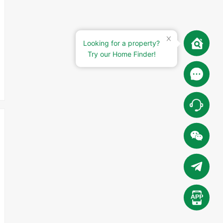
Looking for a property?
Try our Home Finder!