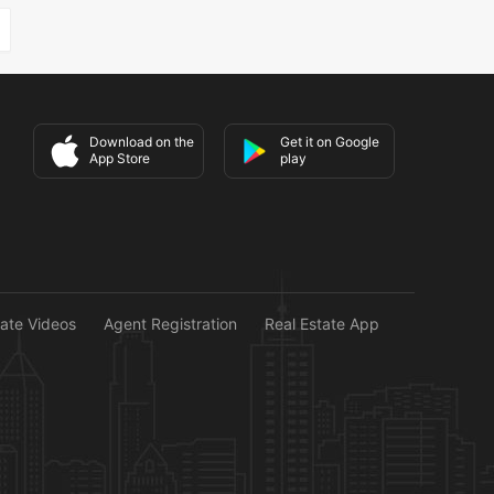
Download on the
Get it on Google
App Store
play
tate Videos
Agent Registration
Real Estate App