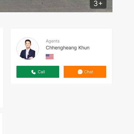
3
+
Agents
Chhengheang Khun
Call
Chat