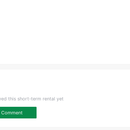
ed this short-term rental yet
Comment