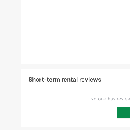
Short-term rental reviews
No one has review