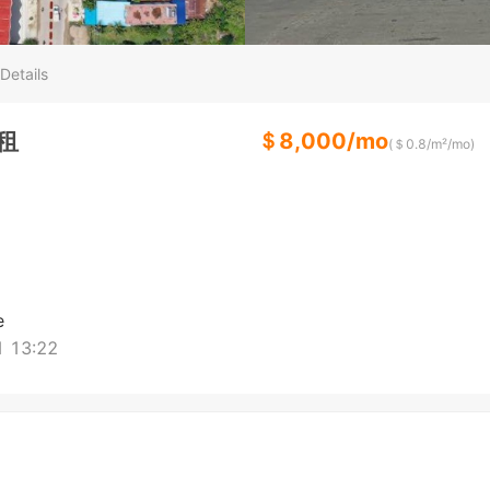
Details
出租
＄
8,000
/
mo
(＄
0.8
/m²/
mo
)
e
 13:22