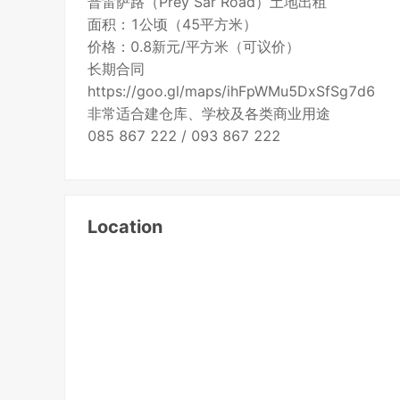
普雷萨路（Prey Sar Road）土地出租
面积：1公顷（45平方米）
价格：0.8新元/平方米（可议价）
长期合同
https://goo.gl/maps/ihFpWMu5DxSfSg7d6
非常适合建仓库、学校及各类商业用途
085 867 222 / 093 867 222
Location