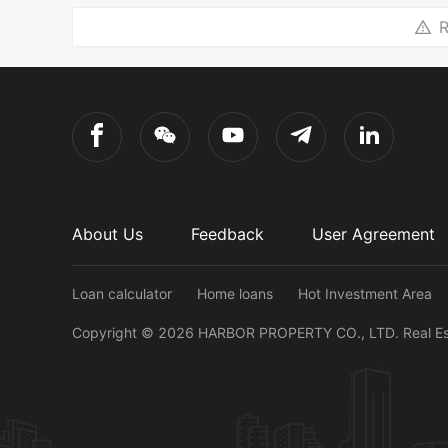
R
About Us
Feedback
User Agreement
Loan calculator
Home loans
Hot Investment Area
Copyright ©
2026
HARBOR PROPERTY CO., LTD.
Real E