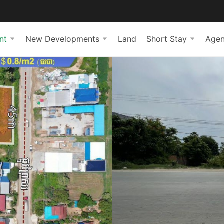
nt
New Developments
Land
Short Stay
Agen