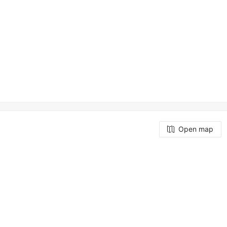
Open map