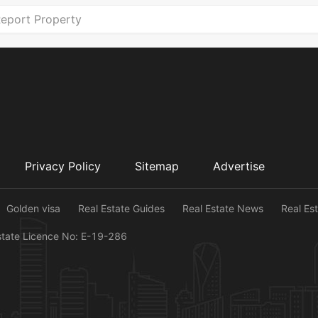
eport Property
Privacy Policy
Sitemap
Advertise
Golden visa
Real Estate Guides
Real Estate News
Real Es
state Licence No: E-19-286