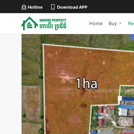
Hotline
Download APP
Home
Buy
Re