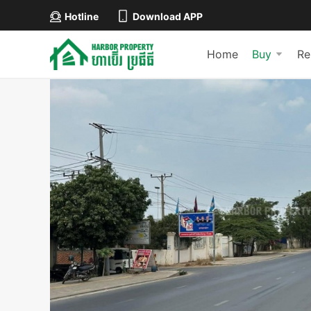
Hotline
Download APP
Home
Buy
Re