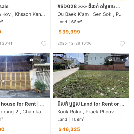
sale
#SD028 »»» ដីលក់ តម្លៃទាប នៅទឹកថ្លា ចម្ងាយតែ ៣០០ម ពីខុនដូ អារ៉ាខាវ៉ា ល្អសម្រាប់សង់ផ្ទះស្នាក់នៅ ដីនៅទីប្រជុំជន ជិតផ្សារ សាលារៀន មន្ទីពេទ្យ
Preaek Ta Kov , Khsach Kandal , Kandal
Ou Baek K'am , Sen Sok , Phnom Penh
m²
Land | 68m²
0
＄39,999
 20:41
2025-12-28 16:06
1209
1179
Spacious house for Rent | Near Russain Market, Phnom Penh
ដីលក់ ឬជួល Land for Rent or Sales
Tuol Tompoung 2 , Chamkarmon , Phnom Penh
Kouk Roka , Praek Phnov , Phnom Penh
m²
Land | 109m²
00
＄46,325