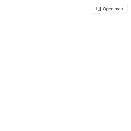
Open map