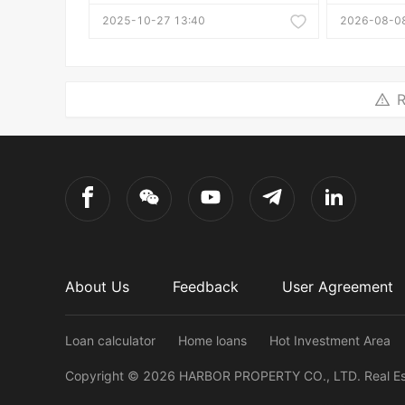
2025-10-27 13:40
2026-08-08
R
About Us
Feedback
User Agreement
Loan calculator
Home loans
Hot Investment Area
Copyright ©
2026
HARBOR PROPERTY CO., LTD.
Real E