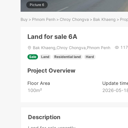
Picture 6
Buy
>
Phnom Penh
>
Chroy Chongva
>
Bak Khaeng
>
Prop
Land for sale 6A
117
Bak Khaeng,Chroy Chongva,Phnom Penh
Sale
Land
Residential land
Hard
Project Overview
Floor Area
Update tim
100
m²
2026-05-18
Description