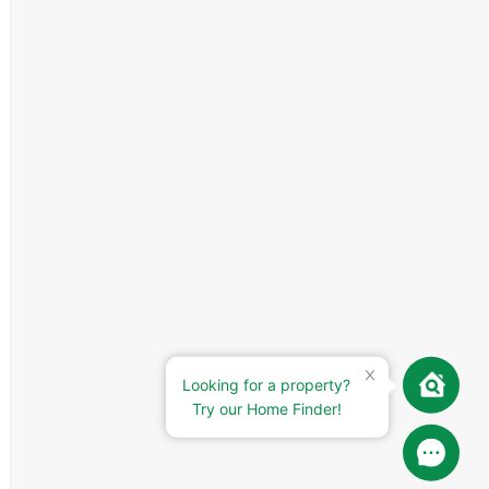
Looking for a property?
Try our Home Finder!