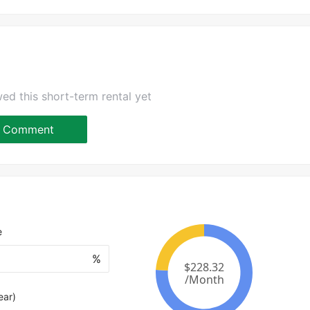
ed this short-term rental yet
Comment
e
%
ear)