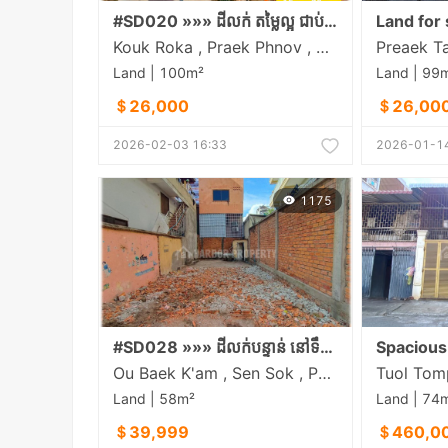
#SD020 »»» ដីលក់ តម្លៃល្អ ជាប់ផ្លូវរដ្ឋទំហំ ១០ម និងត្រឹមតែ​ ១០០ម ចុះពីមហាវិថីឈ្នះឈ្នះ ជិតផ្សារដើមគថ្មី
Land for 
Kouk Roka , Praek Phnov , Phnom Penh
Land | 100m²
Land | 99
＄26,000
＄26,00
2026-02-03 16:33
2026-01-14
1175
#SD028 »»» ដីលក់បន្ទាន់ នៅទឹកថ្លា តម្លៃទាប ចម្ងាយតែ ៣០០ម ពីខុនដូ អារ៉ាខាវ៉ា
Ou Baek K'am , Sen Sok , Phnom Penh
Land | 58m²
Land | 74
＄39,999
＄460,0