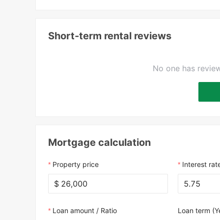
Short-term rental reviews
No one has review
Mortgage calculation
Property price
Interest rat
$
Loan amount / Ratio
Loan term (Y