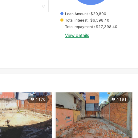
Loan Amount
 : 
$
20,800
Total interest
 : 
$
6,598.40
Total repayment
 : 
$
27,398.40
View details
1170
1191