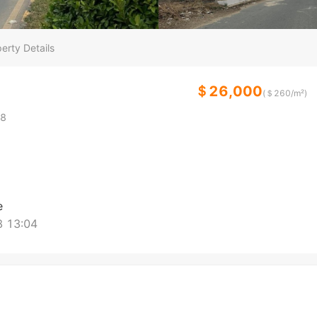
erty Details
＄26,000
(＄
260
/m²)
8
e
 13:04