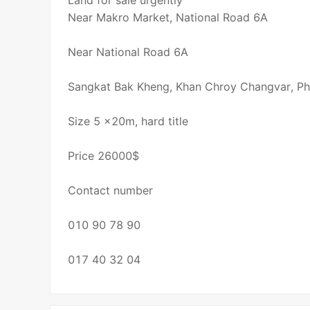
Land for sale urgently
Near Makro Market, National Road 6A
Near National Road 6A
Sangkat Bak Kheng, Khan Chroy Changvar, P
Size 5 x20m, hard title
Price 26000$
Contact number
010 90 78 90
017 40 32 04