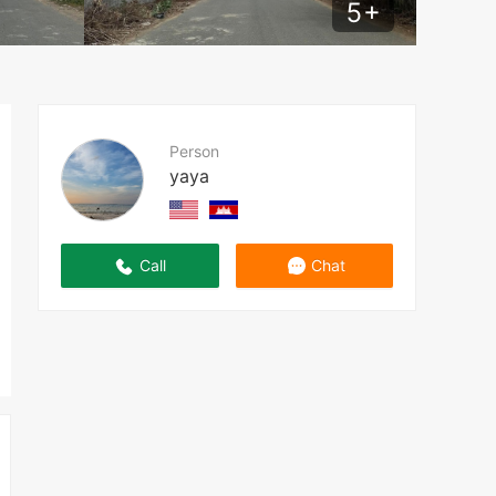
5
+
Person
yaya
Call
Chat