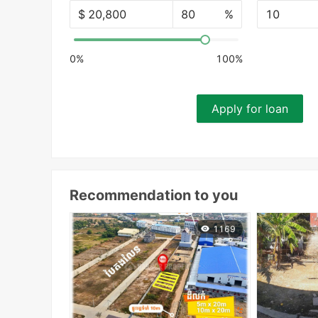
$
%
10
0%
100%
Apply for loan
Recommendation to you
1169