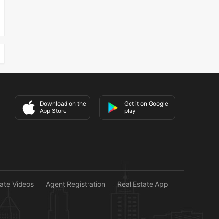
Download on the
Get it on Google
App Store
play
tate Videos
Agent Registration
Real Estate App