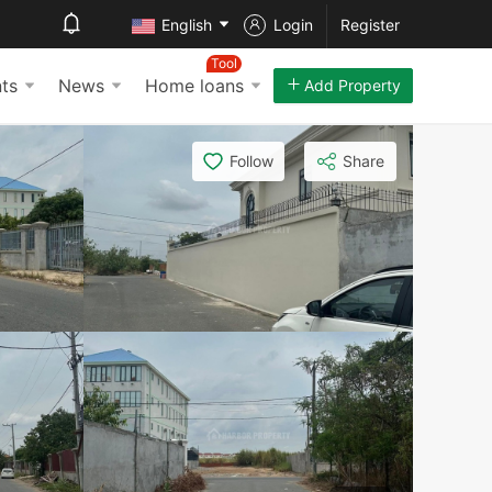
English
Login
Register
Tool
ts
News
Home loans
Add Property
Follow
Share