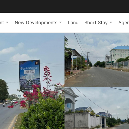
nt
New Developments
Land
Short Stay
Agen