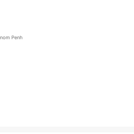
hnom Penh