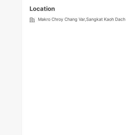
Location
Makro Chroy Chang Var,Sangkat Kaoh Dach