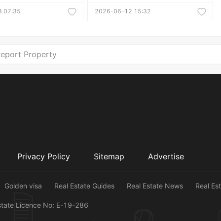
 07:35
2026-06-12 15:32
eport Property
Privacy Policy
Sitemap
Advertise
Golden visa
Real Estate Guides
Real Estate News
Real Es
state Licence No: E-19-286