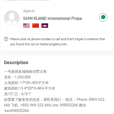
Agents
SHIN KUANG International Prope
Please click on phone number to call and Don't forget to mention that
you found this ad on harbor-property.com
Description
一号路炳发城独栋别墅出售
卖价：1,350,000
土地面积: 17*25=425平方米
建筑面积:13.4*20*3=804 平方米
房/厅/卫：6/3/7
如需要了解更多的信息，请联系我们 ：电话 ：Phone: 0969-222-
666 飞机 : +855-969-222-666 Line :098502266 微信