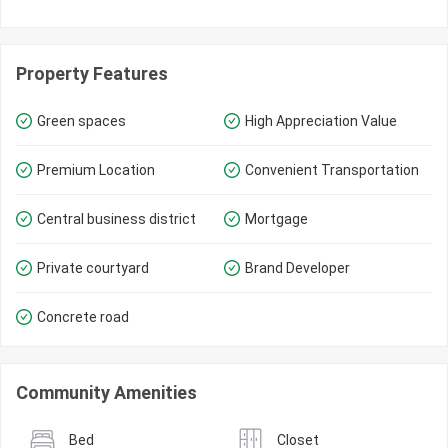
Property Features
Green spaces
High Appreciation Value
Premium Location
Convenient Transportation
Central business district
Mortgage
Private courtyard
Brand Developer
Concrete road
Community Amenities
Bed
Closet