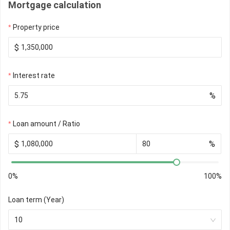
Mortgage calculation
Property price
$
Interest rate
%
Loan amount / Ratio
$
%
0%
100%
Loan term (Year)
10