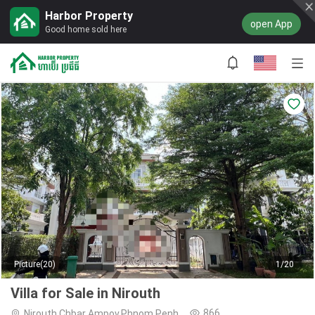
Harbor Property
open App
Good home sold here
Picture(20)
1/20
Villa for Sale in Nirouth
866
Nirouth,Chbar Ampov,Phnom Penh