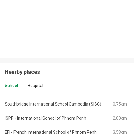
Nearby places
School
Hospital
Southbridge International School Cambodia (SISC)
0.75km
ISPP - International School of Phnom Penh
2.83km
EFI - French International School of Phnom Penh
3.58km