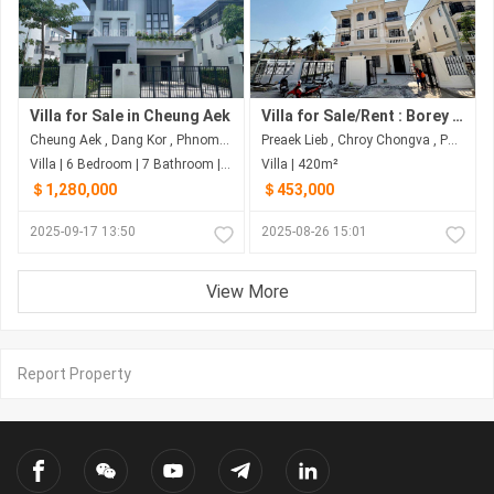
Villa for Sale in Cheung Aek
Villa for Sale/Rent : Borey Mekong Land (Street 6A)
Cheung Aek , Dang Kor , Phnom Penh
Preaek Lieb , Chroy Chongva , Phnom Penh
Villa | 6 Bedroom | 7 Bathroom | 425.5m²
Villa | 420m²
＄1,280,000
＄453,000
2025-09-17 13:50
2025-08-26 15:01
View More
Report Property