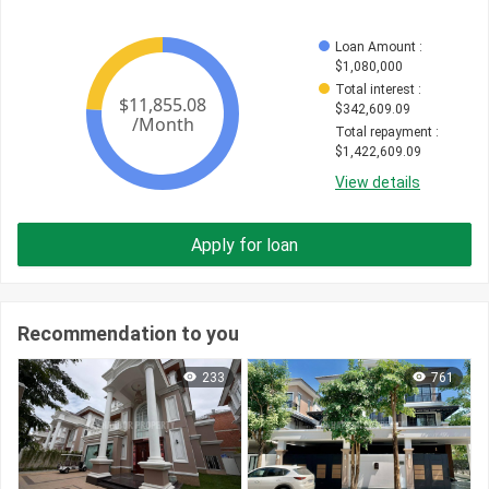
Loan Amount
 : 
$
1,080,000
Total interest
 : 
$
342,609.09
Total repayment
 : 
$
1,422,609.09
View details
Apply for loan
Recommendation to you
233
761