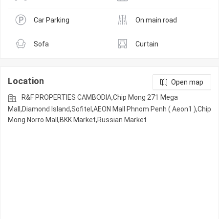
Car Parking
On main road
Sofa
Curtain
Location
Open map
R&F PROPERTIES CAMBODIA,Chip Mong 271 Mega
Mall,Diamond Island,Sofitel,AEON Mall Phnom Penh ( Aeon1 ),Chip
Mong Norro Mall,BKK Market,Russian Market