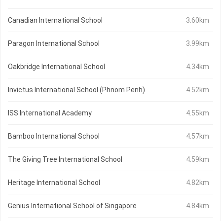
Canadian International School
3.60km
Paragon International School
3.99km
Oakbridge International School
4.34km
Invictus International School (Phnom Penh)
4.52km
ISS International Academy
4.55km
Bamboo International School
4.57km
The Giving Tree International School
4.59km
Heritage International School
4.82km
Genius International School of Singapore
4.84km