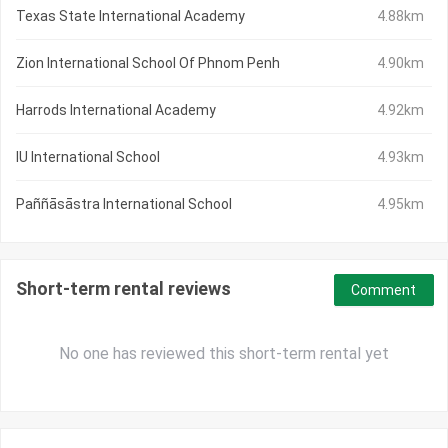
Texas State International Academy
4.88km
Zion International School Of Phnom Penh
4.90km
Harrods International Academy
4.92km
IU International School
4.93km
Paññāsāstra International School
4.95km
Short-term rental reviews
Comment
No one has reviewed this short-term rental yet