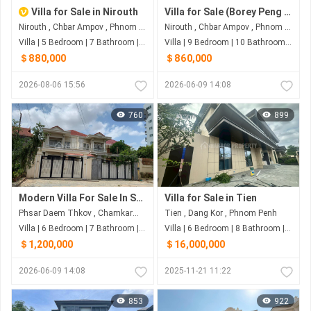
Villa for Sale in Nirouth
Villa for Sale (Borey Peng Hout Boeng Snor)
Nirouth , Chbar Ampov , Phnom Penh
Nirouth , Chbar Ampov , Phnom Penh
Villa | 5 Bedroom | 7 Bathroom | 440m²
Villa | 9 Bedroom | 10 Bathroom | 400m²
＄880,000
＄860,000
2026-08-06 15:56
2026-06-09 14:08
760
899
Modern Villa For Sale In Sangkat Phsar Derm Thkov
Villa for Sale in Tien
Phsar Daem Thkov , Chamkarmon , Phnom Penh
Tien , Dang Kor , Phnom Penh
Villa | 6 Bedroom | 7 Bathroom | 420m²
Villa | 6 Bedroom | 8 Bathroom | 400m²
＄1,200,000
＄16,000,000
2026-06-09 14:08
2025-11-21 11:22
853
922