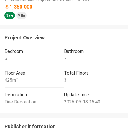
＄1,350,000
Sale
Villa
Project Overview
Bedroom
Bathroom
6
7
Floor Area
Total Floors
425
m²
3
Decoration
Update time
Fine Decoration
2026-05-18 15:40
Publisher information