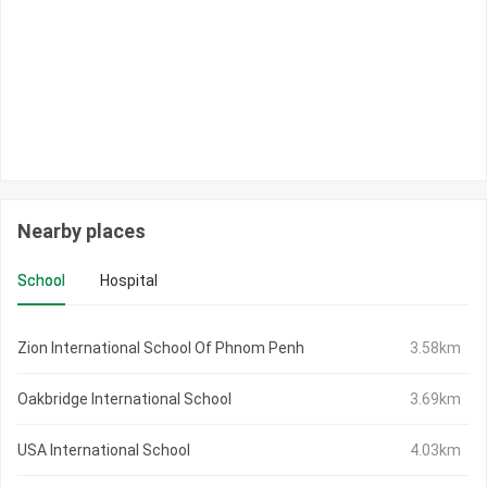
Nearby places
School
Hospital
Zion International School Of Phnom Penh
3.58km
Oakbridge International School
3.69km
USA International School
4.03km