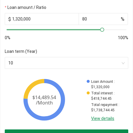
Loan amount / Ratio
$
%
0%
100%
Loan term (Year)
10
Loan Amount
 : 
$
1,320,000
Total interest
 : 
$
418,744.45
Total repayment
 : 
$
1,738,744.45
View details