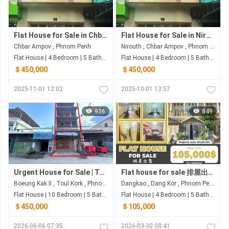
Flat House for Sale in Chbar Ampov
Flat House for Sale in Nirouth
Chbar Ampov , Phnom Penh
Nirouth , Chbar Ampov , Phnom Penh
Flat House | 4 Bedroom | 5 Bathroom | 249.6m²
Flat House | 4 Bedroom | 5 Bathroom | 248.6m²
＄450,000
＄450,000
2025-11-01 12:02
2025-10-01 13:57
936
849
Urgent House for Sale | Toul Kork – Prime Location
Flat house for sale 排屋出售 Property code: AFL26-004
Boeung Kak II , Toul Kork , Phnom Penh
Dangkao , Dang Kor , Phnom Penh
Flat House | 10 Bedroom | 5 Bathroom | 90m²
Flat House | 4 Bedroom | 5 Bathroom | 92.4m²
＄450,000
＄105,000
2026-08-06 07:35
2026-03-30 08:41