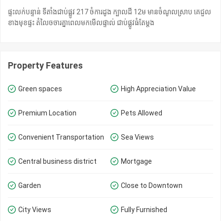
ផ្ទះលក់បន្ទាន់ ទីតាំងជាប់ផ្លូវ 217 ចំការដូង ក្បាលដី 12ម មានចំណូលស្រាប គេជួល
ខាងមុខផ្ទះ តំលៃចចារគ្នាពេលមកមេីលផ្ទាល់ ជាប់ផ្លូវធំតែម្ដង
Property Features
Green spaces
High Appreciation Value
Premium Location
Pets Allowed
Convenient Transportation
Sea Views
Central business district
Mortgage
Garden
Close to Downtown
City Views
Fully Furnished