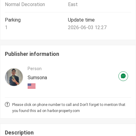
Normal Decoration
East
Parking
Update time
1
2026-06-03 12:27
Publisher information
Person
Sumsona
Please click on phone number to call and Don't forget to mention that
you found this ad on harbor-property.com
Description