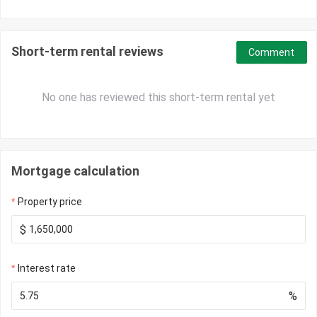
Short-term rental reviews
Comment
No one has reviewed this short-term rental yet
Mortgage calculation
Property price
$
Interest rate
%