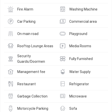
Fire Alarm
Washing Machine
Car Parking
Commercial area
On main road
Playground
Rooftop Lounge Areas
Media Rooms
Security 
Fully Furnished
Guards/Doormen
Management fee
Water Supply
Restaurant
Refrigerator
Garbage Collection
Microwave
Motorcycle Parking
Sofa