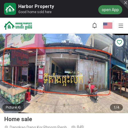
Harbor Property
open App
Good home sold here
Picture(4)
1/4
Home sale
849
Dangkao,Dang Kor,Phnom Penh