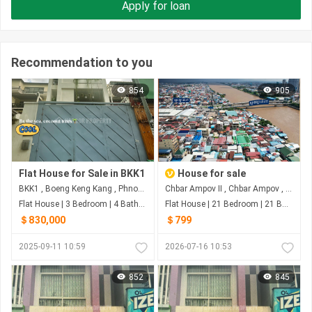
Apply for loan
Recommendation to you
854
905
Flat House for Sale in BKK1
House for sale
BKK1 , Boeng Keng Kang , Phnom Penh
Chbar Ampov II​​​ , Chbar Ampov , Phnom Penh
Flat House | 3 Bedroom | 4 Bathroom | 321m²
Flat House | 21 Bedroom | 21 Bathroom | 378m²
＄830,000
＄799
2025-09-11 10:59
2026-07-16 10:53
852
845