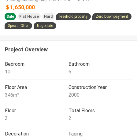
＄1,650,000
Sale
Flat House
Hard
Freehold property
Zero Downpayment
Special Offer
Negotiate
Project Overview
Bedroom
Bathroom
10
6
Floor Area
Construction Year
346
m²
2000
Floor
Total Floors
2
2
Decoration
Facing