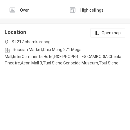
Oven
High ceilings
Location
Open map
St.217 chamkardong
Russian Market,Chip Mong 271 Mega
Mall,InterContinentalHotel,R&F PROPERTIES CAMBODIA,Chenla
Theatre,Aeon Mall 3,Tuol Sleng Genocide Museum,Toul Sleng