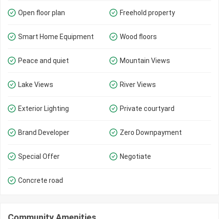
Open floor plan
Freehold property
Smart Home Equipment
Wood floors
Peace and quiet
Mountain Views
Lake Views
River Views
Exterior Lighting
Private courtyard
Brand Developer
Zero Downpayment
Special Offer
Negotiate
Concrete road
Community Amenities