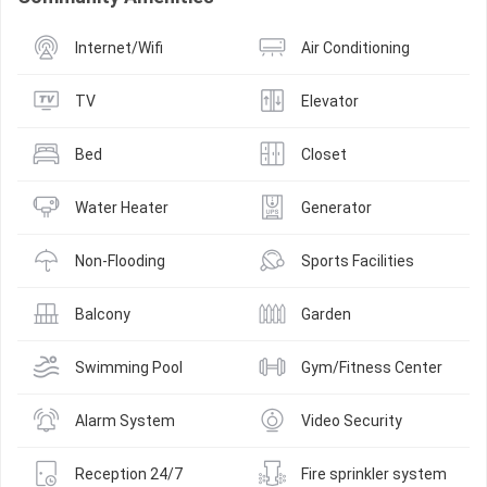
Internet/Wifi
Air Conditioning
TV
Elevator
Bed
Closet
Water Heater
Generator
Non-Flooding
Sports Facilities
Balcony
Garden
Swimming Pool
Gym/Fitness Center
Alarm System
Video Security
Reception 24/7
Fire sprinkler system