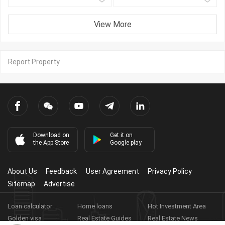
View More
Report Property
Download on
Get it on
the App Store
Google play
About Us
Feedback
User Agreement
Privacy Policy
Sitemap
Advertise
Loan calculator
Home loans
Hot Investment Area
Golden visa
Real Estate Guides
Real Estate News