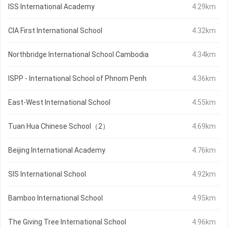
ISS International Academy
4.29km
CIA First International School
4.32km
Northbridge International School Cambodia
4.34km
ISPP - International School of Phnom Penh
4.36km
East-West International School
4.55km
Tuan Hua Chinese School（2）
4.69km
Beijing International Academy
4.76km
SIS International School
4.92km
Bamboo International School
4.95km
The Giving Tree International School
4.96km