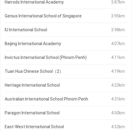
Harrods International Academy
3.87km
Genius International School of Singapore
3.95km
IU International School
3.98km
Beijing International Academy
4.07km
Invictus International School (Phnom Penh)
4.11km
Tuan Hua Chinese School（2）
4.19km
Heritage International School
4.23km
Australian International School Phnom Penh
4.31km
Paragon International School
4.50km
East-West International School
4.52km