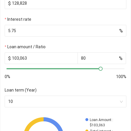
$
Interest rate
%
Loan amount / Ratio
$
%
0%
100%
Loan term (Year)
10
Loan Amount
 : 
$
103,063