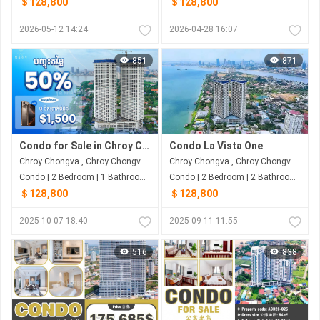
＄128,800
＄128,800
2026-05-12 14:24
2026-04-28 16:07
851
871
Condo for Sale in Chroy Chongva
Condo La Vista One
Chroy Chongva , Chroy Chongva , Phnom Penh
Chroy Chongva , Chroy Chongva , Phnom Penh
Condo | 2 Bedroom | 1 Bathroom | 85.96m²
Condo | 2 Bedroom | 2 Bathroom | 85m²
＄128,800
＄128,800
2025-10-07 18:40
2025-09-11 11:55
516
838