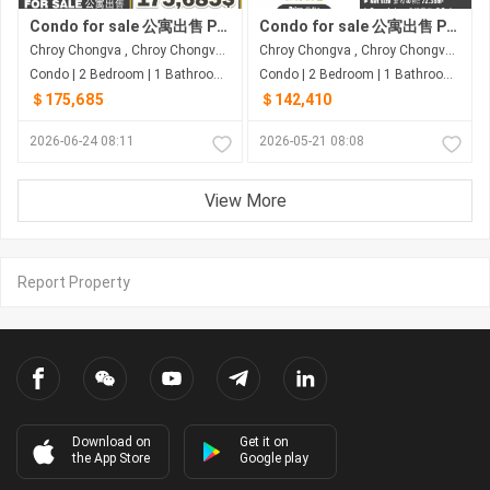
Condo for sale 公寓出售 Property code: ACD26-058
Condo for sale 公寓出售 Property code: ACD26-025
Chroy Chongva , Chroy Chongva , Phnom Penh
Chroy Chongva , Chroy Chongva , Phnom Penh
Condo | 2 Bedroom | 1 Bathroom | 66.55m²
Condo | 2 Bedroom | 1 Bathroom | 94m²
＄175,685
＄142,410
2026-06-24 08:11
2026-05-21 08:08
View More
Report Property
Download on
Get it on
the App Store
Google play