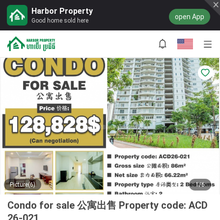
Harbor Property
open App
Good home sold here
Picture(6)
1/6
Condo for sale 公寓出售 Property code: ACD
26-021