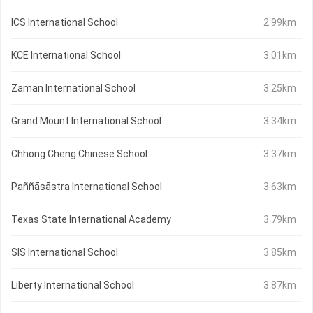
ICS International School
2.99km
KCE International School
3.01km
Zaman International School
3.25km
Grand Mount International School
3.34km
Chhong Cheng Chinese School
3.37km
Paññāsāstra International School
3.63km
Texas State International Academy
3.79km
SIS International School
3.85km
Liberty International School
3.87km