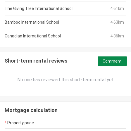
The Giving Tree International School
4.61km
Bamboo International School
4.63km
Canadian International School
4.86km
Short-term rental reviews
Comment
No one has reviewed this short-term rental yet
Mortgage calculation
Property price