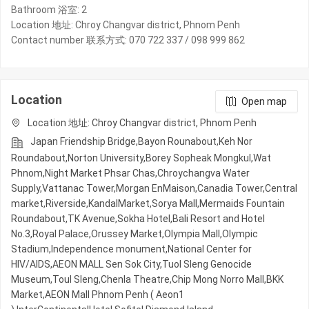
Bathroom 浴室: 2
Location 地址: Chroy Changvar district, Phnom Penh
Contact number 联系方式: 070 722 337 / 098 999 862
Location
Open map
Location 地址: Chroy Changvar district, Phnom Penh
Japan Friendship Bridge,Bayon Rounabout,Keh Nor
Roundabout,Norton University,Borey Sopheak Mongkul,Wat
Phnom,Night​​ Market​ Phsar Chas,Chroychangva Water
Supply,Vattanac Tower,Morgan EnMaison,Canadia Tower,Central
market,Riverside,KandalMarket,Sorya Mall,Mermaids Fountain
Roundabout,TK Avenue,Sokha Hotel,Bali Resort and Hotel
No.3,Royal Palace,Orussey​​​​ Market,Olympia Mall,Olympic​​
Stadium,Independence monument,National Center for
HIV/AIDS,AEON MALL Sen Sok City,Tuol Sleng Genocide
Museum,Toul Sleng,Chenla Theatre,Chip Mong Norro Mall,BKK
Market,AEON Mall Phnom Penh ( Aeon1