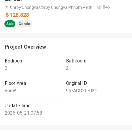
846
Chroy Chongva,Chroy Chongva,Phnom Penh
＄128,828
Sale
Condo
Project Overview
Bedroom
Bathroom
2
2
Floor Area
Original ID
86
m²
95-ACD26-021
Update time
2026-05-21 07:58