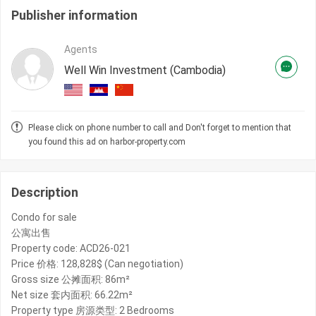
Publisher information
Agents
Well Win Investment (Cambodia)
Please click on phone number to call and Don't forget to mention that
you found this ad on harbor-property.com
Description
Condo for sale
公寓出售
Property code: ACD26-021
Price 价格: 128,828$ (Can negotiation)
Gross size 公摊面积: 86m²
Net size 套内面积: 66.22m²
Property type 房源类型: 2 Bedrooms