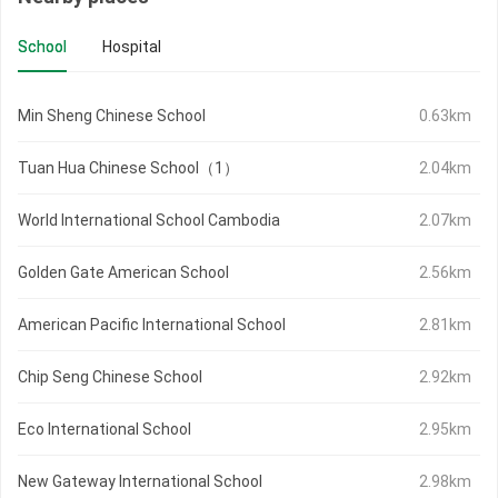
School
Hospital
Min Sheng Chinese School
0.63km
Tuan Hua Chinese School（1）
2.04km
World International School Cambodia
2.07km
Golden Gate American School
2.56km
American Pacific International School
2.81km
Chip Seng Chinese School
2.92km
Eco International School
2.95km
New Gateway International School
2.98km