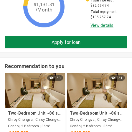
Total interest
 : 
$
32,694.74
Total repayment
 : 
$
135,757.74
View details
Apply for loan
Recommendation to you
853
851
Two-Bedroom Unit ~86 sqm | Price of $128,800 | Riverfront - Phnom Penh
Two-Bedroom Unit ~86 sqm | Price of $128,800 | Riverfront - Phnom Penh
Chroy Chongva , Chroy Chongva , Phnom Penh
Chroy Chongva , Chroy Chongva , Phnom Penh
Condo | 2 Bedroom | 86m²
Condo | 2 Bedroom | 86m²