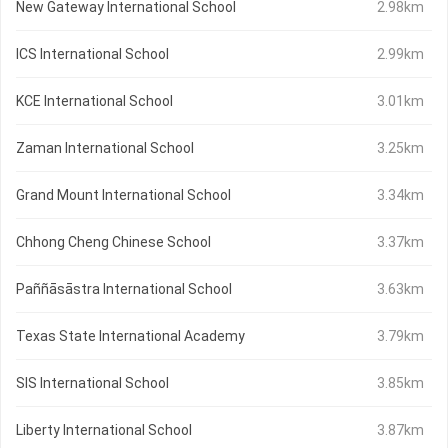
New Gateway International School
2.98km
ICS International School
2.99km
KCE International School
3.01km
Zaman International School
3.25km
Grand Mount International School
3.34km
Chhong Cheng Chinese School
3.37km
Paññāsāstra International School
3.63km
Texas State International Academy
3.79km
SIS International School
3.85km
Liberty International School
3.87km