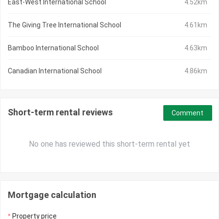
East-West International School
4.52km
The Giving Tree International School
4.61km
Bamboo International School
4.63km
Canadian International School
4.86km
Short-term rental reviews
Comment
No one has reviewed this short-term rental yet
Mortgage calculation
Property price