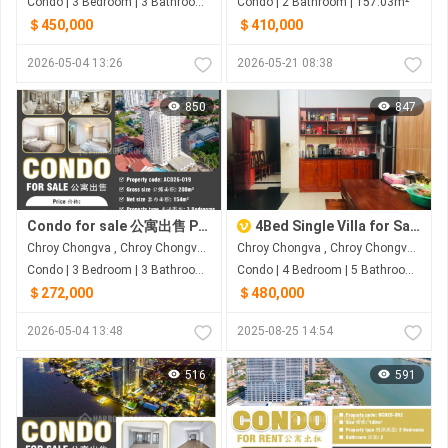
Condo | 3 Bedroom | 3 Bathroom | 168m²
Condo | 2 Bathroom | 157.03m²
＄450,000
＄410,000
2026-05-04 13:26
2026-05-21 08:38
850
847
Condo for sale 公寓出售 Property code: ACD26-019
4Bed Single Villa for Sale in Borey Sophea Mongkol Chroy Changvar
Chroy Chongva , Chroy Chongva , Phnom Penh
Chroy Chongva , Chroy Chongva , Phnom Penh
Condo | 3 Bedroom | 3 Bathroom | 200m²
Condo | 4 Bedroom | 5 Bathroom | 0m²
＄272,000
＄480,000
2026-05-04 13:48
2025-08-25 14:54
516
591