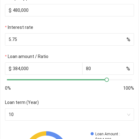
$
Interest rate
%
Loan amount / Ratio
$
%
0%
100%
Loan term (Year)
10
Loan Amount
 : 