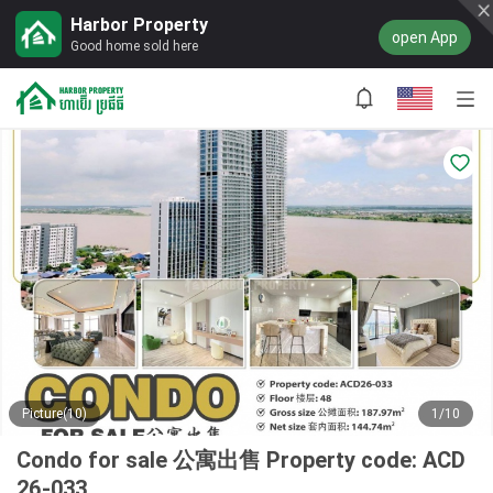
Harbor Property
open App
Good home sold here
Picture(10)
1/10
Condo for sale 公寓出售 Property code: ACD
26-033