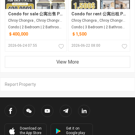
Condo for sale 公寓出售 Property code: ACD26-053
Condo for rent 公寓出租 Property code: BCD26-052
Chroy Chongva , Chroy Chongva , Phnom Penh
Chroy Chongva , Chroy Chongva , Phnom Penh
Condo | 2 Bedroom | 2 Bathroom | 139.69m²
Condo | 3 Bedroom | 2 Bathroom | 140m²
＄400,000
＄1,500
2026-06-24 07:55
2026-06-22 08:00
View More
Report Property
Download on
Get it on
the App Store
Google play