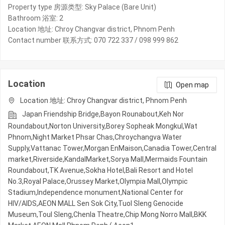
Property type 房源类型: Sky Palace (Bare Unit)
Bathroom 浴室: 2
Location 地址: Chroy Changvar district, Phnom Penh
Contact number 联系方式: 070 722 337 / 098 999 862
Location
Open map
Location 地址: Chroy Changvar district, Phnom Penh
Japan Friendship Bridge,Bayon Rounabout,Keh Nor
Roundabout,Norton University,Borey Sopheak Mongkul,Wat
Phnom,Night​​ Market​ Phsar Chas,Chroychangva Water
Supply,Vattanac Tower,Morgan EnMaison,Canadia Tower,Central
market,Riverside,KandalMarket,Sorya Mall,Mermaids Fountain
Roundabout,TK Avenue,Sokha Hotel,Bali Resort and Hotel
No.3,Royal Palace,Orussey​​​​ Market,Olympia Mall,Olympic​​
Stadium,Independence monument,National Center for
HIV/AIDS,AEON MALL Sen Sok City,Tuol Sleng Genocide
Museum,Toul Sleng,Chenla Theatre,Chip Mong Norro Mall,BKK