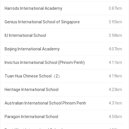
Harrods International Academy
3.87km
Genius International School of Singapore
3.95km
IU International School
3.98km
Beijing International Academy
4.07km
Invictus International School (Phnom Penh)
4.11km
Tuan Hua Chinese School（2）
4.19km
Heritage International School
4.23km
Australian International School Phnom Penh
4.31km
Paragon International School
4.50km