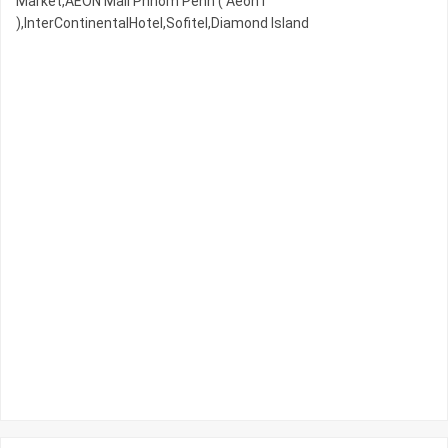
Market,AEON Mall Phnom Penh ( Aeon1
),InterContinentalHotel,Sofitel,Diamond Island