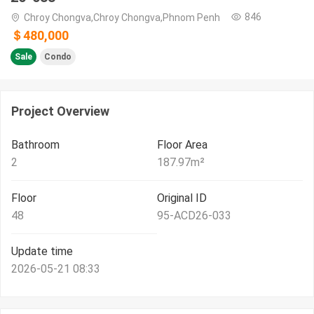
846
Chroy Chongva,Chroy Chongva,Phnom Penh
＄480,000
Sale
Condo
Project Overview
Bathroom
Floor Area
2
187.97
m²
Floor
Original ID
48
95-ACD26-033
Update time
2026-05-21 08:33