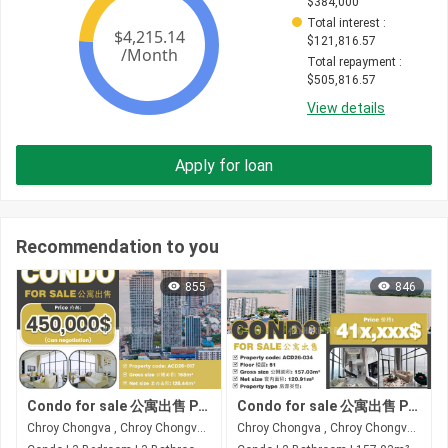
$
384,000
Total interest
 : 
$
121,816.57
Total repayment
 : 
$
505,816.57
View details
Apply for loan
Recommendation to you
855
846
Condo for sale 公寓出售 Property code: ACD26-017
Condo for sale 公寓出售 Property code: ACD26-034
Chroy Chongva , Chroy Chongva , Phnom Penh
Chroy Chongva , Chroy Chongva , Phnom Penh