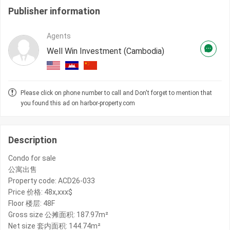
Publisher information
Agents
Well Win Investment (Cambodia)
Please click on phone number to call and Don't forget to mention that
you found this ad on harbor-property.com
Description
Condo for sale
公寓出售
Property code: ACD26-033
Price 价格: 48x,xxx$
Floor 楼层: 48F
Gross size 公摊面积: 187.97m²
Net size 套内面积: 144.74m²