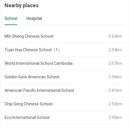
Nearby places
School
Hospital
Min Sheng Chinese School
0.63km
Tuan Hua Chinese School（1）
2.04km
World International School Cambodia
2.07km
Golden Gate American School
2.56km
American Pacific International School
2.81km
Chip Seng Chinese School
2.92km
Eco International School
2.95km