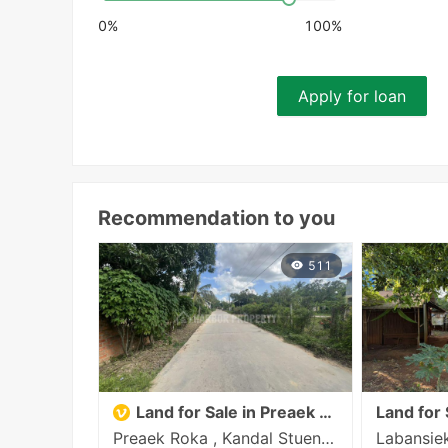
0%
100%
Apply for loan
Recommendation to you
511
Land for Sale in Preaek Roka
Land for 
Preaek Roka , Kandal Stueng , Kandal