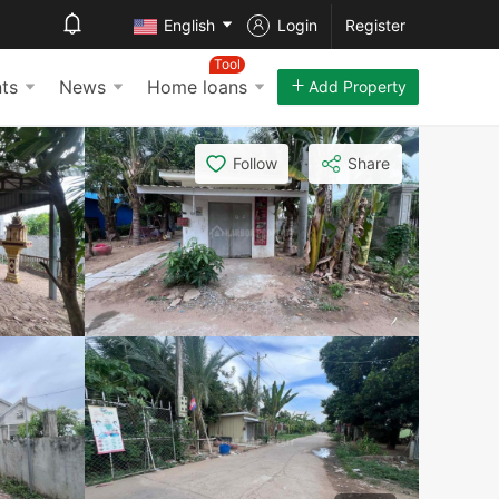
English
Login
Register
Tool
ts
News
Home loans
Add Property
Follow
Share