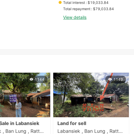
Total interest
 : 
$
19,033.84
Total repayment
 : 
$
79,033.84
View details
1144
1143
Sale in Labansiek
Land for sell
Labansiek , Ban Lung , Rattanakiri
Labansiek , Ban Lung , Rattanakiri