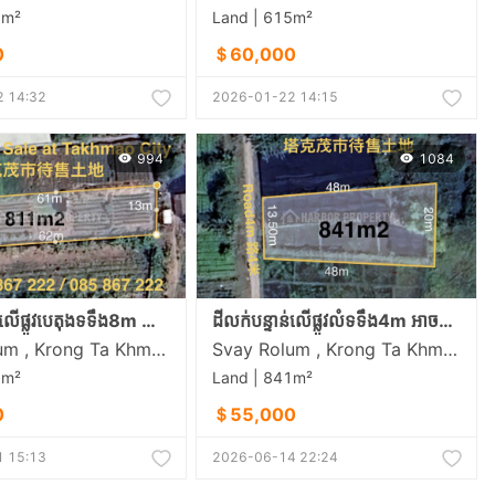
5m²
Land | 615m²
0
＄60,000
 14:32
2026-01-22 14:15
994
1084
ដីលក់បន្ទាន់លើផ្លូវបេតុងទទឹង8m នៅសង្កាត់ស្វាយរលំភូមិលេខ5 ក្រុងតាខ្មៅ
ដីលក់បន្ទាន់លើផ្លូវលំទទឹង4m អាចសាងសង់ផ្ទះត្រចៀកាំបាននៅសង្កាត់ស្វាយរលំភូមិលេខ5 ក្រុងតាខ្មៅ
Svay Rolum , Krong Ta Khmau , Kandal
Svay Rolum , Krong Ta Khmau , Kandal
1m²
Land | 841m²
0
＄55,000
 15:13
2026-06-14 22:24