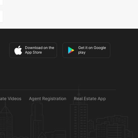
Download on the
Get it on Google
App Store
play
tate Videos
Agent Registration
Real Estate App