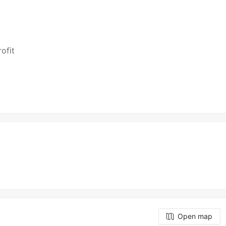
ofit
Open map