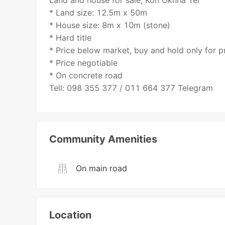
Land and house for sale, Koh Oknha Tei
* Land size: 12.5m x 50m
* House size: 8m x 10m (stone)
* Hard title
* Price below market, buy and hold only for pr
* Price negotiable
* On concrete road
Tell: 098 355 377 / 011 664 377 Telegram
Community Amenities
On main road
Location