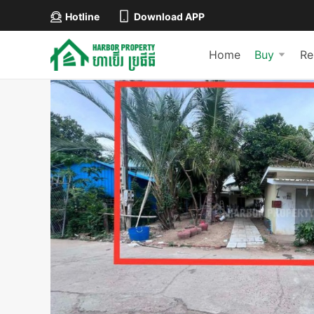
Hotline
Download APP
Home
Buy
Re