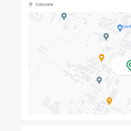
Concrete