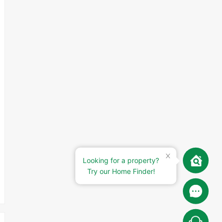
Looking for a property?
Try our Home Finder!