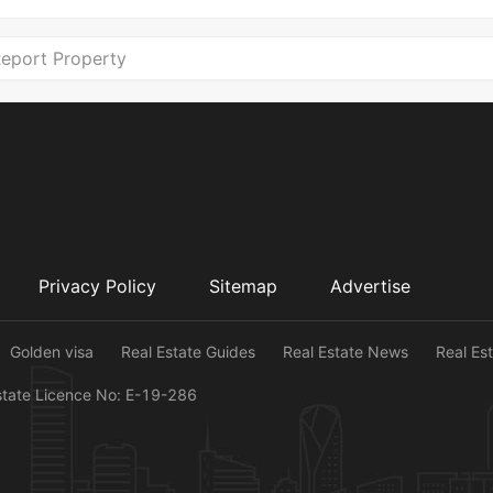
eport Property
Privacy Policy
Sitemap
Advertise
Golden visa
Real Estate Guides
Real Estate News
Real Es
state Licence No: E-19-286