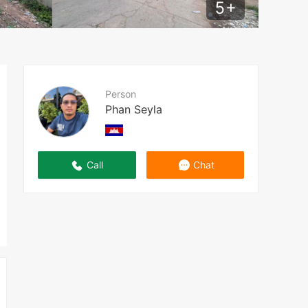
5
+
Person
Phan Seyla
Call
Chat