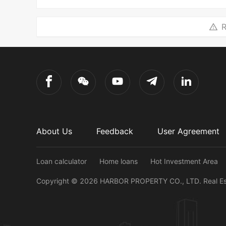
R
About Us
Feedback
User Agreement
Loan calculator
Home loans
Hot Investment Area
Copyright ©
2026
HARBOR PROPERTY CO., LTD.
Real E