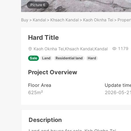
Picture 6
Buy
>
Kandal
>
Khsach Kandal
>
Kaoh Oknha Tei
>
Propert
Hard Title
1179
Kaoh Oknha Tei,Khsach Kandal,Kandal
Sale
Land
Residential land
Hard
Project Overview
Floor Area
Update tim
625
m²
2026-05-21
Description