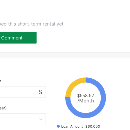
ed this short-term rental yet
Comment
e
%
ear)
Loan Amount
 : 
$
60,000