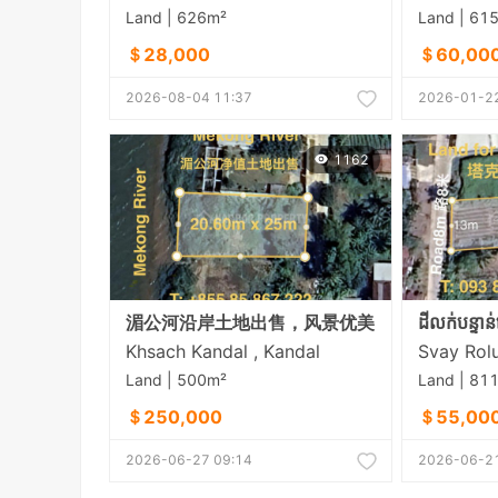
Land | 626m²
Land | 61
＄28,000
＄60,00
2026-08-04 11:37
2026-01-22
1162
湄公河沿岸土地出售，风景优美
Khsach Kandal , Kandal
Land | 500m²
Land | 81
＄250,000
＄55,00
2026-06-27 09:14
2026-06-21