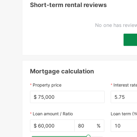
Short-term rental reviews
No one has review
Mortgage calculation
Property price
Interest rat
$
Loan amount / Ratio
Loan term (Y
$
%
10