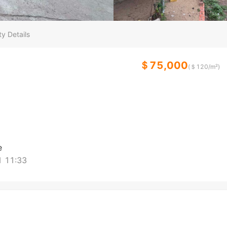
y Details
＄75,000
(＄
120
/m²)
e
 11:33