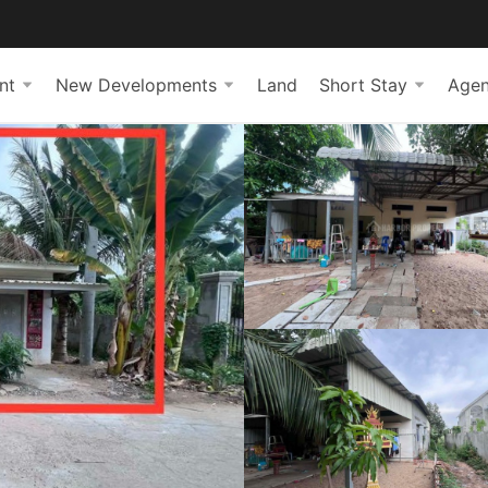
nt
New Developments
Land
Short Stay
Agen