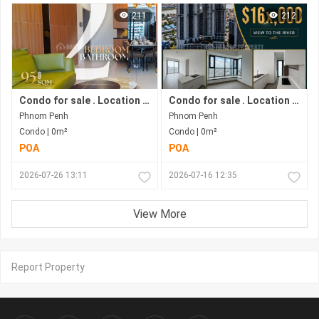
211
212
Condo for sale . Location in Bkk1 . Phnom Penh City .
Condo for sale . Location along Hun Sen Blvd . Phnom Penh City . Move in now .
Phnom Penh
Phnom Penh
Condo | 0m²
Condo | 0m²
POA
POA
2026-07-26 13:11
2026-07-16 12:35
View More
Report Property