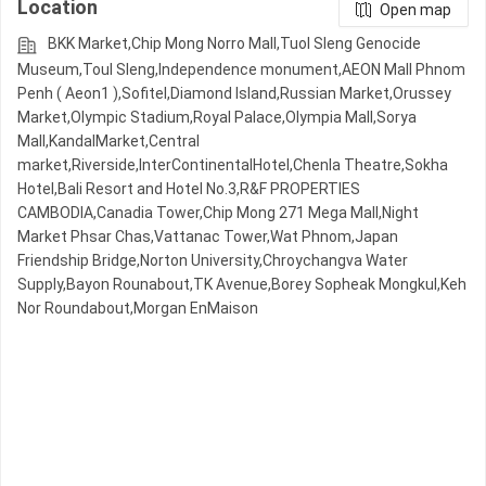
Location
Open map
BKK Market,Chip Mong Norro Mall,Tuol Sleng Genocide
Museum,Toul Sleng,Independence monument,AEON Mall Phnom
Penh ( Aeon1 ),Sofitel,Diamond Island,Russian Market,Orussey​​​​
Market,Olympic​​ Stadium,Royal Palace,Olympia Mall,Sorya
Mall,KandalMarket,Central
market,Riverside,InterContinentalHotel,Chenla Theatre,Sokha
Hotel,Bali Resort and Hotel No.3,R&F PROPERTIES
CAMBODIA,Canadia Tower,Chip Mong 271 Mega Mall,Night​​
Market​ Phsar Chas,Vattanac Tower,Wat Phnom,Japan
Friendship Bridge,Norton University,Chroychangva Water
Supply,Bayon Rounabout,TK Avenue,Borey Sopheak Mongkul,Keh
Nor Roundabout,Morgan EnMaison