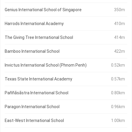
Genius International School of Singapore
350m
Harrods International Academy
410m
The Giving Tree International School
414m
Bamboo International School
422m
Invictus International School (Phnom Penh)
0.52km
Texas State International Academy
0.57km
Paññāsāstra International School
0.80km
Paragon International School
0.96km
East-West International School
1.00km