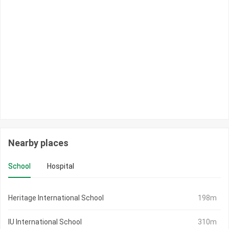
Nearby places
School
Hospital
Heritage International School
198m
IU International School
310m