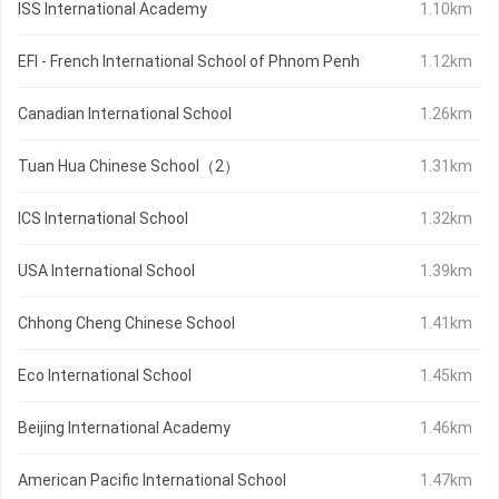
ISS International Academy
1.10km
EFI - French International School of Phnom Penh
1.12km
Canadian International School
1.26km
Tuan Hua Chinese School（2）
1.31km
ICS International School
1.32km
USA International School
1.39km
Chhong Cheng Chinese School
1.41km
Eco International School
1.45km
Beijing International Academy
1.46km
American Pacific International School
1.47km