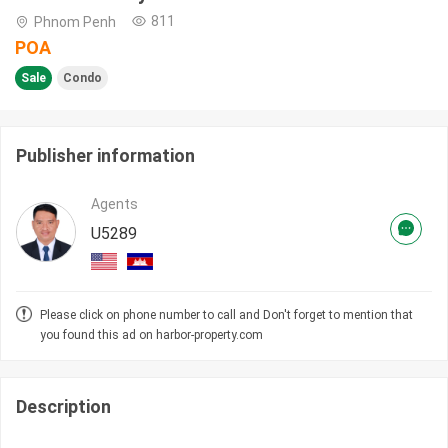
811
Phnom Penh
POA
Sale
Condo
Publisher information
Agents
U5289
Please click on phone number to call and Don't forget to mention that
you found this ad on harbor-property.com
Description