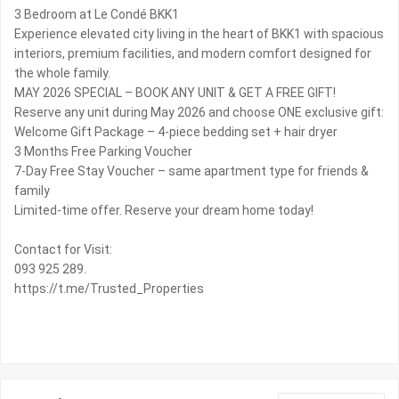
3 Bedroom at Le Condé BKK1
Experience elevated city living in the heart of BKK1 with spacious
interiors, premium facilities, and modern comfort designed for
the whole family. ️
MAY 2026 SPECIAL – BOOK ANY UNIT & GET A FREE GIFT!
Reserve any unit during May 2026 and choose ONE exclusive gift:
Welcome Gift Package – 4-piece bedding set + hair dryer
3 Months Free Parking Voucher
7-Day Free Stay Voucher – same apartment type for friends &
family
Limited-time offer. Reserve your dream home today!
Contact for Visit:
093 925 289.
https://t.me/Trusted_Properties