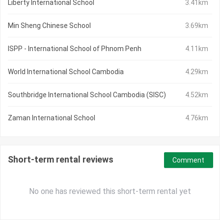
Liberty International School
3.41km
Min Sheng Chinese School
3.69km
ISPP - International School of Phnom Penh
4.11km
World International School Cambodia
4.29km
Southbridge International School Cambodia (SISC)
4.52km
Zaman International School
4.76km
Short-term rental reviews
Comment
No one has reviewed this short-term rental yet