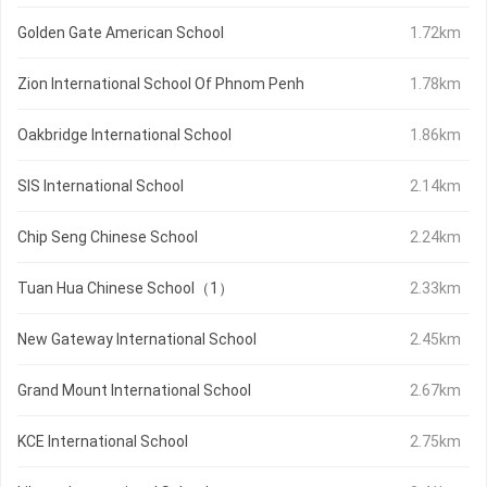
Golden Gate American School
1.72km
Zion International School Of Phnom Penh
1.78km
Oakbridge International School
1.86km
SIS International School
2.14km
Chip Seng Chinese School
2.24km
Tuan Hua Chinese School（1）
2.33km
New Gateway International School
2.45km
Grand Mount International School
2.67km
KCE International School
2.75km