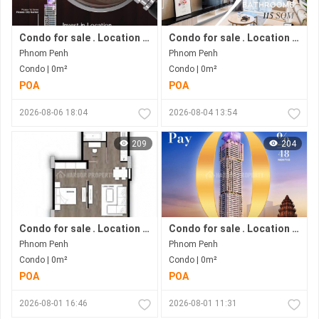
Condo for sale . Location in Bkk 1 area . Now under construction.
Condo for sale . Location in Bkk1 area . Under construction progress.
Phnom Penh
Phnom Penh
Condo | 0m²
Condo | 0m²
POA
POA
2026-08-06 18:04
2026-08-04 13:54
209
204
Condo for sale . Location in Phnom Penh city . Ready to move in .
Condo for sale . Location in Bkk1 Area .under Construction Progress.
Phnom Penh
Phnom Penh
Condo | 0m²
Condo | 0m²
POA
POA
2026-08-01 16:46
2026-08-01 11:31