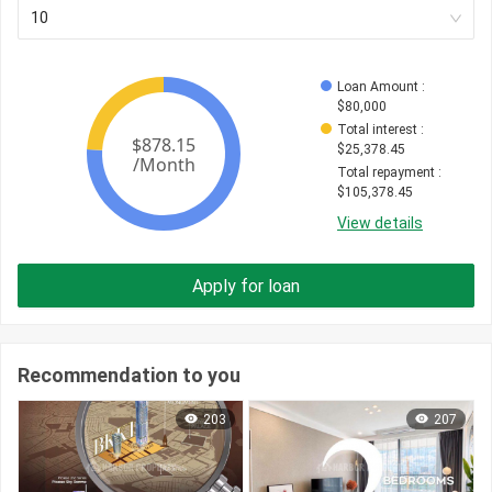
10
Loan Amount
 : 
$
80,000
Total interest
 : 
$
25,378.45
Total repayment
 : 
$
105,378.45
View details
Apply for loan
Recommendation to you
203
207