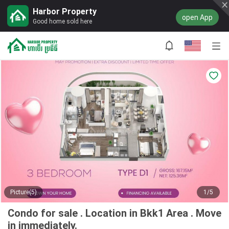
Harbor Property
open App
Good home sold here
Picture(5)
1/5
Condo for sale . Location in Bkk1 Area . Move
in immediately.