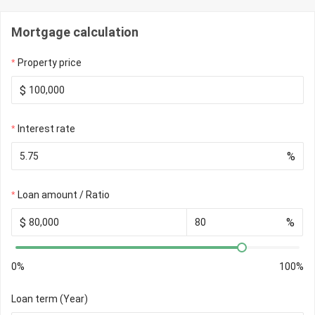
Mortgage calculation
Property price
$
Interest rate
%
Loan amount / Ratio
$
%
0%
100%
Loan term (Year)