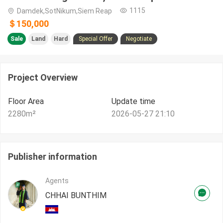
1115
Damdek,SotNikum,Siem Reap
＄150,000
Sale
Land
Hard
Special Offer
Negotiate
Project Overview
Floor Area
Update time
2280
m²
2026-05-27 21:10
Publisher information
Agents
CHHAI BUNTHIM