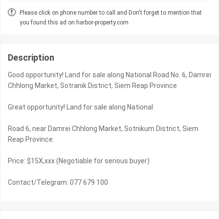
Please click on phone number to call and Don't forget to mention that
you found this ad on harbor-property.com
Description
Good opportunity! Land for sale along National Road No. 6, Damrei
Chhlong Market, Sotranik District, Siem Reap Province
Great opportunity! Land for sale along National
Road 6, near Damrei Chhlong Market, Sotnikum District, Siem
Reap Province.
Price: $15X,xxx (Negotiable for serious buyer)
Contact/Telegram: 077 679 100