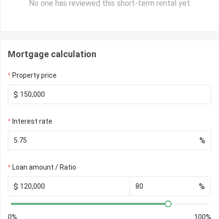
No one has reviewed this short-term rental yet
Mortgage calculation
Property price
$
Interest rate
%
Loan amount / Ratio
$
%
0%
100%