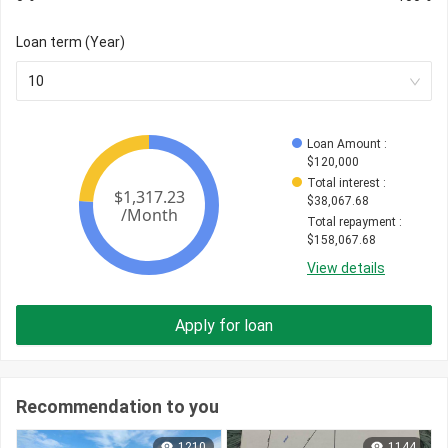
Loan term (Year)
10
Loan Amount
 : 
$
120,000
Total interest
 : 
$
38,067.68
Total repayment
 : 
$
158,067.68
View details
Apply for loan
Recommendation to you
1210
1144