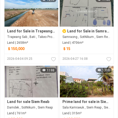
Land for Sale in Trapeang Sab
Land for Sale in Samraong
Trapeang Sab , Bati , Takeo​ Province
Samraong , SotNikum , Siem Reap
Land | 2658m²
Land | 4706m²
＄150,000
＄15
2026-04-04 09:25
2026-04-27 16:08
1198
1203
Land for sale Siem Reab
Prime land for sale in Siem Reap – great investment opportunity
Damdek , SotNikum , Siem Reap
Sala Kamraeuk , Siem Reap , Siem Reap
Land | 761m²
Land | 315m²