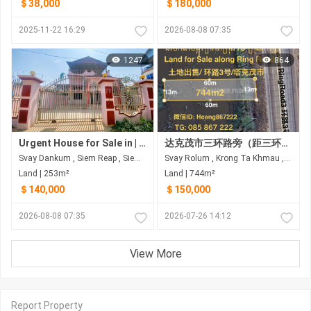
＄38,000
＄180,000
2025-11-22 16:29
2026-08-08 07:35
1247
864
Urgent House for Sale in | Siem Reap Province
达克茂市三环路旁（距三环路60米）土地出售
Svay Dankum , Siem Reap , Siem Reap
Svay Rolum , Krong Ta Khmau , Kandal
Land | 253m²
Land | 744m²
＄140,000
＄150,000
2026-08-08 07:35
2026-07-26 14:12
View More
Report Property