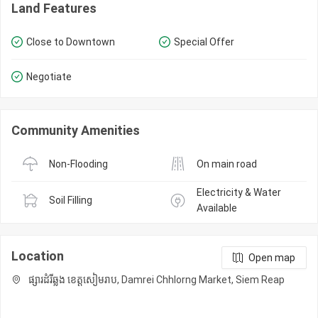
Land Features
Close to Downtown
Special Offer
Negotiate
Community Amenities
Non-Flooding
On main road
Electricity & Water 
Soil Filling
Available
Location
Open map
ផ្សារដំរីឆ្លង ខេត្តសៀមរាប, Damrei Chhlorng Market, Siem Reap