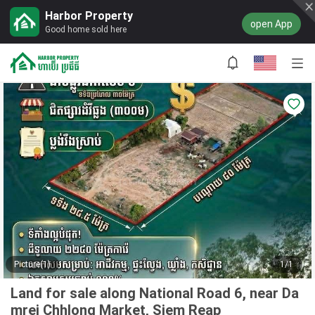
Harbor Property
open App
Good home sold here
Picture(1)
1/1
Land for sale along National Road 6, near Da
mrei Chhlong Market, Siem Reap