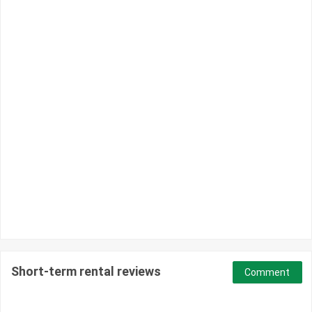
Short-term rental reviews
Comment