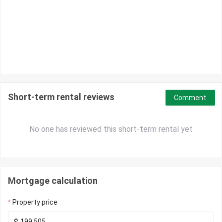
Short-term rental reviews
Comment
No one has reviewed this short-term rental yet
Mortgage calculation
Property price
$