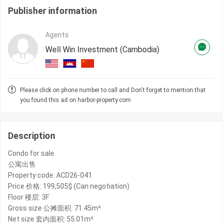
Publisher information
Agents
Well Win Investment (Cambodia)
Please click on phone number to call and Don't forget to mention that
you found this ad on harbor-property.com
Description
Condo for sale
公寓出售
Property code: ACD26-041
Price 价格: 199,505$ (Can negotiation)
Floor 楼层: 3F
Gross size 公摊面积: 71.45m²
Net size 套内面积: 55.01m²