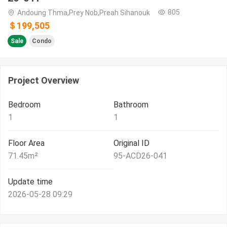
805
Andoung Thma,Prey Nob,Preah Sihanouk
＄199,505
Sale
Condo
Project Overview
Bedroom
Bathroom
1
1
Floor Area
Original ID
71.45
m²
95-ACD26-041
Update time
2026-05-28 09:29