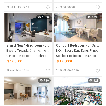
2025-11-10 09:43
2026-08-06 08:11
1070
1033
Brand New 1-Bedroom For Sale | Boeng Trobek
Condo 1 Bedroom For Sale at Embassy Central
Boeung Trobaek , Chamkarmon , Phnom Penh
BKK1 , Boeng Keng Kang , Phnom Penh
Condo | 1 Bedroom | 1 Bathroom | 65m²
Condo | 1 Bedroom | 1 Bathroom | 70m²
＄120,000
＄180,000
2026-08-06 07:36
2026-08-06 07:36
789
328