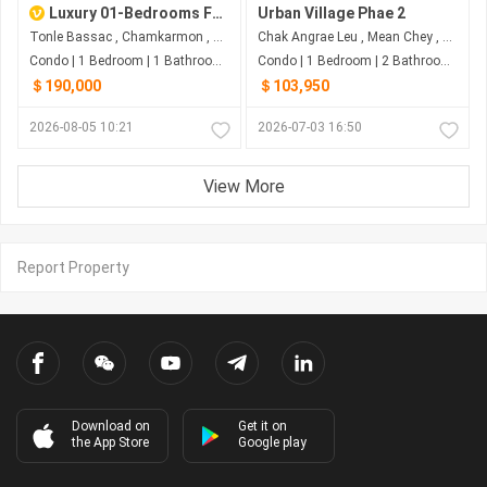
Luxury 01-Bedrooms For SALE At The Peak Phnom Penh
Urban Village Phae 2
Tonle Bassac , Chamkarmon , Phnom Penh
Chak Angrae Leu , Mean Chey , Phnom Penh
Condo | 1 Bedroom | 1 Bathroom | 59m²
Condo | 1 Bedroom | 2 Bathroom | 90.51m²
＄190,000
＄103,950
2026-08-05 10:21
2026-07-03 16:50
View More
Report Property
Download on
Get it on
the App Store
Google play