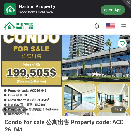
Harbor Property
open App
Good home sold here
Picture(10)
1/10
Condo for sale 公寓出售 Property code: ACD
26-041