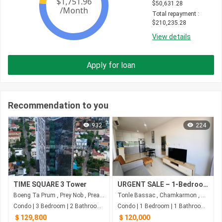
$
50,631.28
Total repayment
 : 
$
210,235.28
View details
Apply for loan
Recommendation to you
932
224
TIME SQUARE 3 Tower
URGENT SALE – 1-Bedroom Condo at The Bridge, Phnom Penh
Boeng Ta Prum , Prey Nob , Preah Sihanouk
Tonle Bassac , Chamkarmon , Phnom Penh
Condo | 3 Bedroom | 2 Bathroom | 100m²
Condo | 1 Bedroom | 1 Bathroom | 67m²
＄129,800
＄120,000