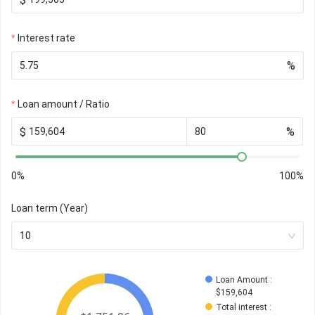
Interest rate
%
Loan amount / Ratio
$
%
0%
100%
Loan term (Year)
10
Loan Amount
 : 
$
159,604
Total interest
 : 