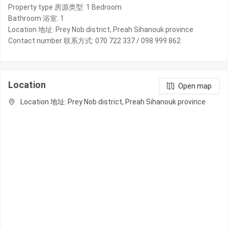
Property type 房源类型: 1 Bedroom
Bathroom 浴室: 1
Location 地址: Prey Nob district, Preah Sihanouk province
Contact number 联系方式: 070 722 337 / 098 999 862
Location
Open map
Location 地址: Prey Nob district, Preah Sihanouk province