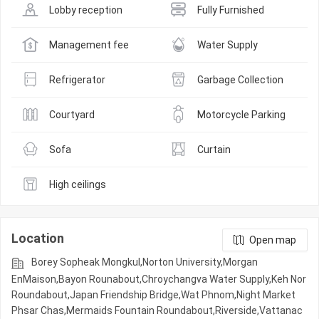
Lobby reception
Fully Furnished
Management fee
Water Supply
Refrigerator
Garbage Collection
Courtyard
Motorcycle Parking
Sofa
Curtain
High ceilings
Location
Open map
Borey Sopheak Mongkul,Norton University,Morgan
EnMaison,Bayon Rounabout,Chroychangva Water Supply,Keh Nor
Roundabout,Japan Friendship Bridge,Wat Phnom,Night​​ Market​
Phsar Chas,Mermaids Fountain Roundabout,Riverside,Vattanac