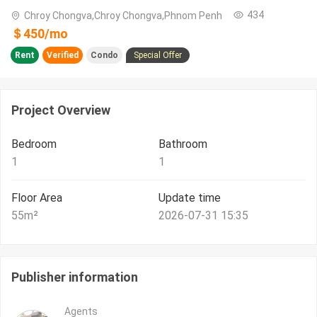
434
Chroy Chongva,Chroy Chongva,Phnom Penh
＄
450
/
mo
Rent
Verified
Condo
Special Offer
Project Overview
Bedroom
Bathroom
1
1
Floor Area
Update time
55
m²
2026-07-31 15:35
Publisher information
Agents