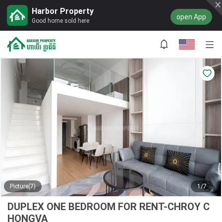
Harbor Property
open App
Good home sold here
Picture(7)
1/7
DUPLEX ONE BEDROOM FOR RENT-CHROY C
HONGVA