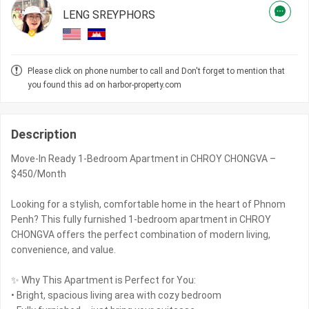
LENG SREYPHORS
Please click on phone number to call and Don't forget to mention that
you found this ad on harbor-property.com
Description
Move-In Ready 1-Bedroom Apartment in CHROY CHONGVA –
$450/Month
Looking for a stylish, comfortable home in the heart of Phnom
Penh? This fully furnished 1-bedroom apartment in CHROY
CHONGVA offers the perfect combination of modern living,
convenience, and value.
✨ Why This Apartment is Perfect for You:
• Bright, spacious living area with cozy bedroom