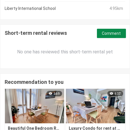
Liberty International School
4.95km
Short-term rental reviews
Comment
No one has reviewed this short-term rental yet
Recommendation to you
669
637
Beautiful One Bedroom Rent at Chroy Chongva
Luxury Condo for rent at Chrong ChongVa