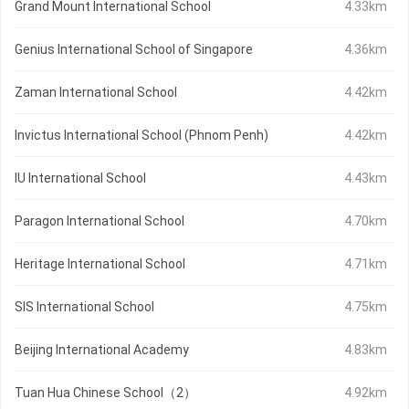
Grand Mount International School
4.33km
Genius International School of Singapore
4.36km
Zaman International School
4.42km
Invictus International School (Phnom Penh)
4.42km
IU International School
4.43km
Paragon International School
4.70km
Heritage International School
4.71km
SIS International School
4.75km
Beijing International Academy
4.83km
Tuan Hua Chinese School（2）
4.92km