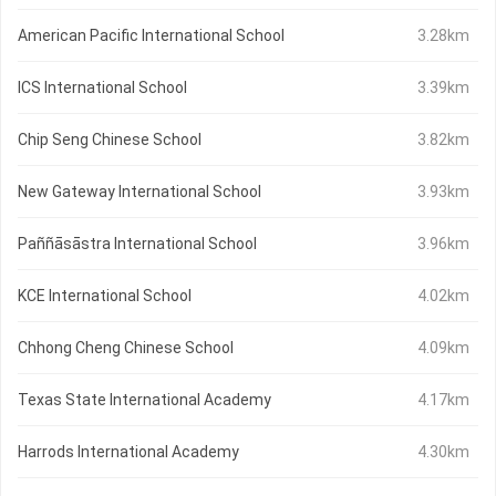
American Pacific International School
3.28km
ICS International School
3.39km
Chip Seng Chinese School
3.82km
New Gateway International School
3.93km
Paññāsāstra International School
3.96km
KCE International School
4.02km
Chhong Cheng Chinese School
4.09km
Texas State International Academy
4.17km
Harrods International Academy
4.30km