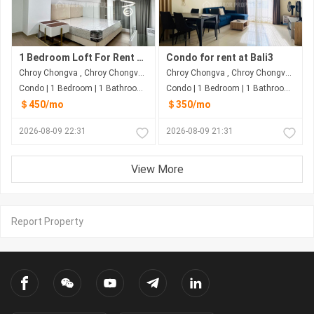
1 Bedroom Loft For Rent at Chroy Chongva
Condo for rent at Bali3
Chroy Chongva , Chroy Chongva , Phnom Penh
Chroy Chongva , Chroy Chongva , Phnom Penh
Condo | 1 Bedroom | 1 Bathroom | 50m²
Condo | 1 Bedroom | 1 Bathroom | 77m²
＄450/mo
＄350/mo
2026-08-09 22:31
2026-08-09 21:31
View More
Report Property