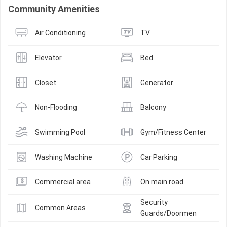
Community Amenities
Air Conditioning
TV
Elevator
Bed
Closet
Generator
Non-Flooding
Balcony
Swimming Pool
Gym/Fitness Center
Washing Machine
Car Parking
Commercial area
On main road
Security 
Common Areas
Guards/Doormen