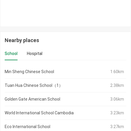
Nearby places
School
Hospital
Min Sheng Chinese School
1.60km
Tuan Hua Chinese School（1）
2.38km
Golden Gate American School
3.06km
World International School Cambodia
3.23km
Eco International School
3.27km