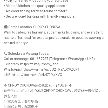
• Fully furnished – just bring your suitcase
• Modern kitchen and quality appliances
• Air-conditioning for year-round comfort
• Secure, quiet building with friendly neighbors
🏙 Prime Location: CHROY CHONGVA
Walk to cafés, restaurants, supermarkets, gyms, and everything
has to offer. Ideal for expats, professionals, or couples seeking a
central lifestyle.
📞 Schedule a Viewing Today:
Call or message: 081 657787 (Telegram / WhatsApp / LINE)
Telegram: https://t.me/Phors_leng
WhatsApp: https://wa.me/qr/5O2TRYADCVZCN1
LINE: https://line.me/ti/p/k479DuiXVQ
🍀 CHROY CHONGVA房公寓出租 – $450/月 🍀
位于Phnom Penh核心地段CHROY CHONGVA，精装修一房公寓，
拎包入住。
✨ 家具齐全，客厅明亮
✨ 现代厨房，配套电器