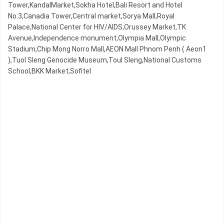
Tower,KandalMarket,Sokha Hotel,Bali Resort and Hotel
No.3,Canadia Tower,Central market,Sorya Mall,Royal
Palace,National Center for HIV/AIDS,Orussey​​​​ Market,TK
Avenue,Independence monument,Olympia Mall,Olympic​​
Stadium,Chip Mong Norro Mall,AEON Mall Phnom Penh ( Aeon1
),Tuol Sleng Genocide Museum,Toul Sleng,National Customs
School,BKK Market,Sofitel