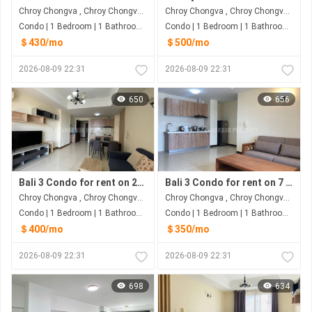
Chroy Chongva , Chroy Chongva , Phnom Penh
Chroy Chongva , Chroy Chongva , Phnom Penh
Condo | 1 Bedroom | 1 Bathroom | 50m²
Condo | 1 Bedroom | 1 Bathroom | 60m²
＄430/mo
＄500/mo
2026-08-09 22:31
2026-08-09 22:31
650
656
Bali 3 Condo for rent on 26 Floor
Bali 3 Condo for rent on 7 Floor
Chroy Chongva , Chroy Chongva , Phnom Penh
Chroy Chongva , Chroy Chongva , Phnom Penh
Condo | 1 Bedroom | 1 Bathroom | 65m²
Condo | 1 Bedroom | 1 Bathroom | 65m²
＄400/mo
＄350/mo
2026-08-09 22:31
2026-08-09 22:31
698
634