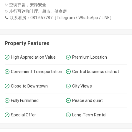
✨ 空调齐备，安静安全
✨ 步行可达咖啡厅、超市、健身房
📞 联系看房：081 657787（Telegram / WhatsApp / LINE）
Property Features
High Appreciation Value
Premium Location
Convenient Transportation
Central business district
Close to Downtown
City Views
Fully Furnished
Peace and quiet
Special Offer
Long-Term Rental