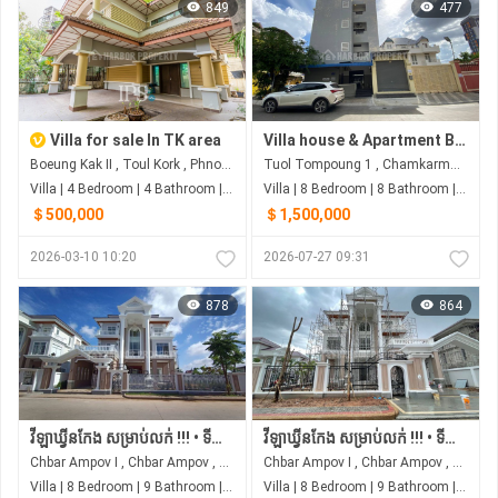
849
477
Villa for sale In TK area
Villa house & Apartment Building for Sale in Toul Tom Poung I Phnom Penh I Best Deal
Boeung Kak II , Toul Kork , Phnom Penh
Tuol Tompoung 1 , Chamkarmon , Phnom Penh
Villa | 4 Bedroom | 4 Bathroom | 0m²
Villa | 8 Bedroom | 8 Bathroom | 0m²
＄500,000
＄1,500,000
2026-03-10 10:20
2026-07-27 09:31
878
864
វីឡាឃ្វីនកែង សម្រាប់លក់ !!! • ទីតាំង ស្ថិតនៅរបស់បុរីប៉េងហួតបឹងស្នោ គម្រោង ដឹស្តា ផ្លាទីនីម ម៉ាស្ទើរី
វីឡាឃ្វីនកែង សម្រាប់លក់ !!! • ទីតាំង ស្ថិតនៅរបស់បុរីប៉េងហួតបឹងស្នោ គម្រោង ដឹស្តា ផ្លាទីនីម ម៉ាស្ទើរី
Chbar Ampov I , Chbar Ampov , Phnom Penh
Chbar Ampov I , Chbar Ampov , Phnom Penh
Villa | 8 Bedroom | 9 Bathroom | 0m²
Villa | 8 Bedroom | 9 Bathroom | 0m²