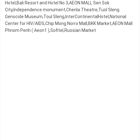
Hotel,Bali Resort and Hotel No.3,AEON MALL Sen Sok
City,Independence monument,Chenla Theatre,Tuol Sleng
Genocide Museum,Toul Sleng,InterContinentalHotel,National
Center for HIV/AIDS,Chip Mong Norro Mall,BKK Market,AEON Mall
Phnom Penh ( Aeon1 ),Sofitel,Russian Market