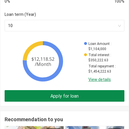
0%
100%
Loan term (Year)
10
Loan Amount
 : 
$
1,104,000
Total interest
 : 
$
350,222.63
Total repayment
 : 
$
1,454,222.63
View details
Apply for loan
Recommendation to you