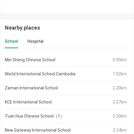
Nearby places
School
Hospital
Min Sheng Chinese School
0.90km
World International School Cambodia
1.02km
Zaman International School
2.20km
KCE International School
2.27km
Tuan Hua Chinese School（1）
2.30km
New Gateway International School
2.34km