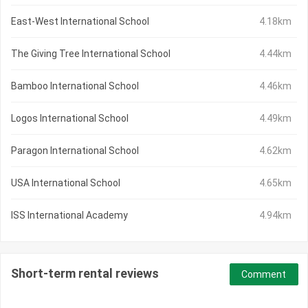
East-West International School
4.18km
The Giving Tree International School
4.44km
Bamboo International School
4.46km
Logos International School
4.49km
Paragon International School
4.62km
USA International School
4.65km
ISS International Academy
4.94km
Short-term rental reviews
Comment