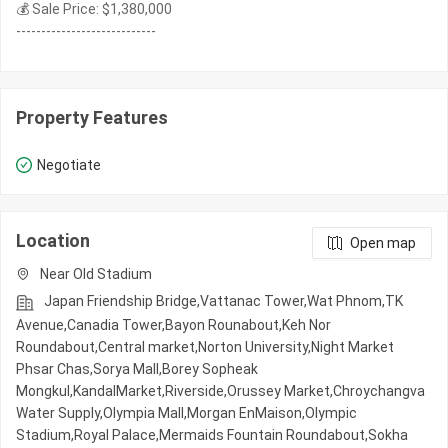
💰 Sale Price: $1,380,000
----------------------------
Property Features
Negotiate
Location
Open map
Near Old Stadium
Japan Friendship Bridge,Vattanac Tower,Wat Phnom,TK
Avenue,Canadia Tower,Bayon Rounabout,Keh Nor
Roundabout,Central market,Norton University,Night​​ Market​
Phsar Chas,Sorya Mall,Borey Sopheak
Mongkul,KandalMarket,Riverside,Orussey​​​​ Market,Chroychangva
Water Supply,Olympia Mall,Morgan EnMaison,Olympic​​
Stadium,Royal Palace,Mermaids Fountain Roundabout,Sokha