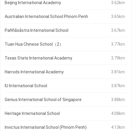
Beijing International Academy
3.62km
Australian International School Phnom Penh
3.65km
Paññāsāstra International School
3.67km
Tuan Hua Chinese School（2）
3.77km
Texas State International Academy
3.79km
Harrods International Academy
3.81km
IU International School
3.87km
Genius International School of Singapore
3.88km
Heritage International School
4.08km
Invictus International School (Phnom Penh)
4.13km