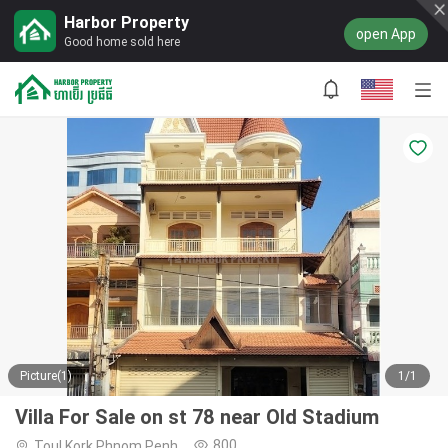
Harbor Property
open App
Good home sold here
Picture(1)
1/1
Villa For Sale on st 78 near Old Stadium
800
Toul Kork,Phnom Penh