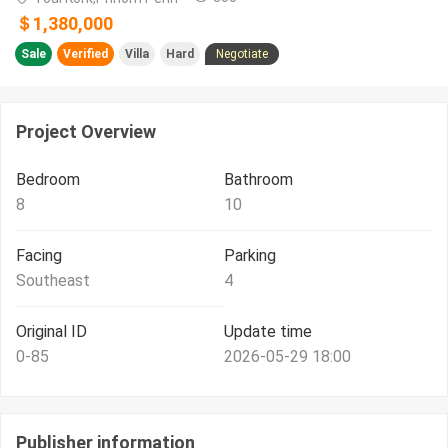
＄1,380,000
Sale
Verified
Villa
Hard
Negotiate
Project Overview
Bedroom
Bathroom
8
10
Facing
Parking
Southeast
4
Original ID
Update time
0-85
2026-05-29 18:00
Publisher information