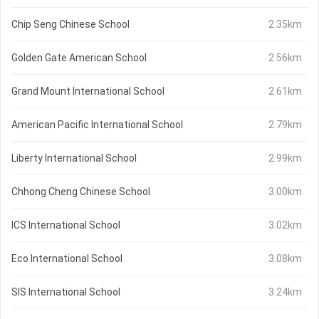
Chip Seng Chinese School
2.35km
Golden Gate American School
2.56km
Grand Mount International School
2.61km
American Pacific International School
2.79km
Liberty International School
2.99km
Chhong Cheng Chinese School
3.00km
ICS International School
3.02km
Eco International School
3.08km
SIS International School
3.24km