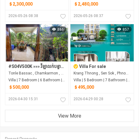
＄2,300,000
＄2,480,000
2026-05-26 08:38
2026-05-26 08:37
861
857
#S04V500K »»» វីឡាលក់បន្ទាន់ តម្លៃល្អ ផ្លូវមុខក្រោយ ជាប់របងព្រឹទ្ធសភា ផ្លូវត្រសក់ផ្អែម (St.63) សង្កាត់ទន្លេបាសាក់
Villa For sale
Tonle Bassac , Chamkarmon , Phnom Penh
Krang Thnong , Sen Sok , Phnom Penh
Villa | 7 Bedroom | 6 Bathroom | 0m²
Villa | 5 Bedroom | 7 Bathroom | 0m²
＄500,000
＄495,000
2026-04-30 15:31
2026-04-29 00:28
View More