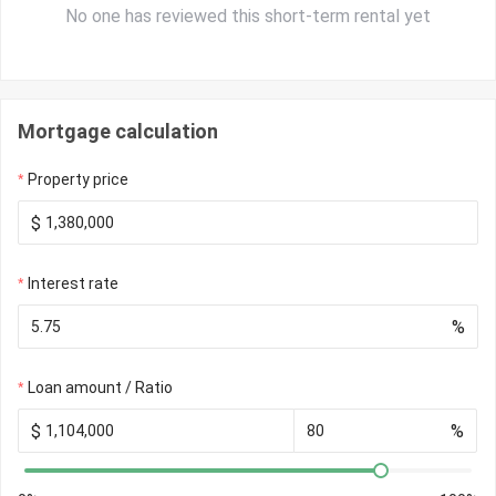
No one has reviewed this short-term rental yet
Mortgage calculation
Property price
$
Interest rate
%
Loan amount / Ratio
$
%