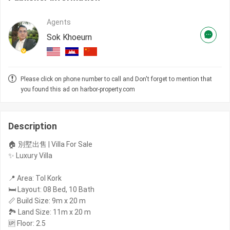
Agents
Sok Khoeurn
Please click on phone number to call and Don't forget to mention that
you found this ad on harbor-property.com
Description
🏠 別墅出售 | Villa For Sale
✨ Luxury Villa
📍 Area: Tol Kork
🛏️ Layout: 08 Bed, 10 Bath
📏 Build Size: 9m x 20 m
🏞️ Land Size: 11m x 20 m
🆙 Floor: 2.5