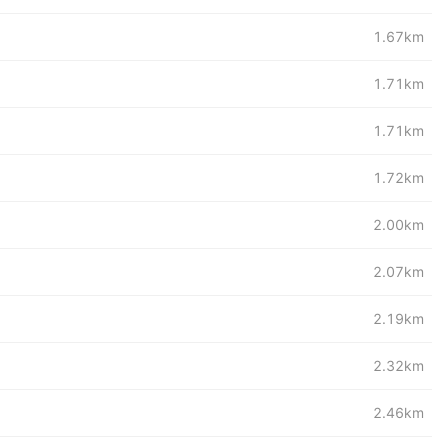
1.67km
1.71km
1.71km
1.72km
2.00km
2.07km
2.19km
2.32km
2.46km