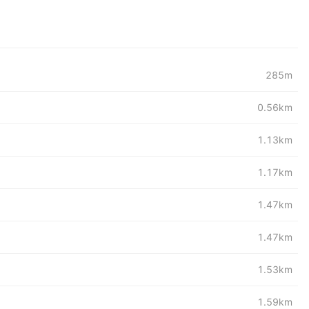
285m
0.56km
1.13km
1.17km
1.47km
1.47km
1.53km
1.59km