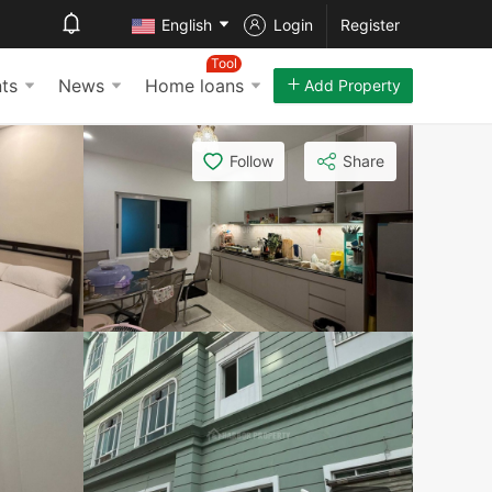
English
Login
Register
Tool
ts
News
Home loans
Add Property
Follow
Share