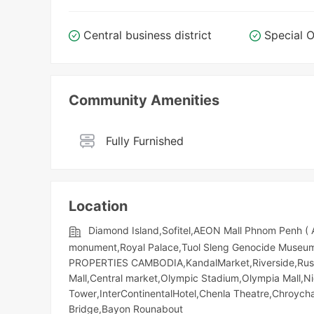
Central business district
Special O
Community Amenities
Fully Furnished
Location
Diamond Island,Sofitel,AEON Mall Phnom Penh (
monument,Royal Palace,Tuol Sleng Genocide Museum,
PROPERTIES CAMBODIA,KandalMarket,Riverside,Russia
Mall,Central market,Olympic​​ Stadium,Olympia Mall,
Tower,InterContinentalHotel,Chenla Theatre,Chroych
Bridge,Bayon Rounabout