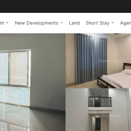
nt
New Developments
Land
Short Stay
Agen