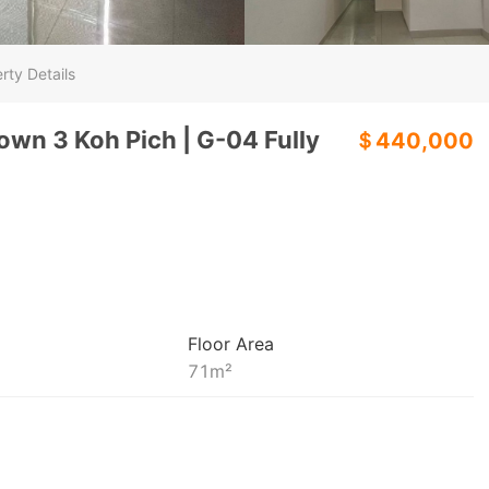
rty Details
own 3 Koh Pich | G-04 Fully
＄440,000
Floor Area
71
m²