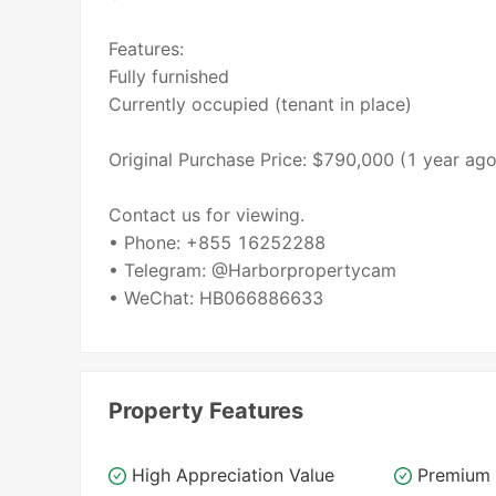
Features:
Fully furnished
Currently occupied (tenant in place)
Original Purchase Price: $790,000 (1 year ago
Contact us for viewing.
• Phone: +855 16252288
• Telegram: @Harborpropertycam
• WeChat: HB066886633
Property Features
High Appreciation Value
Premium 