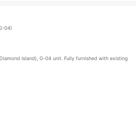
(G-04)
Diamond Island), G-04 unit. Fully furnished with existing