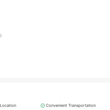
)
Location
Convenient Transportation