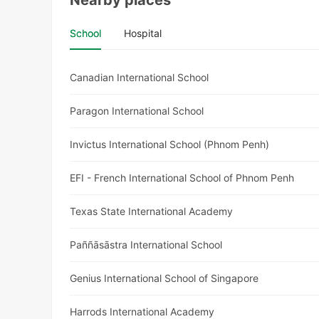
Nearby places
School
Hospital
Canadian International School
Paragon International School
Invictus International School (Phnom Penh)
EFI - French International School of Phnom Penh
Texas State International Academy
Paññāsāstra International School
Genius International School of Singapore
Harrods International Academy