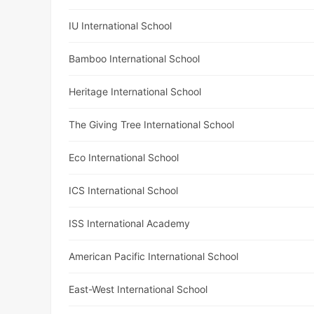
IU International School
Bamboo International School
Heritage International School
The Giving Tree International School
Eco International School
ICS International School
ISS International Academy
American Pacific International School
East-West International School