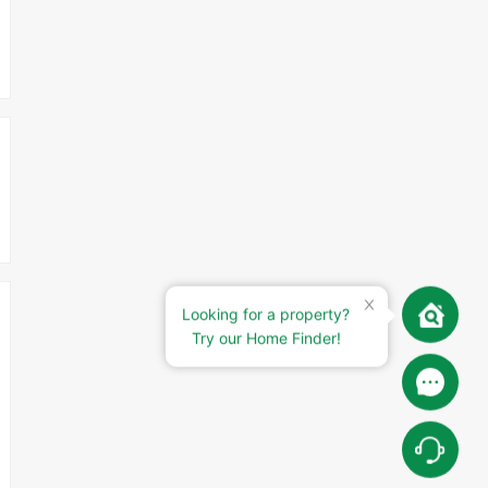
Looking for a property?
Try our Home Finder!