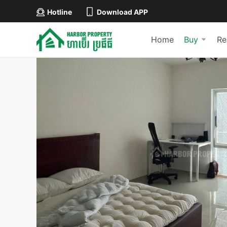
Hotline
Download APP
Home
Buy
Re