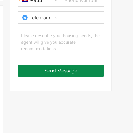
+855
Telegram
Send Message