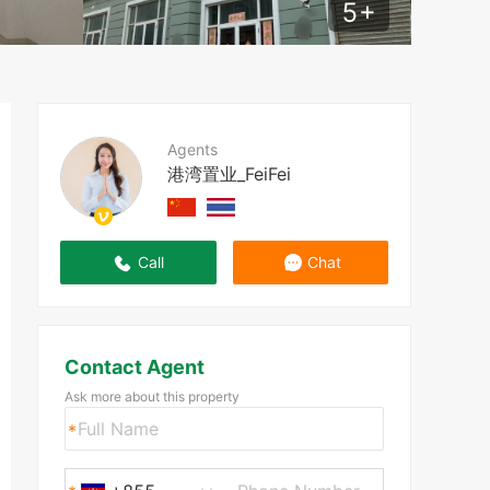
5
+
Agents
港湾置业_FeiFei
Call
Chat
Contact Agent
Ask more about this property