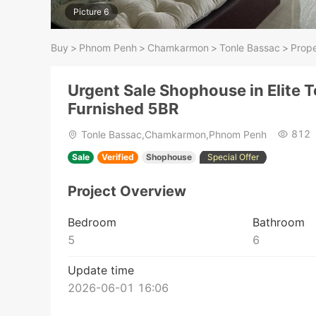
Picture 6
Buy
>
Phnom Penh
>
Chamkarmon
>
Tonle Bassac
>
Prope
Urgent Sale Shophouse in Elite T
Furnished 5BR
812
Tonle Bassac,Chamkarmon,Phnom Penh
Sale
Verified
Shophouse
Special Offer
Project Overview
Bedroom
Bathroom
5
6
Update time
2026-06-01 16:06