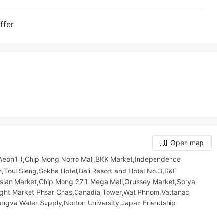
ffer
Open map
 Aeon1 ),Chip Mong Norro Mall,BKK Market,Independence
Toul Sleng,Sokha Hotel,Bali Resort and Hotel No.3,R&F
n Market,Chip Mong 271 Mega Mall,Orussey​​​​ Market,Sorya
Night​​ Market​ Phsar Chas,Canadia Tower,Wat Phnom,Vattanac
angva Water Supply,Norton University,Japan Friendship