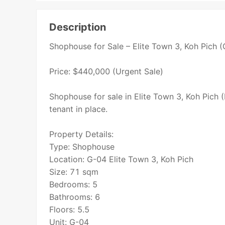
Description
Shophouse for Sale – Elite Town 3, Koh Pich 
Price: $440,000 (Urgent Sale)
Shophouse for sale in Elite Town 3, Koh Pich (
tenant in place.
Property Details:
Type: Shophouse
Location: G-04 Elite Town 3, Koh Pich
Size: 71 sqm
Bedrooms: 5
Bathrooms: 6
Floors: 5.5
Unit: G-04