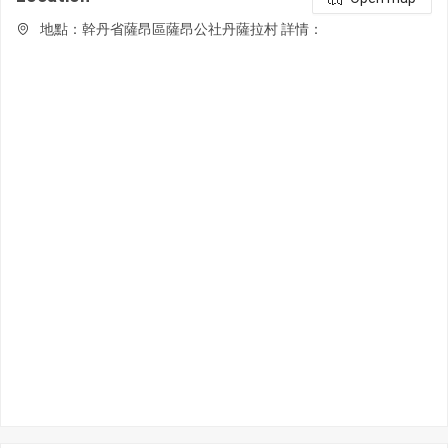
地點：幹丹省薩昂區薩昂公社丹薩拉村 詳情：