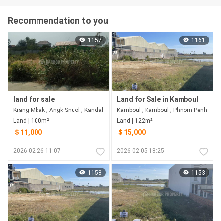
Recommendation to you
1157
1161
land for sale
Land for Sale in Kamboul
Krang Mkak , Angk Snuol , Kandal
Kamboul , Kamboul , Phnom Penh
Land | 100m²
Land | 122m²
＄11,000
＄15,000
2026-02-26 11:07
2026-02-05 18:25
1158
1153