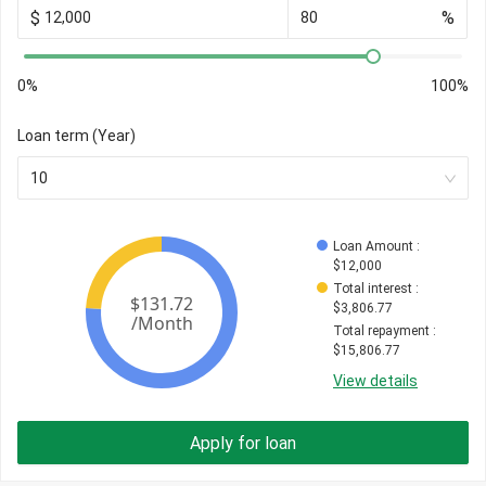
$
%
0%
100%
Loan term (Year)
10
Loan Amount
 : 
$
12,000
Total interest
 : 
$
3,806.77
Total repayment
 : 
$
15,806.77
View details
Apply for loan