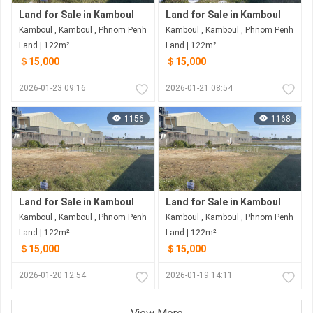
Land for Sale in Kamboul
Land for Sale in Kamboul
Kamboul , Kamboul , Phnom Penh
Kamboul , Kamboul , Phnom Penh
Land | 122m²
Land | 122m²
＄15,000
＄15,000
2026-01-23 09:16
2026-01-21 08:54
1156
1168
Land for Sale in Kamboul
Land for Sale in Kamboul
Kamboul , Kamboul , Phnom Penh
Kamboul , Kamboul , Phnom Penh
Land | 122m²
Land | 122m²
＄15,000
＄15,000
2026-01-20 12:54
2026-01-19 14:11