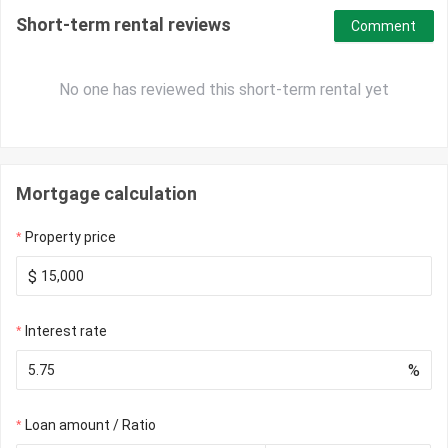
Short-term rental reviews
Comment
No one has reviewed this short-term rental yet
Mortgage calculation
Property price
$
Interest rate
%
Loan amount / Ratio