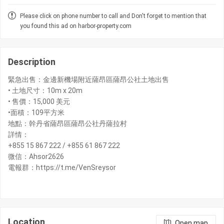
Please click on phone number to call and Don't forget to mention that
you found this ad on harbor-property.com
Description
緊急出售：金邊新機場附近薩昂區薩昂公社土地出售
• 土地尺寸：10m x 20m
• 售價：15,000 美元
•面積：109平方米
地點：幹丹省薩昂區薩昂公社丹薩拉村
詳情：
+855 15 867 222 / +855 61 867 222
微信：Ahsor2626
電報群：https://t.me/VenSreysor
Location
Open map