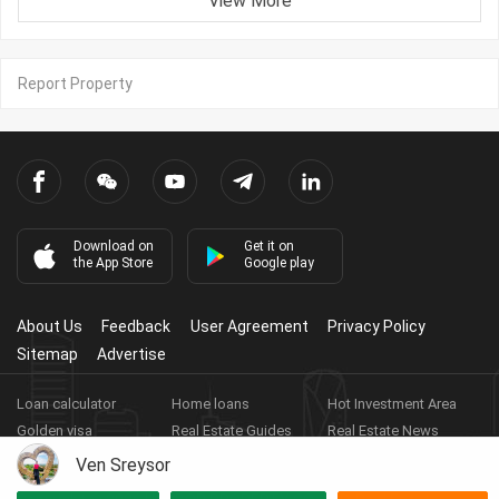
View More
Report Property
Download on
Get it on
the App Store
Google play
About Us
Feedback
User Agreement
Privacy Policy
Sitemap
Advertise
Loan calculator
Home loans
Hot Investment Area
Golden visa
Real Estate Guides
Real Estate News
Real Estate Videos
Agent Registration
Real Estate App
Ven Sreysor