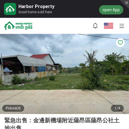
Harbor Property
open App
Good home sold here
Picture(4)
1/4
緊急出售：金邊新機場附近薩昂區薩昂公社土
地出售