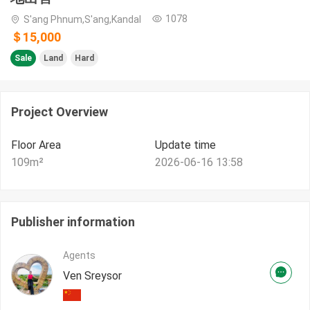
1078
S'ang Phnum,S'ang,Kandal
＄15,000
Sale
Land
Hard
Project Overview
Floor Area
Update time
109
m²
2026-06-16 13:58
Publisher information
Agents
Ven Sreysor