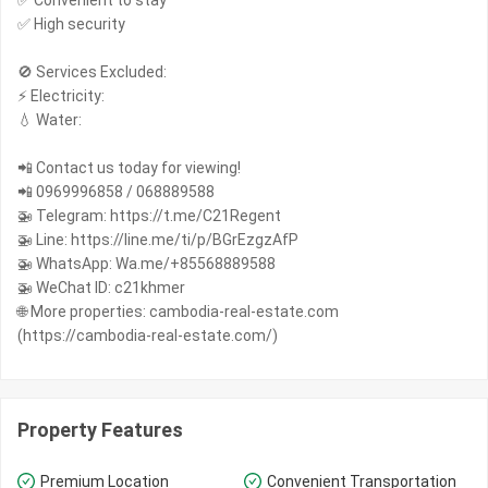
✅ Convenient to stay
✅ High security
🚫 Services Excluded:
⚡️ Electricity:
💧 Water:
📲 Contact us today for viewing!
📲 0969996858 / 068889588
🚁 Telegram: https://t.me/C21Regent
🚁 Line: https://line.me/ti/p/BGrEzgzAfP
🚁 WhatsApp: Wa.me/+85568889588
🚁 WeChat ID: c21khmer
🌐 More properties: cambodia-real-estate.com
(https://cambodia-real-estate.com/)
Property Features
Premium Location
Convenient Transportation