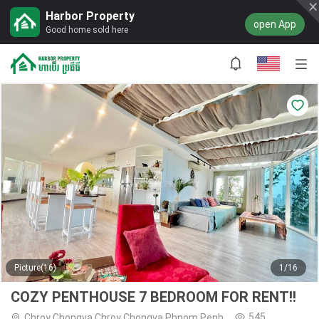
Harbor Property
open App
Good home sold here
Picture(16)
1/16
COZY PENTHOUSE 7 BEDROOM FOR RENT!!
545
Chroy Chongva,Chroy Chongva,Phnom Penh