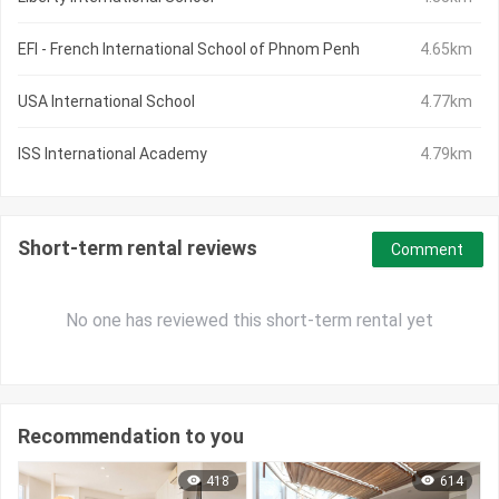
EFI - French International School of Phnom Penh
4.65km
USA International School
4.77km
ISS International Academy
4.79km
Short-term rental reviews
Comment
No one has reviewed this short-term rental yet
Recommendation to you
418
614