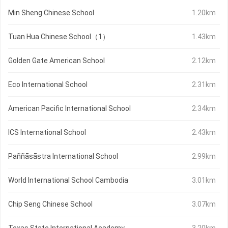
Min Sheng Chinese School
1.20km
Tuan Hua Chinese School（1）
1.43km
Golden Gate American School
2.12km
Eco International School
2.31km
American Pacific International School
2.34km
ICS International School
2.43km
Paññāsāstra International School
2.99km
World International School Cambodia
3.01km
Chip Seng Chinese School
3.07km