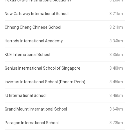
Texas State International Academy
3.20km
New Gateway International School
3.21km
Chhong Cheng Chinese School
3.21km
Harrods International Academy
3.34km
KCE International School
3.35km
Genius International School of Singapore
3.40km
Invictus International School (Phnom Penh)
3.45km
IU International School
3.48km
Grand Mount International School
3.64km
Paragon International School
3.73km