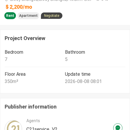
＄
2,200
/
mo
Rent
Apartment
Negotiate
Project Overview
Bedroom
Bathroom
7
5
Floor Area
Update time
350
m²
2026-08-08 08:01
Publisher information
Agents
C21service_V2