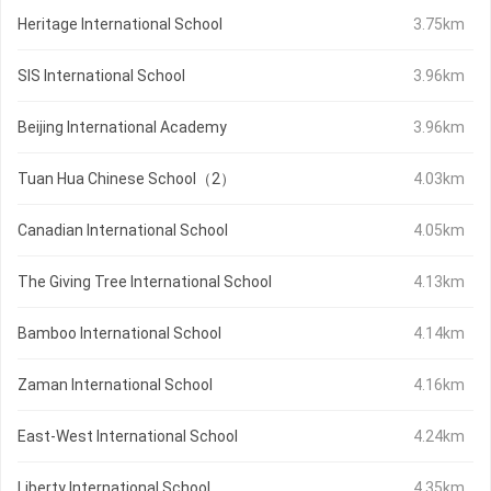
Heritage International School
3.75km
SIS International School
3.96km
Beijing International Academy
3.96km
Tuan Hua Chinese School（2）
4.03km
Canadian International School
4.05km
The Giving Tree International School
4.13km
Bamboo International School
4.14km
Zaman International School
4.16km
East-West International School
4.24km
Liberty International School
4.35km