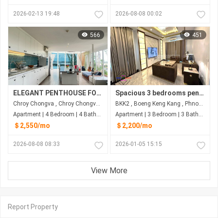
2026-02-13 19:48
2026-08-08 00:02
566
451
ELEGANT PENTHOUSE FOR RENT-RIVERSIDE
Spacious 3 bedrooms penthouse for rent near Toul Sleng Museum
Chroy Chongva , Chroy Chongva , Phnom Penh
BKK2 , Boeng Keng Kang , Phnom Penh
Apartment | 4 Bedroom | 4 Bathroom | 315m²
Apartment | 3 Bedroom | 3 Bathroom | 380m²
＄2,550/mo
＄2,200/mo
2026-08-08 08:33
2026-01-05 15:15
View More
Report Property