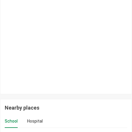
Nearby places
School
Hospital