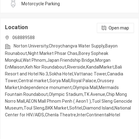
Motorcycle Parking
Location
Open map
068889588
Norton University,Chroychangva Water Supply,Bayon
Rounabout,Night​​ Market​ Phsar Chas,Borey Sopheak
Mongkul,Wat Phnom,Japan Friendship Bridge,Morgan
EnMaison,Keh Nor Roundabout,Riverside,KandalMarket,Bali
Resort and Hotel No.3,Sokha Hotel,Vattanac Tower,Canadia
Tower,Central market,Sorya Mall,Royal Palace,Orussey​​​​
Market,Independence monument,Olympia Mall,Mermaids
Fountain Roundabout,Olympic​​ Stadium,TK Avenue,Chip Mong
Norro Mall,AEON Mall Phnom Penh ( Aeon1 ),Tuol Sleng Genocide
Museum,Toul Sleng,BKK Market,Sofitel,Diamond Island,National
Center for HIV/AIDS,Chenla Theatre,InterContinentalHotel