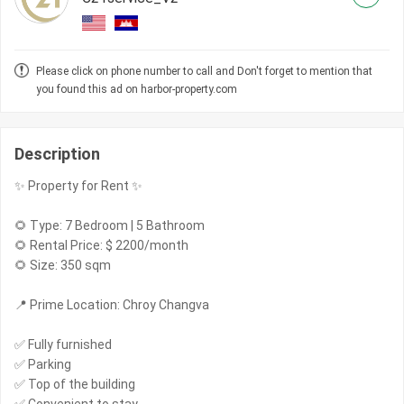
Please click on phone number to call and Don't forget to mention that
you found this ad on harbor-property.com
Description
✨ Property for Rent ✨
🌻 Type: 7 Bedroom | 5 Bathroom
🌻 Rental Price: $ 2200/month
🌻 Size: 350 sqm
📍 Prime Location: Chroy Changva
✅ Fully furnished
✅ Parking
✅ Top of the building