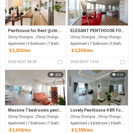
Penthouse for Rent @chroychangvar
ELEGANT PENTHOUSE FOR RENT
Chroy Chongva , Chroy Chongva , Phnom Penh
Chroy Chongva , Chroy Chongva , Phnom Penh
Apartment | 5 Bedroom | 7 Bathroom | 320m²
Apartment | 7 Bedroom | 5 Bathroom | 315m²
＄2,250/mo
＄2,550/mo
2026-08-07 08:28
2026-08-07 14:33
426
616
Massive 7 bedrooms penthouse for rent in Chroy Changva
Lovely Penthouse 4 BR For Rent At Chroy Chongva
Chroy Chongva , Chroy Chongva , Phnom Penh
Chroy Chongva , Chroy Chongva , Phnom Penh
Apartment | 7 Bedroom | 7 Bathroom | 315m²
Apartment | 4 Bedroom | 4 Bathroom | 222m²
＄2,650/mo
＄2,300/mo