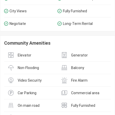
City Views
Fully Furnished
Negotiate
Long-Term Rental
Community Amenities
Elevator
Generator
Non-Flooding
Balcony
Video Security
Fire Alarm
Car Parking
Commercial area
On main road
Fully Furnished