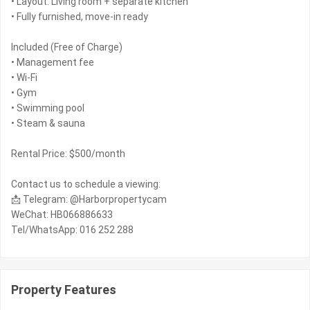
• Layout: Living room + separate kitchen
• Fully furnished, move-in ready
Included (Free of Charge)
• Management fee
• Wi-Fi
• Gym
• Swimming pool
• Steam & sauna
Rental Price: $500/month
Contact us to schedule a viewing:
📩 Telegram: @Harborpropertycam
WeChat: HB066886633
Tel/WhatsApp: 016 252 288
Property Features