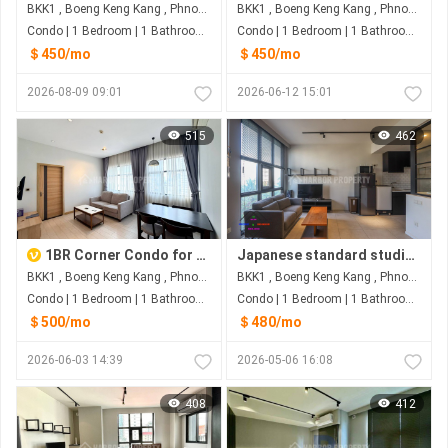
BKK1 , Boeng Keng Kang , Phnom Penh
BKK1 , Boeng Keng Kang , Phnom Penh
Condo | 1 Bedroom | 1 Bathroom | 0m²
Condo | 1 Bedroom | 1 Bathroom | 30m²
＄450/mo
＄450/mo
2026-08-09 09:01
2026-06-12 15:01
515
462
1BR Corner Condo for Rent at The View BKK1 Phnom Penh
Japanese standard studio condo for rent in BKK1
BKK1 , Boeng Keng Kang , Phnom Penh
BKK1 , Boeng Keng Kang , Phnom Penh
Condo | 1 Bedroom | 1 Bathroom | 0m²
Condo | 1 Bedroom | 1 Bathroom | 30m²
＄500/mo
＄480/mo
2026-06-03 14:39
2026-05-06 16:08
408
412