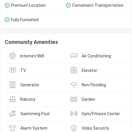
Premium Location
Convenient Transportation
Fully Furnished
Community Amenities
Internet/Wifi
Air Conditioning
TV
Elevator
Generator
Non-Flooding
Balcony
Garden
Swimming Pool
Gym/Fitness Center
Alarm System
Video Security