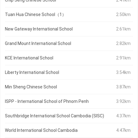
Chip Seng Chinese School
2.41km
Tuan Hua Chinese School（1）
2.50km
New Gateway International School
2.61km
Grand Mount International School
2.82km
KCE International School
2.91km
Liberty International School
3.54km
Min Sheng Chinese School
3.87km
ISPP - International School of Phnom Penh
3.92km
Southbridge International School Cambodia (SISC)
4.37km
World International School Cambodia
4.47km