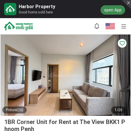
Harbor Property
open App
Good home sold here
Picture(20)
1/20
1BR Corner Unit for Rent at The View BKK1 P
hnom Penh