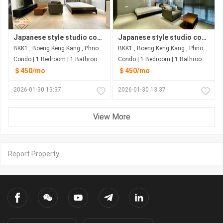
Japanese style studio condo for rent in BKK1
Japanese style studio condo for rent in BKK1
BKK1 , Boeng Keng Kang , Phnom Penh
BKK1 , Boeng Keng Kang , Phnom Penh
Condo | 1 Bedroom | 1 Bathroom | 30m²
Condo | 1 Bedroom | 1 Bathroom | 30m²
＄450/mo
＄450/mo
2026-01-30 13:37
2026-01-30 13:37
View More
Report Property