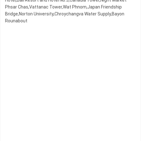
Hotel,Bali Resort and Hotel No.3,Canadia Tower,Night​​ Market​
Phsar Chas,Vattanac Tower,Wat Phnom,Japan Friendship
Bridge,Norton University,Chroychangva Water Supply,Bayon
Rounabout