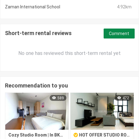
Zaman International School
4.92km
Short-term rental reviews
Comment
No one has reviewed this short-term rental yet
Recommendation to you
589
472
Cozy Studio Room | In BKK1 – Ready to Move In
HOT OFFER STUDIO ROOM FOR RENT-BEONG KENG KANG I