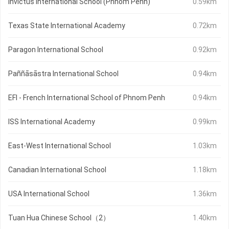
Invictus International School (Phnom Penh)
0.59km
Texas State International Academy
0.72km
Paragon International School
0.92km
Paññāsāstra International School
0.94km
EFI - French International School of Phnom Penh
0.94km
ISS International Academy
0.99km
East-West International School
1.03km
Canadian International School
1.18km
USA International School
1.36km
Tuan Hua Chinese School（2）
1.40km