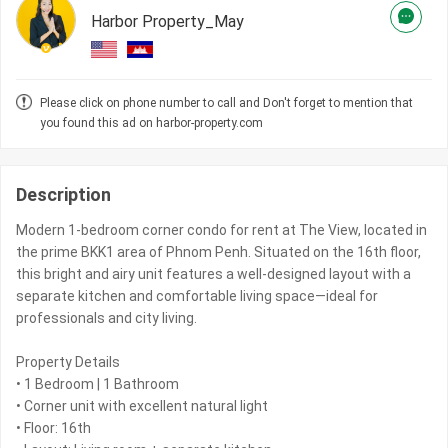
Harbor Property_May
Please click on phone number to call and Don't forget to mention that
you found this ad on harbor-property.com
Description
Modern 1-bedroom corner condo for rent at The View, located in
the prime BKK1 area of Phnom Penh. Situated on the 16th floor,
this bright and airy unit features a well-designed layout with a
separate kitchen and comfortable living space—ideal for
professionals and city living.
Property Details
• 1 Bedroom | 1 Bathroom
• Corner unit with excellent natural light
• Floor: 16th