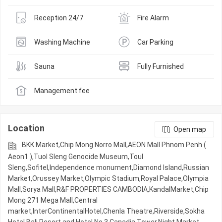
Reception 24/7
Fire Alarm
Washing Machine
Car Parking
Sauna
Fully Furnished
Management fee
Location
Open map
BKK Market,Chip Mong Norro Mall,AEON Mall Phnom Penh (
Aeon1 ),Tuol Sleng Genocide Museum,Toul
Sleng,Sofitel,Independence monument,Diamond Island,Russian
Market,Orussey​​​​ Market,Olympic​​ Stadium,Royal Palace,Olympia
Mall,Sorya Mall,R&F PROPERTIES CAMBODIA,KandalMarket,Chip
Mong 271 Mega Mall,Central
market,InterContinentalHotel,Chenla Theatre,Riverside,Sokha