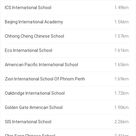
ICS International School
1.49km
Beijing International Academy
1.56km
Chhong Cheng Chinese School
1.57km
Eco International School
1.61km
American Pacific International School
1.65km
Zion International School Of Phnom Penh
1.69km
Oakbridge International School
1.72km
Golden Gate American School
1.90km
SIS International School
2.26km