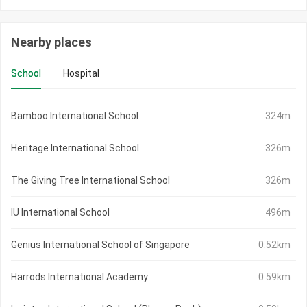
Nearby places
School
Hospital
Bamboo International School
324m
Heritage International School
326m
The Giving Tree International School
326m
IU International School
496m
Genius International School of Singapore
0.52km
Harrods International Academy
0.59km