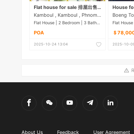
Flat house for sale 排屋出售 Property Price 价格: 65,000$ (Can negotiation) Land size 土地面积: 6.3m x 20.5m House size 房子面积: 4.5m x 14m Bedroom 房间: 2 Bathroom 浴室: 3
House fo
Kamboul , Kamboul , Phnom Penh
Flat House | 2 Bedroom | 3 Bathroom | 129.15m²
POA
＄78,00
2025-10-24 13:04
2025-10-09
R
About Us
Feedback
User Agreement