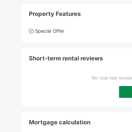
Property Features
Special Offer
Short-term rental reviews
No one has review
Mortgage calculation