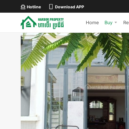
Hotline
Download APP
Home
Buy
Re