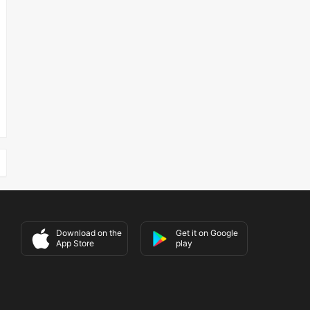
Download on the
Get it on Google
App Store
play