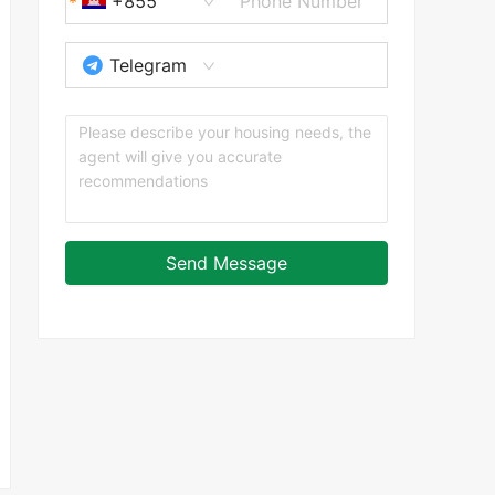
+855
Telegram
Send Message