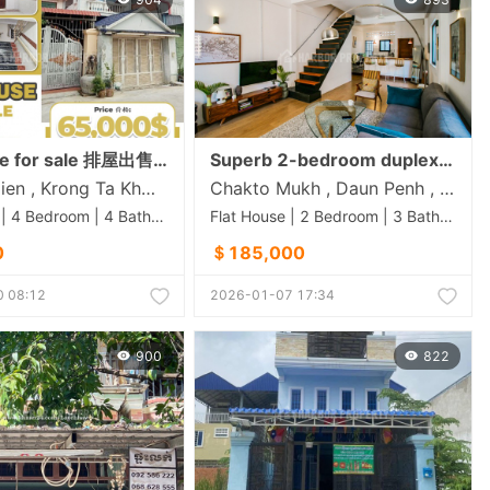
Flat house for sale 排屋出售 Property code: AFL26-001
Superb 2-bedroom duplex apartment for sale Royal Palace | central Phnom Penh
Doeum Mien , Krong Ta Khmau , Kandal
Chakto Mukh , Daun Penh , Phnom Penh
Flat House | 4 Bedroom | 4 Bathroom | 130m²
Flat House | 2 Bedroom | 3 Bathroom | 120m²
0
＄185,000
 08:12
2026-01-07 17:34
900
822