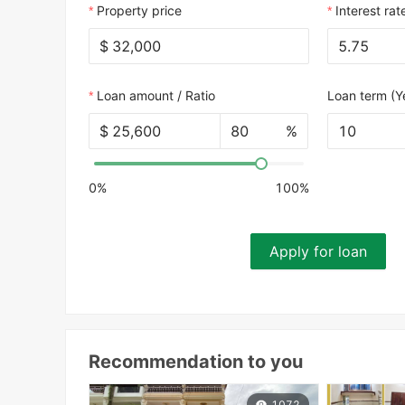
Property price
Interest rat
$
Loan amount / Ratio
Loan term (Y
$
%
10
0%
100%
Apply for loan
Recommendation to you
1072