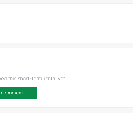
ed this short-term rental yet
Comment