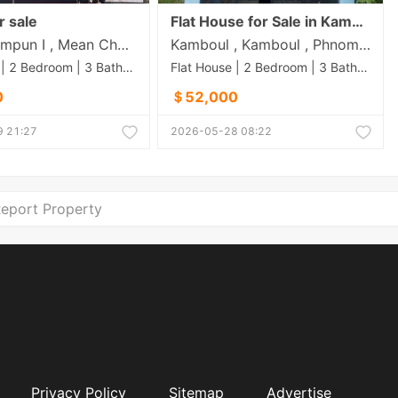
r sale
Flat House for Sale in Kamboul
Boeng Tompun I , Mean Chey , Phnom Penh
Kamboul , Kamboul , Phnom Penh
Flat House | 2 Bedroom | 3 Bathroom | 144m²
Flat House | 2 Bedroom | 3 Bathroom | 100m²
0
＄52,000
 21:27
2026-05-28 08:22
eport Property
Privacy Policy
Sitemap
Advertise