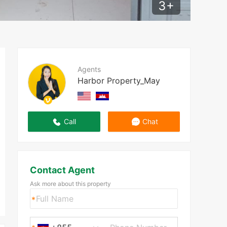
3
+
Agents
Harbor Property_May
Call
Chat
Contact Agent
Ask more about this property