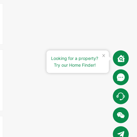
Looking for a property?
Try our Home Finder!