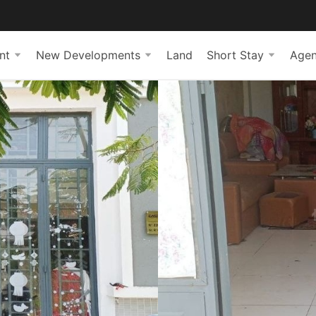
nt
New Developments
Land
Short Stay
Agen