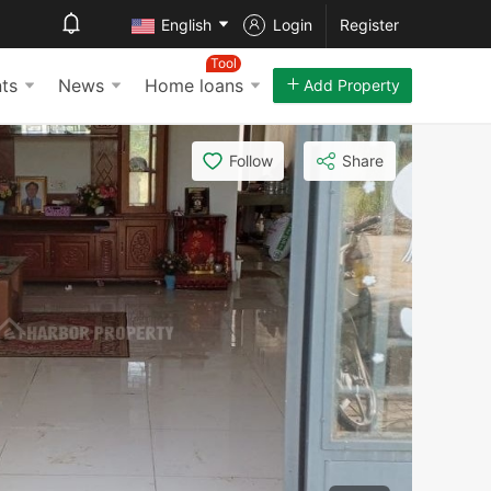
English
Login
Register
Tool
ts
News
Home loans
Add Property
Follow
Share