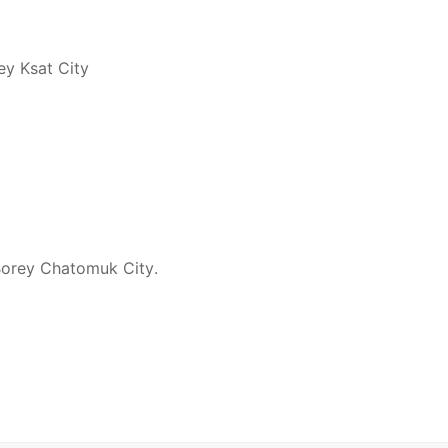
ey Ksat City
 Borey Chatomuk City.