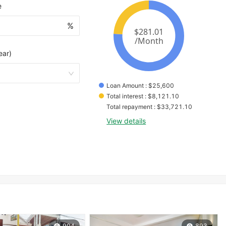
e
%
ear)
Loan Amount
 : 
$
25,600
Total interest
 : 
$
8,121.10
Total repayment
 : 
$
33,721.10
View details
904
893