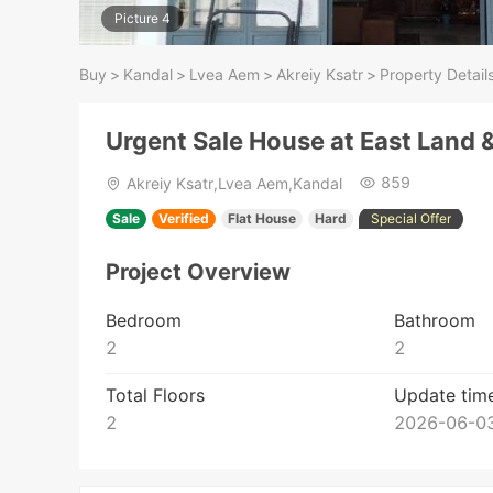
Picture 4
Buy
>
Kandal
>
Lvea Aem
>
Akreiy Ksatr
>
Property Detail
Urgent Sale House at East Land 
859
Akreiy Ksatr,Lvea Aem,Kandal
Sale
Verified
Flat House
Hard
Special Offer
Project Overview
Bedroom
Bathroom
2
2
Total Floors
Update tim
2
2026-06-03