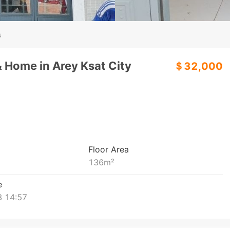
s
& Home in Arey Ksat City
＄32,000
Floor Area
136
m²
e
 14:57