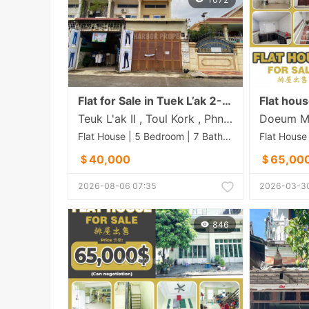
Flat for Sale in Tuek L’ak 2- Large Size
Teuk L'ak II , Toul Kork , Phnom Penh
Flat House | 5 Bedroom | 7 Bathroom | 150m²
＄40,000
＄65,00
2026-08-06 07:35
2026-03-30
846