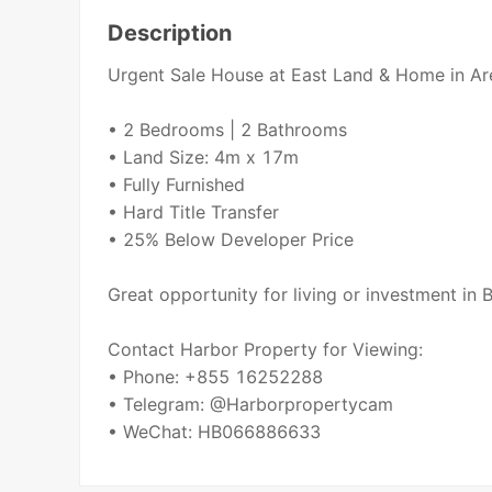
Description
Urgent Sale House at East Land & Home in Ar
• 2 Bedrooms | 2 Bathrooms
• Land Size: 4m x 17m
• Fully Furnished
• Hard Title Transfer
• 25% Below Developer Price
Great opportunity for living or investment in
Contact Harbor Property for Viewing:
• Phone: +855 16252288
• Telegram: @Harborpropertycam
• WeChat: HB066886633