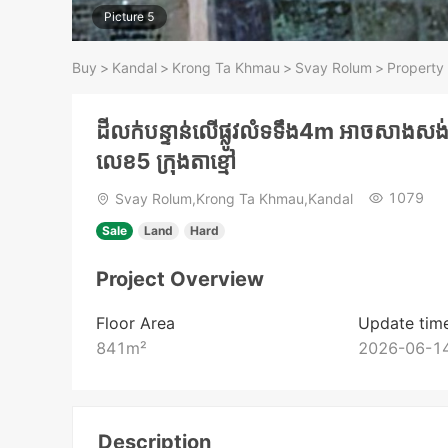
Picture 5
Buy
>
Kandal
>
Krong Ta Khmau
>
Svay Rolum
>
Property 
ដីលក់បន្ទាន់លើផ្លូវលំទទឹង4m អាចសាងសង់ផ្
លេខ5 ក្រុងតាខ្មៅ
1079
Svay Rolum,Krong Ta Khmau,Kandal
Sale
Land
Hard
Project Overview
Floor Area
Update tim
841
m²
2026-06-14
Description