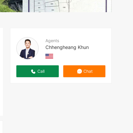
Agents
Chhengheang Khun
Call
Chat