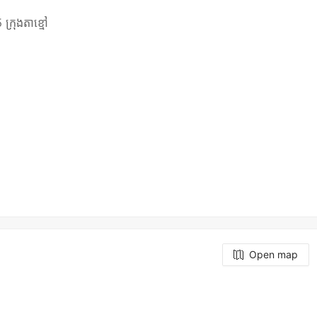
ក្រុងតាខ្មៅ
Open map