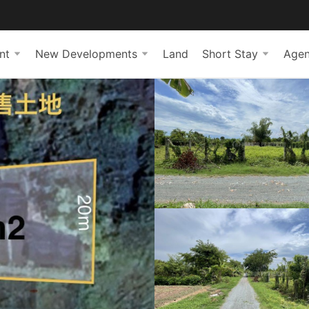
nt
New Developments
Land
Short Stay
Agen