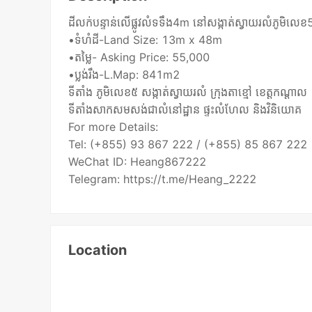
ដីលក់បន្ទាន់លើផ្លូវលំទទឹង4m នៅសង្កាត់ស្វាយរលំភូមិលេខ5 
•ទំហំដី-Land Size: 13m x 48m
•តម្លៃ- Asking Price: 55,000
•ប្លង់រឹង-L.Map: 841m2
ទីតាំង ភូមិលេខ៥ សង្កាត់ស្វាយរលំ ក្រុងតាខ្មៅ ខេត្ដកណ្ដាល
ទីតាំងសាកសមសង់ជាលំនៅដ្ឋាន ផ្ទះលំហែល និងវិនិយោគ
For more Details:
Tel: (+855) 93 867 222 / (+855) 85 867 222
WeChat ID: Heang867222
Telegram: https://t.me/Heang_2222
Location