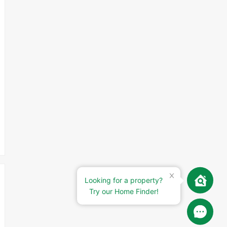
Looking for a property?
Try our Home Finder!