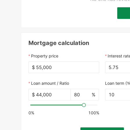
Mortgage calculation
Property price
Interest rat
$
Loan amount / Ratio
Loan term (Y
$
%
10
0%
100%