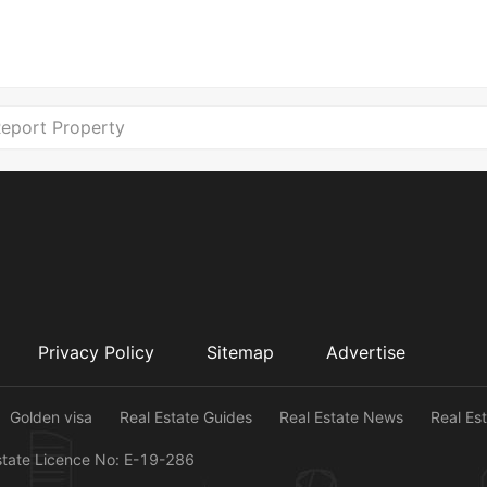
eport Property
Privacy Policy
Sitemap
Advertise
Golden visa
Real Estate Guides
Real Estate News
Real Es
state Licence No: E-19-286