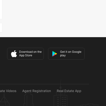
Download on the
Get it on Google
App Store
play
tate Videos
Agent Registration
Real Estate App