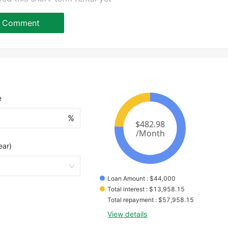
Comment
e
%
ear)
Loan Amount
 : 
$
44,000
Total interest
 : 
$
13,958.15
Total repayment
 : 
$
57,958.15
View details