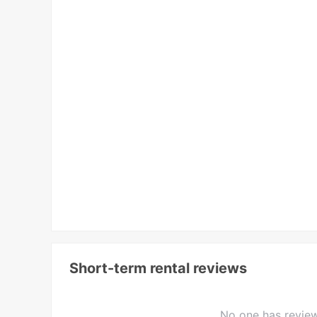
Short-term rental reviews
No one has review