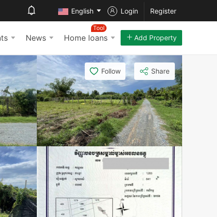
English
Login
Register
Tool
ts
News
Home loans
Add Property
Follow
Share