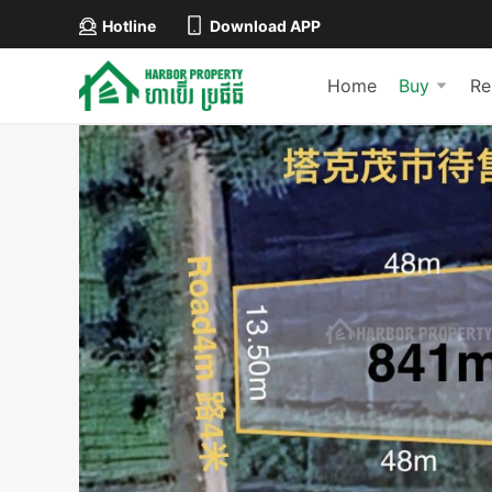
Hotline
Download APP
Home
Buy
Re