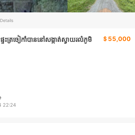
Details
＄55,000
ទះត្រចៀកាំបាននៅសង្កាត់ស្វាយរលំភូមិ
e
 22:24