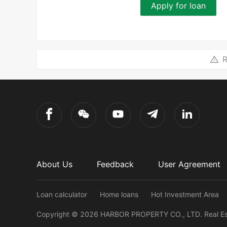
Apply for loan
R
About Us
Feedback
User Agreement
Loan calculator
Home loans
Hot Investment Area
Copyright ©
2026
HARBOR PROPERTY CO., LTD.
Real E