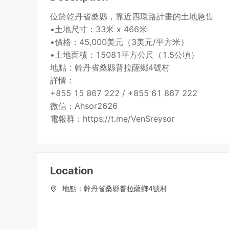
位於乾丹省桑縣，靠近四環路計畫的土地急售
•土地尺寸：33米 x 466米
•價格：45,000美元（3美元/平方米）
•土地面積：15081平方公尺（1.5公頃）
地點：幹丹省桑縣普拉薩鄉4號村
詳情：
+855 15 867 222 / +855 61 867 222
微信：Ahsor2626
Location
地點：幹丹省桑縣普拉薩鄉4號村