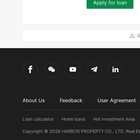
Apply for loan
R
About Us
Feedback
User Agreement
Loan calculator
Home loans
Hot Investment Area
Copyright ©
2026
HARBOR PROPERTY CO., LTD.
Real E