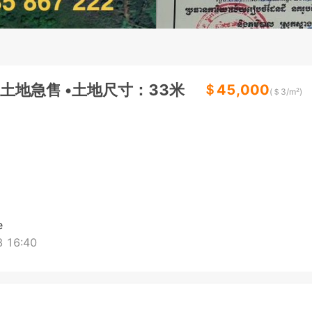
地急售 •土地尺寸：33米
＄45,000
(＄
3
/m²)
e
 16:40