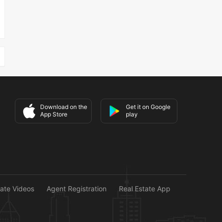
Download on the
Get it on Google
App Store
play
tate Videos
Agent Registration
Real Estate App