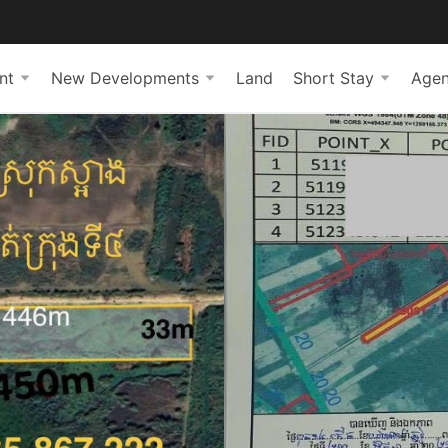
nt
New Developments
Land
Short Stay
Agen