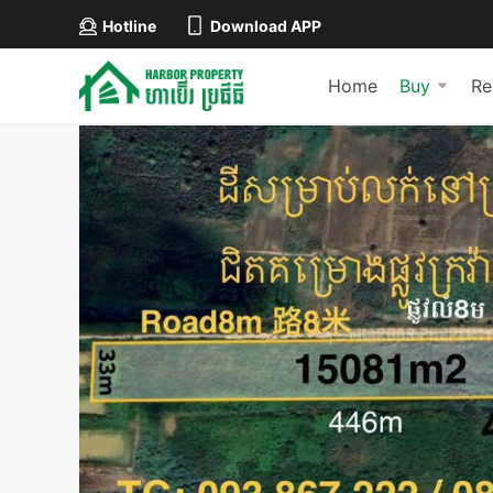
Hotline
Download APP
Home
Buy
Re