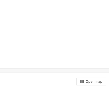
Open map