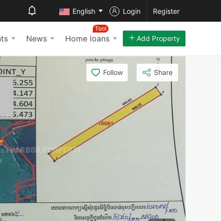
English
Login
Register
Tool
ts
News
Home loans
Add Property
Follow
Share