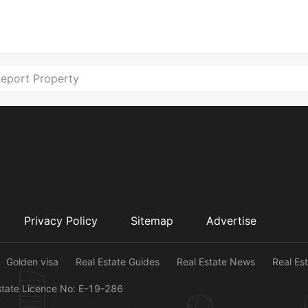
eport Property
Privacy Policy
Sitemap
Advertise
Golden visa
Real Estate Guides
Real Estate News
Real Es
state Licence No: E-19-286