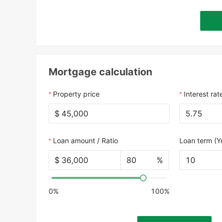
Mortgage calculation
Property price
Interest rat
$
Loan amount / Ratio
Loan term (Y
$
%
10
0%
100%