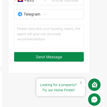
+855
Telegram
Send Message
Looking for a property?
Try our Home Finder!