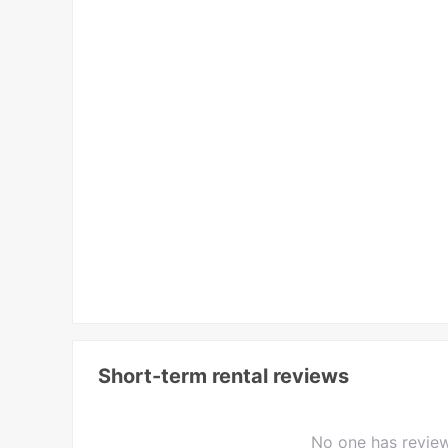
Short-term rental reviews
No one has review