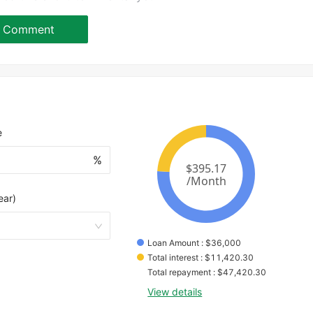
Comment
e
%
ear)
Loan Amount
 : 
$
36,000
Total interest
 : 
$
11,420.30
Total repayment
 : 
$
47,420.30
View details