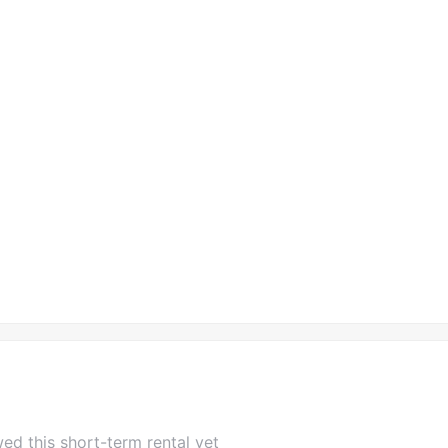
ed this short-term rental yet