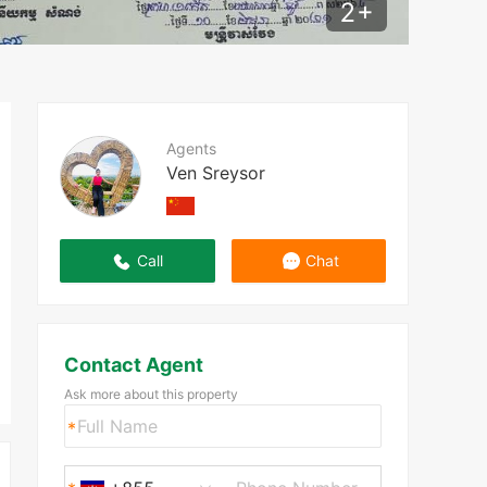
2
+
Agents
Ven Sreysor
Call
Chat
Contact Agent
Ask more about this property