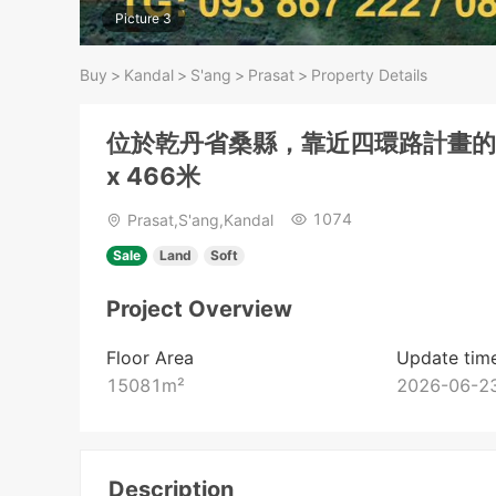
Picture 3
Buy
>
Kandal
>
S'ang
>
Prasat
>
Property Details
位於乾丹省桑縣，靠近四環路計畫的土
x 466米
1074
Prasat,S'ang,Kandal
Sale
Land
Soft
Project Overview
Floor Area
Update tim
15081
m²
2026-06-23
Description