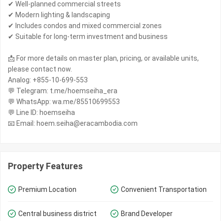
✔ Well-planned commercial streets
✔ Modern lighting & landscaping
✔ Includes condos and mixed commercial zones
✔ Suitable for long-term investment and business
📩 For more details on master plan, pricing, or available units,
please contact now.
Analog: +855-10-699-553
💬 Telegram: t.me/hoemseiha_era
💬 WhatsApp: wa.me/85510699553
💬 Line ID: hoemseiha
📧 Email: hoem.seiha@eracambodia.com
Property Features
Premium Location
Convenient Transportation
Central business district
Brand Developer