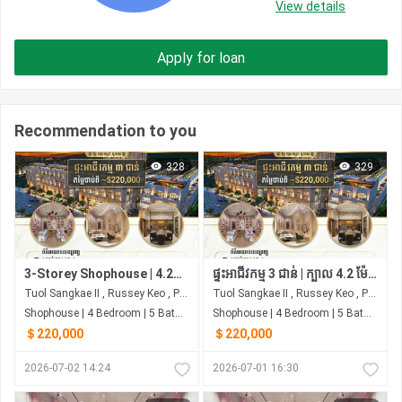
View details
Apply for loan
Recommendation to you
328
329
3-Storey Shophouse | 4.2m Frontage | 4 Bedrooms | Next to Samhan Market
ផ្ទះអាជីវកម្ម 3 ជាន់ | ក្បាល 4.2 ម៉ែត្រ | 4 បន្ទប់គេង | ជាប់ផ្សារ សាមហាន់
Tuol Sangkae II , Russey Keo , Phnom Penh
Tuol Sangkae II , Russey Keo , Phnom Penh
Shophouse | 4 Bedroom | 5 Bathroom | 0m²
Shophouse | 4 Bedroom | 5 Bathroom | 0m²
＄220,000
＄220,000
2026-07-02 14:24
2026-07-01 16:30