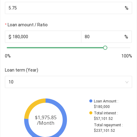
%
Loan amount / Ratio
$
%
0%
100%
Loan term (Year)
10
Loan Amount
 : 
$
180,000
Total interest
 : 
$
57,101.52
Total repayment
 : 
$
237,101.52