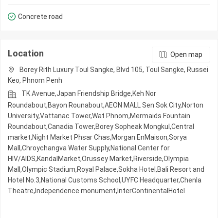
Concrete road
Location
Open map
Borey Rith Luxury Toul Sangke, Blvd 105, Toul Sangke, Russei
Keo, Phnom Penh
TK Avenue,Japan Friendship Bridge,Keh Nor
Roundabout,Bayon Rounabout,AEON MALL Sen Sok City,Norton
University,Vattanac Tower,Wat Phnom,Mermaids Fountain
Roundabout,Canadia Tower,Borey Sopheak Mongkul,Central
market,Night​​ Market​ Phsar Chas,Morgan EnMaison,Sorya
Mall,Chroychangva Water Supply,National Center for
HIV/AIDS,KandalMarket,Orussey​​​​ Market,Riverside,Olympia
Mall,Olympic​​ Stadium,Royal Palace,Sokha Hotel,Bali Resort and
Hotel No.3,National Customs School,UYFC Headquarter,Chenla
Theatre,Independence monument,InterContinentalHotel