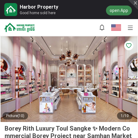
Harbor Property
open App
Good home sold here
Picture(10)
1/10
Borey Rith Luxury Toul Sangke ✨ Modern Co
mmercial Borey Project near Samhan Market