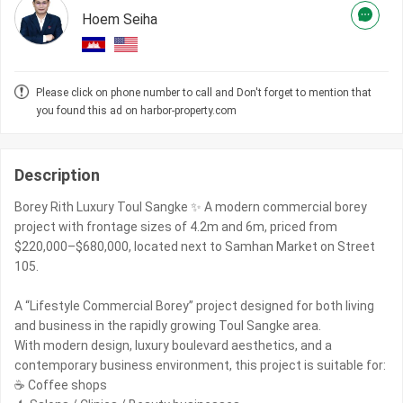
Hoem Seiha
Please click on phone number to call and Don't forget to mention that
you found this ad on harbor-property.com
Description
Borey Rith Luxury Toul Sangke ✨ A modern commercial borey
project with frontage sizes of 4.2m and 6m, priced from
$220,000–$680,000, located next to Samhan Market on Street
105.
A “Lifestyle Commercial Borey” project designed for both living
and business in the rapidly growing Toul Sangke area.
With modern design, luxury boulevard aesthetics, and a
contemporary business environment, this project is suitable for:
☕ Coffee shops