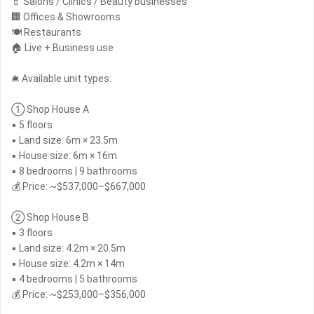
💄 Salons / Clinics / Beauty businesses
🏢 Offices & Showrooms
🍽 Restaurants
🏠 Live + Business use
🛎 Available unit types:
① Shop House A
▪ 5 floors
▪ Land size: 6m × 23.5m
▪ House size: 6m × 16m
▪ 8 bedrooms | 9 bathrooms
💰 Price: ~$537,000–$667,000
② Shop House B
▪ 3 floors
▪ Land size: 4.2m × 20.5m
▪ House size: 4.2m × 14m
▪ 4 bedrooms | 5 bathrooms
💰 Price: ~$253,000–$356,000