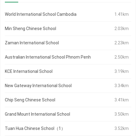
World International School Cambodia
1.41km
Min Sheng Chinese School
2.03km
Zaman International School
2.23km
Australian International School Phnom Penh
2.50km
KCE International School
3.19km
New Gateway International School
3.34km
Chip Seng Chinese School
3.41km
Grand Mount International School
3.50km
Tuan Hua Chinese School（1）
3.52km