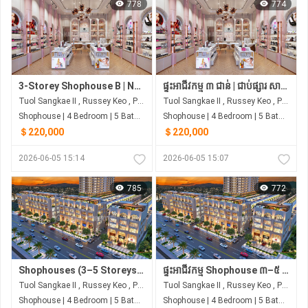
778
774
3-Storey Shophouse B | Next to Samhan Market | From ~$220,000
ផ្ទះអាជីវកម្ម ៣ ជាន់ | ជាប់ផ្សារ សាមហាន់ | ចាប់ពី ~$220,000
Tuol Sangkae II , Russey Keo , Phnom Penh
Tuol Sangkae II , Russey Keo , Phnom Penh
Shophouse | 4 Bedroom | 5 Bathroom | 0m²
Shophouse | 4 Bedroom | 5 Bathroom | 0m²
＄220,000
＄220,000
2026-06-05 15:14
2026-06-05 15:07
785
772
Shophouses (3–5 Storeys) | Borey Rith Luxury Tuol Sangke | Next to Samhan Market
ផ្ទះអាជីវកម្ម Shophouse ៣–៥ ជាន់ | បុរី រិទ្ធ លុចហ្សារី | ជាប់ផ្សារ សាមហាន់
Tuol Sangkae II , Russey Keo , Phnom Penh
Tuol Sangkae II , Russey Keo , Phnom Penh
Shophouse | 4 Bedroom | 5 Bathroom | 0m²
Shophouse | 4 Bedroom | 5 Bathroom | 0m²