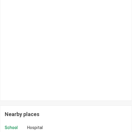
Nearby places
School
Hospital