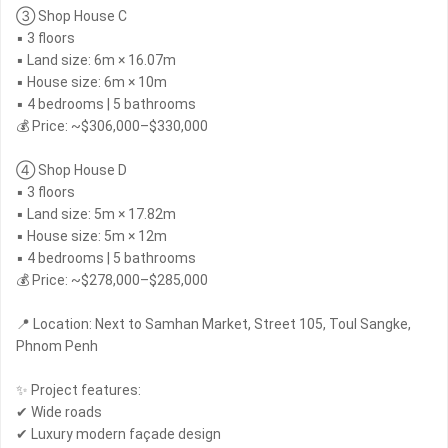
③ Shop House C
▪ 3 floors
▪ Land size: 6m × 16.07m
▪ House size: 6m × 10m
▪ 4 bedrooms | 5 bathrooms
💰 Price: ~$306,000–$330,000
④ Shop House D
▪ 3 floors
▪ Land size: 5m × 17.82m
▪ House size: 5m × 12m
▪ 4 bedrooms | 5 bathrooms
💰 Price: ~$278,000–$285,000
📍 Location: Next to Samhan Market, Street 105, Toul Sangke,
Phnom Penh
✨ Project features:
✔ Wide roads
✔ Luxury modern façade design