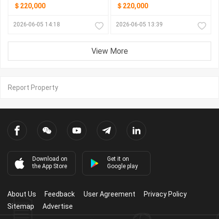
＄220,000
＄220,000
2026-06-05 14:18
2026-06-05 13:39
View More
Report Property
Download on
Get it on
the App Store
Google play
About Us
Feedback
User Agreement
Privacy Policy
Sitemap
Advertise