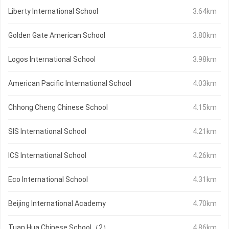
Liberty International School
3.64km
Golden Gate American School
3.80km
Logos International School
3.98km
American Pacific International School
4.03km
Chhong Cheng Chinese School
4.15km
SIS International School
4.21km
ICS International School
4.26km
Eco International School
4.31km
Beijing International Academy
4.70km
Tuan Hua Chinese School（2）
4.86km