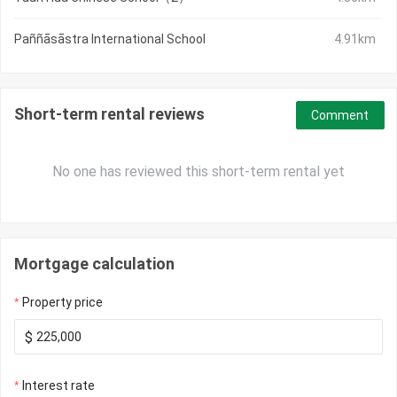
Paññāsāstra International School
4.91km
Short-term rental reviews
Comment
No one has reviewed this short-term rental yet
Mortgage calculation
Property price
$
Interest rate