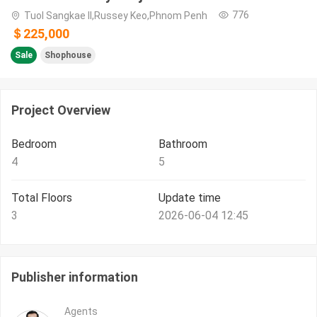
776
Tuol Sangkae II,Russey Keo,Phnom Penh
＄225,000
Sale
Shophouse
Project Overview
Bedroom
Bathroom
4
5
Total Floors
Update time
3
2026-06-04 12:45
Publisher information
Agents