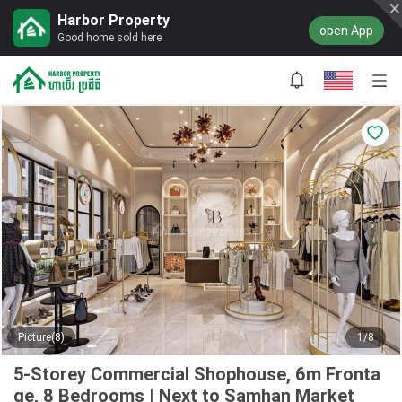
Harbor Property
open App
Good home sold here
Picture(8)
1/8
5-Storey Commercial Shophouse, 6m Fronta
ge, 8 Bedrooms | Next to Samhan Market