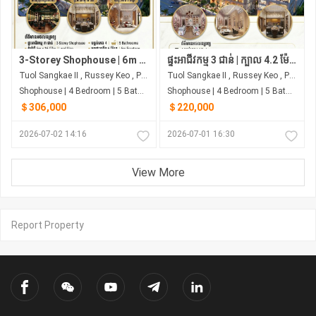
3-Storey Shophouse | 6m Frontage Borey Rith Luxury Toul Sangke
ផ្ទះអាជីវកម្ម 3 ជាន់ | ក្បាល 4.2 ម៉ែត្រ | 4 បន្ទប់គេង | ជាប់ផ្សារ សាមហាន់
Tuol Sangkae II , Russey Keo , Phnom Penh
Tuol Sangkae II , Russey Keo , Phnom Penh
Shophouse | 4 Bedroom | 5 Bathroom | 0m²
Shophouse | 4 Bedroom | 5 Bathroom | 0m²
＄306,000
＄220,000
2026-07-02 14:16
2026-07-01 16:30
View More
Report Property