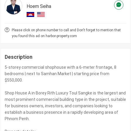
Hoem Seiha
Please click on phone number to call and Don't forget to mention that
you found this ad on harbor-property.com
Description
5-storey commercial shophouse with a 6-meter frontage, 8
bedrooms | next to Samhan Market | starting price from
$550,000.
Shop House A in Borey Rith Luxury Toul Sangke is the largest and
most prominent commercial building type in the project, suitable
for business owners, investors, and companies looking to
establish a business presence in a rapidly developing area of
Phnom Penh.