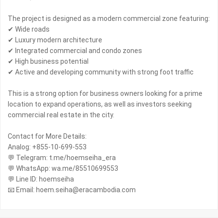
The project is designed as a modern commercial zone featuring:
✔ Wide roads
✔ Luxury modern architecture
✔ Integrated commercial and condo zones
✔ High business potential
✔ Active and developing community with strong foot traffic
This is a strong option for business owners looking for a prime
location to expand operations, as well as investors seeking
commercial real estate in the city.
Contact for More Details:
Analog: +855-10-699-553
💬 Telegram: t.me/hoemseiha_era
💬 WhatsApp: wa.me/85510699553
💬 Line ID: hoemseiha
📧 Email: hoem.seiha@eracambodia.com