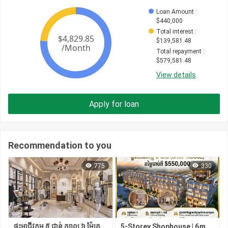
Loan Amount
 : 
$
440,000
Total interest
 : 
$
139,581.48
Total repayment
 : 
$
579,581.48
View details
Apply for loan
Recommendation to you
775
330
ផ្ទះអាជីវកម្ម ៥ ជាន់ ក្បាល ៦ ម៉ែត្រ មាន ៨ បន្ទប់គេង | ជាប់ផ្សារ សាមហាន់
5-Storey Shophouse | 6m Frontage | 8 Bedrooms | Next to Samhan Market