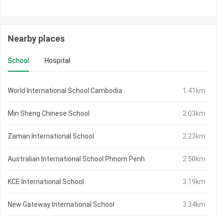
Nearby places
School
Hospital
World International School Cambodia
1.41km
Min Sheng Chinese School
2.03km
Zaman International School
2.23km
Australian International School Phnom Penh
2.50km
KCE International School
3.19km
New Gateway International School
3.34km