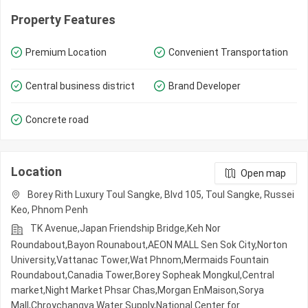
Property Features
Premium Location
Convenient Transportation
Central business district
Brand Developer
Concrete road
Location
Open map
Borey Rith Luxury Toul Sangke, Blvd 105, Toul Sangke, Russei
Keo, Phnom Penh
TK Avenue,Japan Friendship Bridge,Keh Nor
Roundabout,Bayon Rounabout,AEON MALL Sen Sok City,Norton
University,Vattanac Tower,Wat Phnom,Mermaids Fountain
Roundabout,Canadia Tower,Borey Sopheak Mongkul,Central
market,Night​​ Market​ Phsar Chas,Morgan EnMaison,Sorya
Mall,Chroychangva Water Supply,National Center for