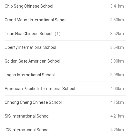
Chip Seng Chinese School
3.41km
Grand Mount International School
3.50km
Tuan Hua Chinese School（1）
3.52km
Liberty International School
3.64km
Golden Gate American School
3.80km
Logos International School
3.98km
American Pacific International School
4.03km
Chhong Cheng Chinese School
4.15km
SIS International School
4.21km
ICS International School
4.26km