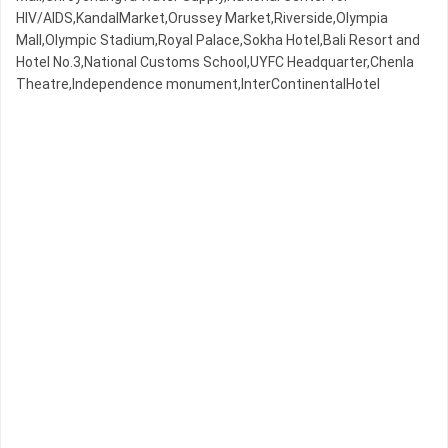
HIV/AIDS,KandalMarket,Orussey​​​​ Market,Riverside,Olympia
Mall,Olympic​​ Stadium,Royal Palace,Sokha Hotel,Bali Resort and
Hotel No.3,National Customs School,UYFC Headquarter,Chenla
Theatre,Independence monument,InterContinentalHotel