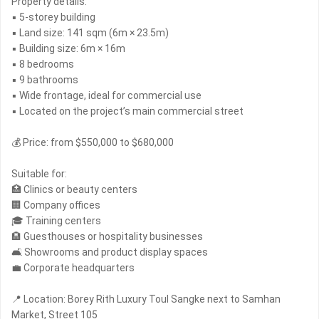
Property details:
▪ 5-storey building
▪ Land size: 141 sqm (6m × 23.5m)
▪ Building size: 6m × 16m
▪ 8 bedrooms
▪ 9 bathrooms
▪ Wide frontage, ideal for commercial use
▪ Located on the project’s main commercial street
💰 Price: from $550,000 to $680,000
Suitable for:
🏥 Clinics or beauty centers
🏢 Company offices
🎓 Training centers
🏨 Guesthouses or hospitality businesses
🛋 Showrooms and product display spaces
💼 Corporate headquarters
📍 Location: Borey Rith Luxury Toul Sangke next to Samhan
Market, Street 105