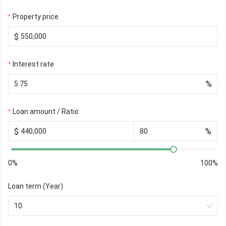
Property price
$
Interest rate
%
Loan amount / Ratio
$
%
0%
100%
Loan term (Year)
10