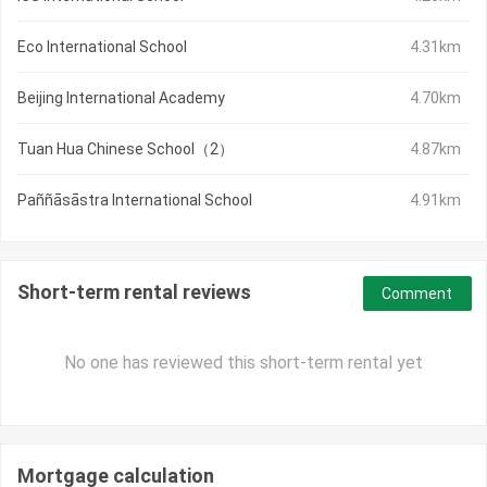
Eco International School
4.31km
Beijing International Academy
4.70km
Tuan Hua Chinese School（2）
4.87km
Paññāsāstra International School
4.91km
Short-term rental reviews
Comment
No one has reviewed this short-term rental yet
Mortgage calculation