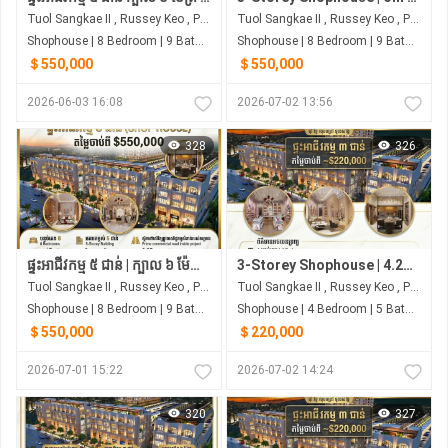
Tuol Sangkae II , Russey Keo , Phnom Penh
Tuol Sangkae II , Russey Keo , Phnom Penh
Shophouse | 8 Bedroom | 9 Bathroom | 0m²
Shophouse | 8 Bedroom | 9 Bathroom | 141m²
＄550,000
＄550,000
2026-06-03 16:08
2026-07-02 13:56
328
326
ផ្ទះអាជីវកម្ម ៥ ជាន់ | ក្បាល ៦ ម៉ែត្រ | ៨ បន្ទប់គេង ជាប់ផ្សារ សាមហាន់
3-Storey Shophouse | 4.2m Frontage | 4 Bedrooms | Next to Samhan Market
Tuol Sangkae II , Russey Keo , Phnom Penh
Tuol Sangkae II , Russey Keo , Phnom Penh
Shophouse | 8 Bedroom | 9 Bathroom | 141m²
Shophouse | 4 Bedroom | 5 Bathroom | 0m²
＄550,000
＄220,000
2026-07-01 15:22
2026-07-02 14:24
320
327