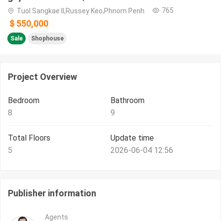
765
Tuol Sangkae II,Russey Keo,Phnom Penh
＄550,000
Sale
Shophouse
Project Overview
Bedroom
Bathroom
8
9
Total Floors
Update time
5
2026-06-04 12:56
Publisher information
Agents