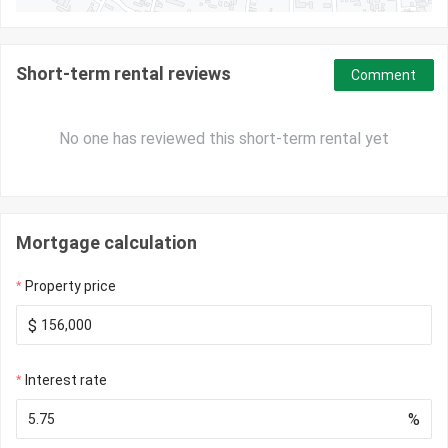
Short-term rental reviews
Comment
No one has reviewed this short-term rental yet
Mortgage calculation
Property price
$
Interest rate
%