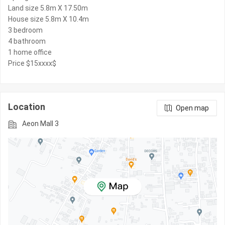
Land size 5.8m X 17.50m
House size 5.8m X 10.4m
3 bedroom
4 bathroom
1 home office
Price $15xxxx$
Location
Open map
Aeon Mall 3