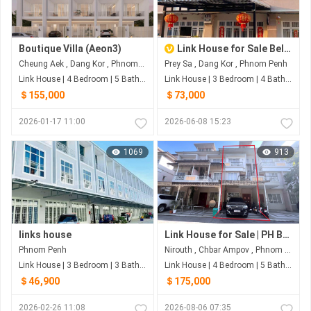
Boutique Villa (Aeon3)
Link House for Sale Below Market Price in Borey SP, Prey Sar
Cheung Aek , Dang Kor , Phnom Penh
Prey Sa , Dang Kor , Phnom Penh
Link House | 4 Bedroom | 5 Bathroom | 85m²
Link House | 3 Bedroom | 4 Bathroom | 104m²
＄155,000
＄73,000
2026-01-17 11:00
2026-06-08 15:23
1069
913
links house
Link House for Sale | PH Boeng Snor, Phnom Penh
Phnom Penh
Nirouth , Chbar Ampov , Phnom Penh
Link House | 3 Bedroom | 3 Bathroom | 72m²
Link House | 4 Bedroom | 5 Bathroom | 60m²
＄46,900
＄175,000
2026-02-26 11:08
2026-08-06 07:35