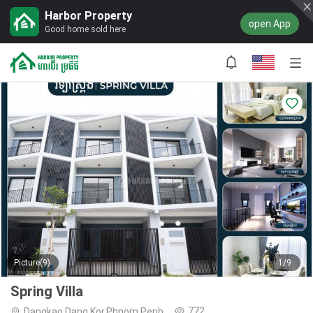
Harbor Property
open App
Good home sold here
Picture(9)
1/9
Spring Villa
772
Dangkao,Dang Kor,Phnom Penh