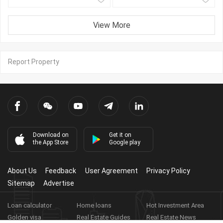
View More
Report Property
Download on
Get it on
the App Store
Google play
About Us
Feedback
User Agreement
Privacy Policy
Sitemap
Advertise
Loan calculator
Home loans
Hot Investment Area
Golden visa
Real Estate Guides
Real Estate News