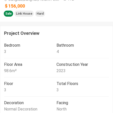
＄156,000
Sale
Link House
Hard
Project Overview
Bedroom
Bathroom
3
4
Floor Area
Construction Year
98.6
m²
2023
Floor
Total Floors
3
3
Decoration
Facing
Normal Decoration
North