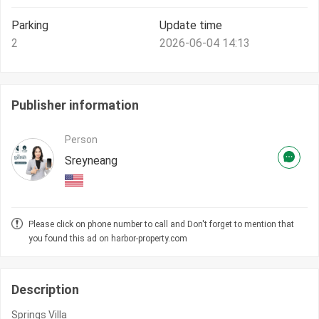
Parking
Update time
2
2026-06-04 14:13
Publisher information
Person
Sreyneang
Please click on phone number to call and Don't forget to mention that
you found this ad on harbor-property.com
Description
Springs Villa