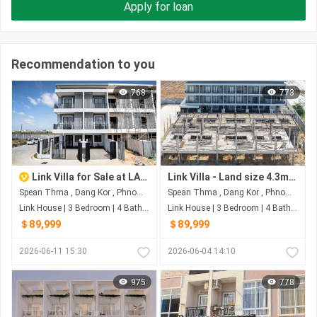
Apply for loan
Recommendation to you
768
773
Link Villa for Sale at LA PALM RESIDENCES, Dangkao, Phnom Penh
Link Villa - Land size 4.3m X 18.25m - House size 4.3m X12m - Front 6m Back 1m - 3 Bedrooms - 4 Bathrooms Last price $89,xxx
Spean Thma , Dang Kor , Phnom Penh
Spean Thma , Dang Kor , Phnom Penh
Link House | 3 Bedroom | 4 Bathroom | 72.9m²
Link House | 3 Bedroom | 4 Bathroom | 78.47m²
＄89,999
＄89,999
2026-06-11 15:30
2026-06-04 14:10
975
778