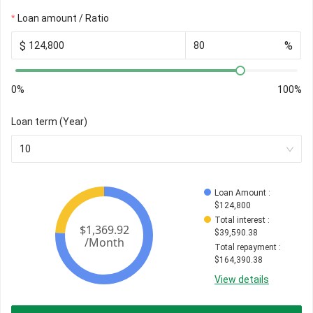
Loan amount / Ratio
$
%
0%
100%
Loan term (Year)
10
Loan Amount
 : 
$
124,800
Total interest
 : 
$
39,590.38
Total repayment
 : 
$
164,390.38
View details