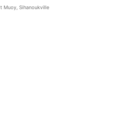
t Muoy, Sihanoukville