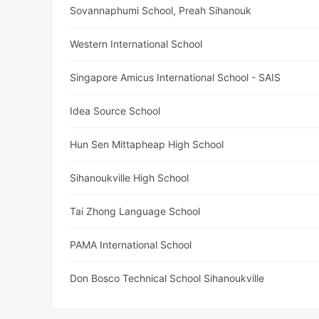
Sovannaphumi School, Preah Sihanouk
Western International School
Singapore Amicus International School - SAIS
Idea Source School
Hun Sen Mittapheap High School
Sihanoukville High School
Tai Zhong Language School
PAMA International School
Don Bosco Technical School Sihanoukville