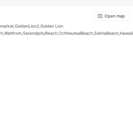
Open map
arket,GoldenLion2,Golden Lion
ach,WatKrom,SerendipityBeach,OchheutealBeach,SokhaBeach,Hawa