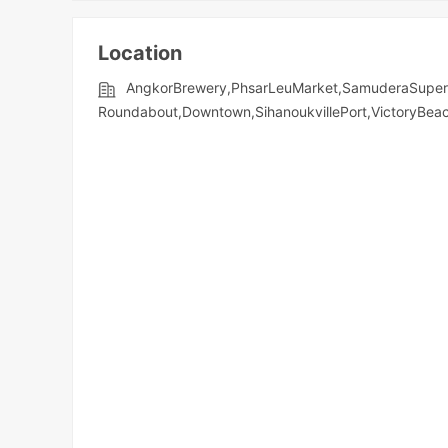
Location
AngkorBrewery,PhsarLeuMarket,SamuderaSuperm
Roundabout,Downtown,SihanoukvillePort,VictoryBe