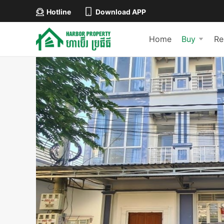
Hotline
Download APP
Home
Buy
Re