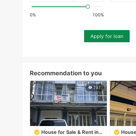
0%
100%
Apply for loan
Recommendation to you
797
House for Sale & Rent in Klang Lue, Sangkat Muoy, Sihanoukville
House 