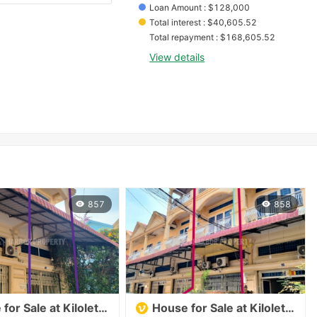
Loan Amount
 : 
$
128,000
Total interest
 : 
$
40,605.52
Total repayment
 : 
$
168,605.52
View details
857
858
for Sale at Kilolet 7
House for Sale at Kilolet 7