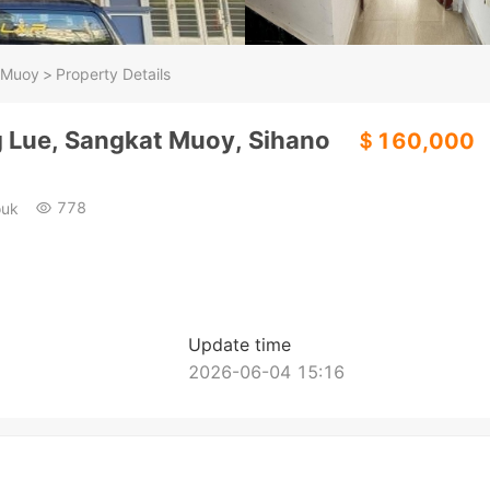
 Muoy
>
Property Details
ng Lue, Sangkat Muoy, Sihano
＄160,000
778
ouk
Update time
2026-06-04 15:16