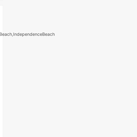
iiBeach,IndependenceBeach