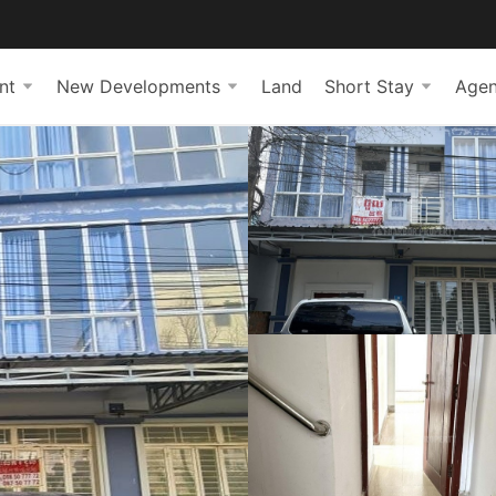
nt
New Developments
Land
Short Stay
Agen