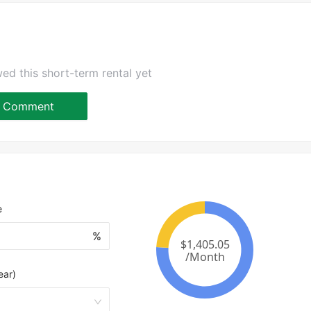
ed this short-term rental yet
Comment
e
%
ear)