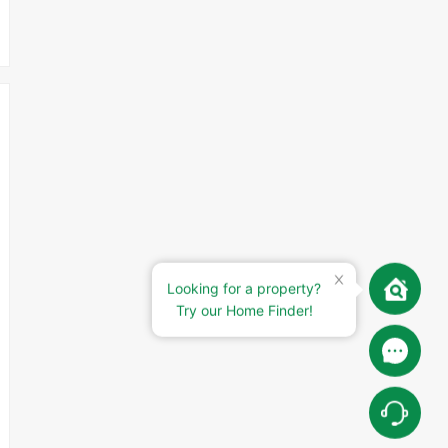
Looking for a property?
Try our Home Finder!