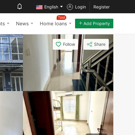
English
Login
Register
Tool
ts
News
Home loans
Add Property
Follow
Share