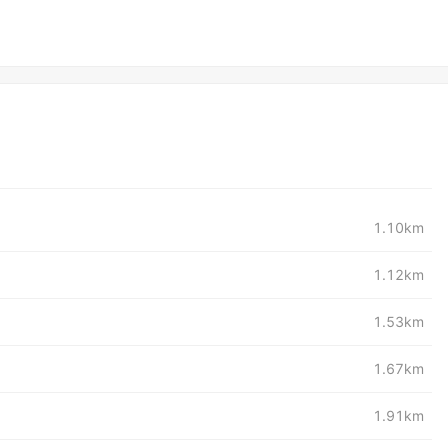
1.10km
1.12km
1.53km
1.67km
1.91km