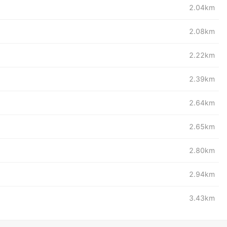
2.04km
2.08km
2.22km
2.39km
2.64km
2.65km
2.80km
2.94km
3.43km