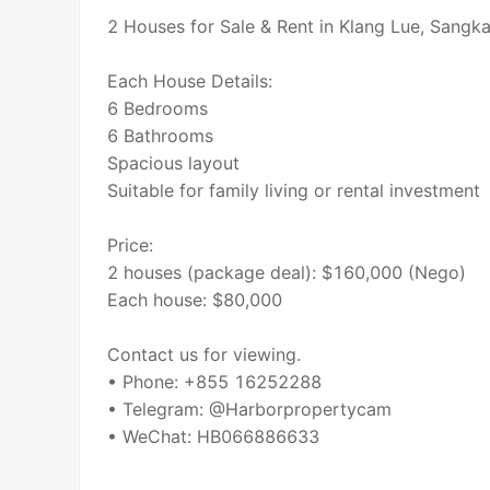
2 Houses for Sale & Rent in Klang Lue, Sangka
Each House Details:
6 Bedrooms
6 Bathrooms
Spacious layout
Suitable for family living or rental investment
Price:
2 houses (package deal): $160,000 (Nego)
Each house: $80,000
Contact us for viewing.
• Phone: +855 16252288
• Telegram: @Harborpropertycam
• WeChat: HB066886633