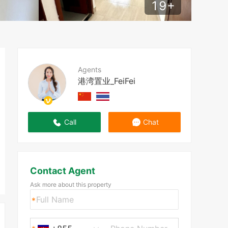
19
+
Agents
港湾置业_FeiFei
Call
Chat
Contact Agent
Ask more about this property