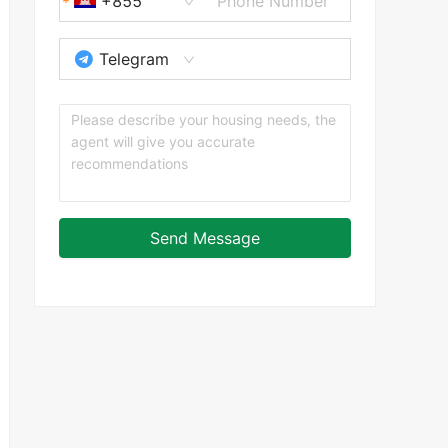
+855
Telegram
Send Message