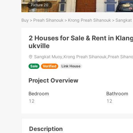
Picture 20
Buy
>
Preah Sihanouk
>
Krong Preah Sihanouk
>
Sangkat
2 Houses for Sale & Rent in Kla
ukville
Sangkat Muoy,Krong Preah Sihanouk,Preah Sihan
Sale
Verified
Link House
Project Overview
Bedroom
Bathroom
12
12
Description