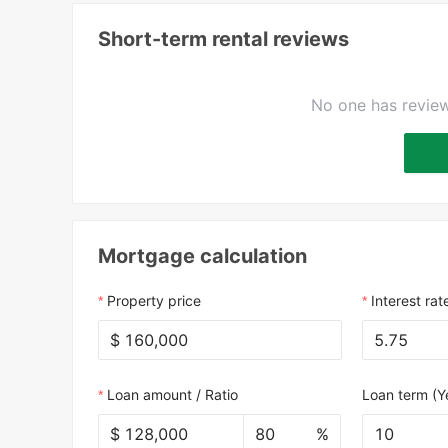
Short-term rental reviews
No one has review
Mortgage calculation
Property price
Interest rat
$
Loan amount / Ratio
Loan term (Y
$
%
10