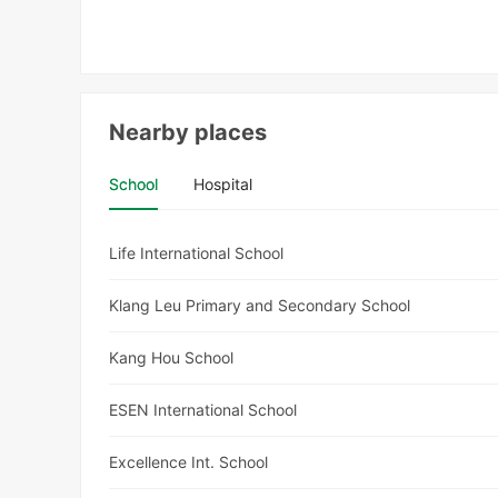
Nearby places
School
Hospital
Life International School
Klang Leu Primary and Secondary School
Kang Hou School
ESEN International School
Excellence Int. School