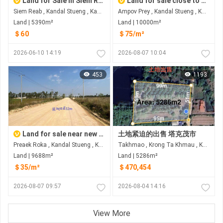
Land for Sale in Siem Reab
Land for sale close to new airport
Siem Reab , Kandal Stueng , Kandal
Ampov Prey , Kandal Stueng , Kandal
Land | 5390m²
Land | 10000m²
＄60
＄75/m²
2026-06-10 14:19
2026-08-07 10:04
453
1193
Land for sale near new airport
土地紧迫的出售 塔克茂市
Preaek Roka , Kandal Stueng , Kandal
Takhmao , Krong Ta Khmau , Kandal
Land | 9688m²
Land | 5286m²
＄35/m²
＄470,454
2026-08-07 09:57
2026-08-04 14:16
View More