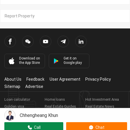
Report Property
Download on
Get it on
the App Store
Google play
About Us
Feedback
User Agreement
Privacy Policy
Sitemap
Advertise
Loan calculator
Home loans
Hot Investment Area
Golden visa
Real Estate Guides
Real Estate News
Real Estate Videos
Agent Registration
Real Estate App
Chhengheang Khun
Copyright ©
2026
HARBOR PROPERTY CO., LTD.
Real Estate
Call
Chat