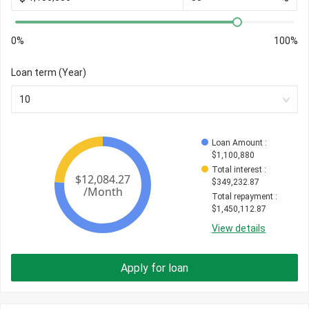
0%
100%
Loan term (Year)
10
Loan Amount
 : 
$
1,100,880
Total interest
 : 
$
349,232.87
Total repayment
 : 
$
1,450,112.87
View details
Apply for loan