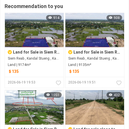
Recommendation to you
914
908
Land for Sale in Siem Reab
Land for Sale in Siem Reab
Siem Reab , Kandal Stueng , Kandal
Siem Reab , Kandal Stueng , Kandal
Land | 9174m²
Land | 9135m²
＄135
＄135
2026-06-19 19:53
2026-06-19 19:51
1051
432