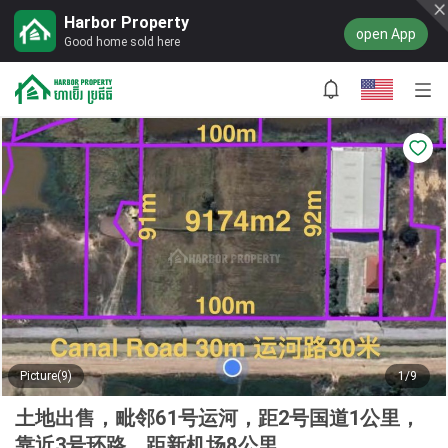
Harbor Property
open App
Good home sold here
Picture(9)
1/9
土地出售，毗邻61号运河，距2号国道1公里，
靠近3号环路，距新机场8公里