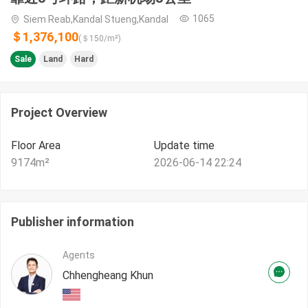
1065
Siem Reab,Kandal Stueng,Kandal
＄1,376,100
(＄
150
/m²)
Sale
Land
Hard
Project Overview
Floor Area
Update time
9174
m²
2026-06-14 22:24
Publisher information
Agents
Chhengheang Khun