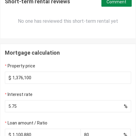
Short-term rental reviews
Comment
No one has reviewed this short-term rental yet
Mortgage calculation
Property price
$
Interest rate
%
Loan amount / Ratio
$
%