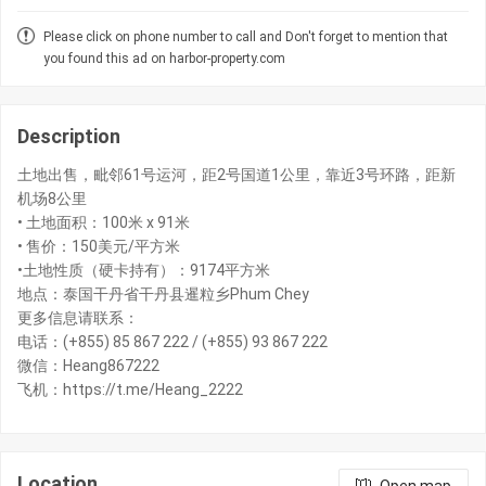
Please click on phone number to call and Don't forget to mention that
you found this ad on harbor-property.com
Description
土地出售，毗邻61号运河，距2号国道1公里，靠近3号环路，距新
机场8公里
• 土地面积：100米 x 91米
• 售价：150美元/平方米
•土地性质（硬卡持有）：9174平方米
地点：泰国干丹省干丹县暹粒乡Phum Chey
更多信息请联系：
电话：(+855) 85 867 222 / (+855) 93 867 222
微信：Heang867222
飞机：https://t.me/Heang_2222
Location