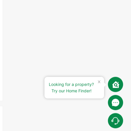
Looking for a property?
Try our Home Finder!