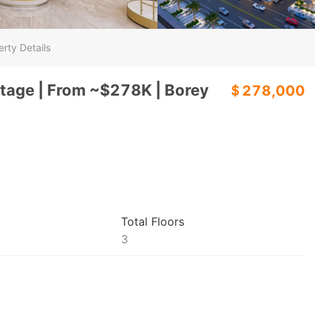
rty Details
tage | From ~$278K | Borey
＄278,000
Total Floors
3