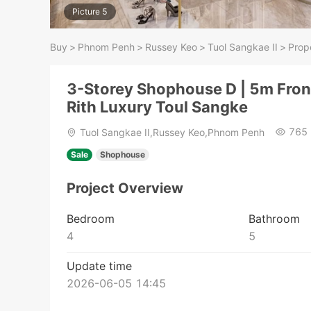
Picture 5
Buy
>
Phnom Penh
>
Russey Keo
>
Tuol Sangkae II
>
Prope
3-Storey Shophouse D | 5m Fron
Rith Luxury Toul Sangke
765
Tuol Sangkae II,Russey Keo,Phnom Penh
Sale
Shophouse
Project Overview
Bedroom
Bathroom
4
5
Update time
2026-06-05 14:45