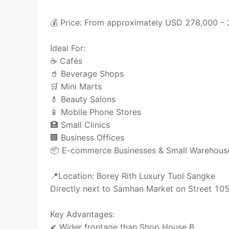
💰 Price: From approximately USD 278,000 –
Ideal For:
☕ Cafés
🥤 Beverage Shops
🛒 Mini Marts
💄 Beauty Salons
📱 Mobile Phone Stores
🏥 Small Clinics
🏢 Business Offices
📦 E-commerce Businesses & Small Warehous
📍Location: Borey Rith Luxury Tuol Sangke
Directly next to Samhan Market on Street 10
Key Advantages:
✔ Wider frontage than Shop House B