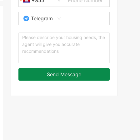
+855
Telegram
Send Message