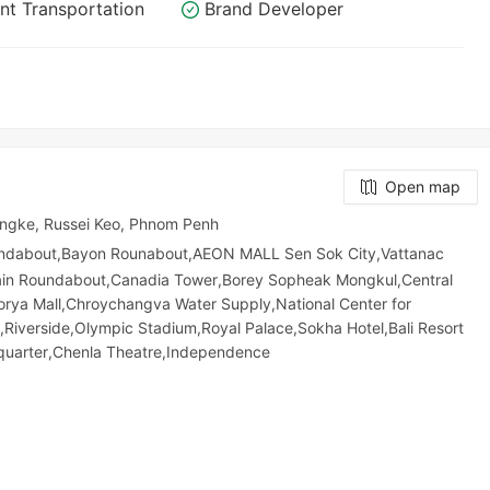
nt Transportation
Brand Developer
Open map
angke, Russei Keo, Phnom Penh
undabout,Bayon Rounabout,AEON MALL Sen Sok City,Vattanac
ain Roundabout,Canadia Tower,Borey Sopheak Mongkul,Central
orya Mall,Chroychangva Water Supply,National Center for
,Riverside,Olympic​​ Stadium,Royal Palace,Sokha Hotel,Bali Resort
quarter,Chenla Theatre,Independence