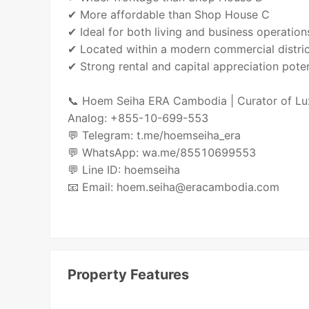
✔ More affordable than Shop House C
✔ Ideal for both living and business operation
✔ Located within a modern commercial distri
✔ Strong rental and capital appreciation poten
📞 Hoem Seiha ERA Cambodia | Curator of Lu
Analog: +855-10-699-553
💬 Telegram: t.me/hoemseiha_era
💬 WhatsApp: wa.me/85510699553
💬 Line ID: hoemseiha
📧 Email: hoem.seiha@eracambodia.com
Property Features