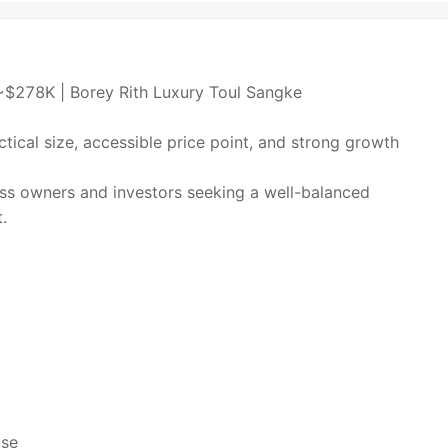
~$278K | Borey Rith Luxury Toul Sangke
tical size, accessible price point, and strong growth
ess owners and investors seeking a well-balanced
.
use