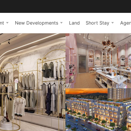
nt
New Developments
Land
Short Stay
Agen