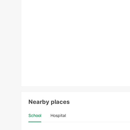
Nearby places
School
Hospital