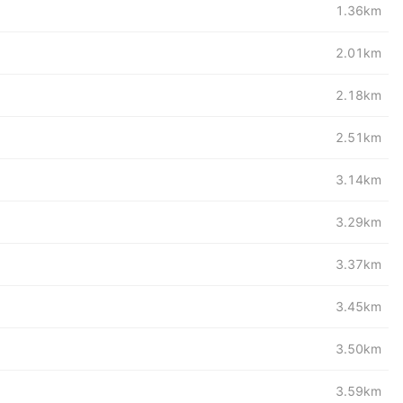
1.36km
2.01km
2.18km
2.51km
3.14km
3.29km
3.37km
3.45km
3.50km
3.59km