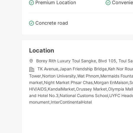
Premium Location
Convenie
Concrete road
Location
Borey Rith Luxury Toul Sangke, Blvd 105, Toul S
TK Avenue,Japan Friendship Bridge,Keh Nor Ro
Tower,Norton University,Wat Phnom,Mermaids Fount
market,Night​​ Market​ Phsar Chas,Morgan EnMaison,S
HIV/AIDS,KandalMarket,Orussey​​​​ Market,Olympia Mall
and Hotel No.3,National Customs School,UYFC Head
monument,InterContinentalHotel