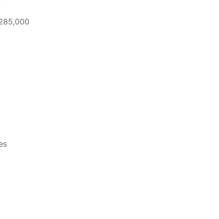
 285,000
es
5