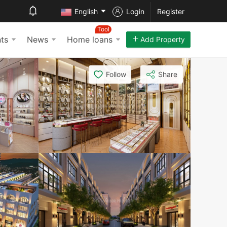
English
Login
Register
Tool
ts
News
Home loans
Add Property
Follow
Share