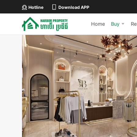
Hotline
Download APP
Home
Buy
Re