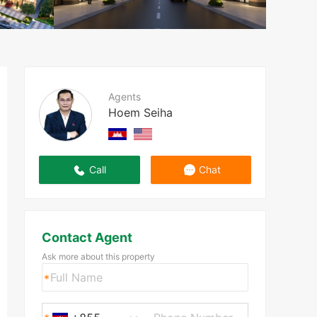
Agents
Hoem Seiha
Call
Chat
Contact Agent
Ask more about this property