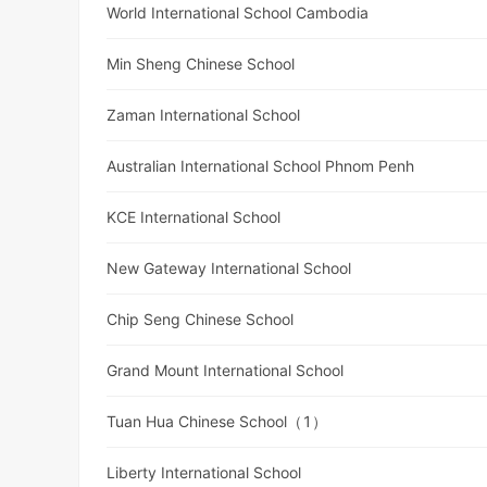
World International School Cambodia
Min Sheng Chinese School
Zaman International School
Australian International School Phnom Penh
KCE International School
New Gateway International School
Chip Seng Chinese School
Grand Mount International School
Tuan Hua Chinese School（1）
Liberty International School