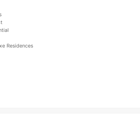
s
ct
tial
xe Residences