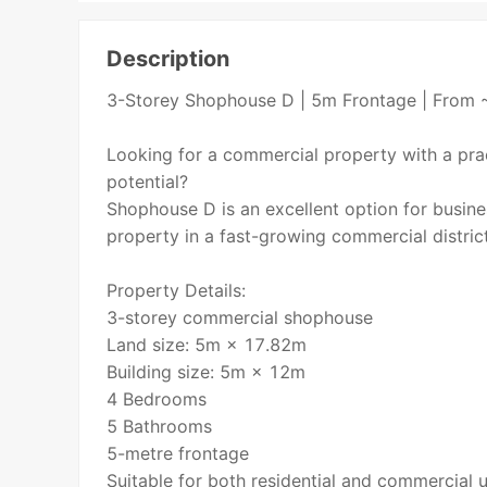
Description
3-Storey Shophouse D | 5m Frontage | From 
Looking for a commercial property with a prac
potential?
Shophouse D is an excellent option for busin
property in a fast-growing commercial district
Property Details:
3-storey commercial shophouse
Land size: 5m × 17.82m
Building size: 5m × 12m
4 Bedrooms
5 Bathrooms
5-metre frontage
Suitable for both residential and commercial 