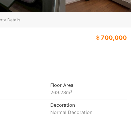
rty Details
＄700,000
Floor Area
269.23
m²
Decoration
Normal Decoration