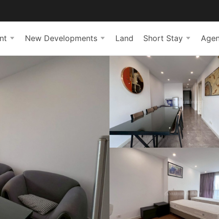
nt
New Developments
Land
Short Stay
Agen