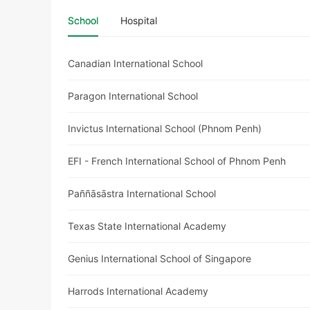
School
Hospital
Canadian International School
Paragon International School
Invictus International School (Phnom Penh)
EFI - French International School of Phnom Penh
Paññāsāstra International School
Texas State International Academy
Genius International School of Singapore
Harrods International Academy