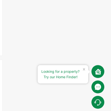
Looking for a property?
Try our Home Finder!