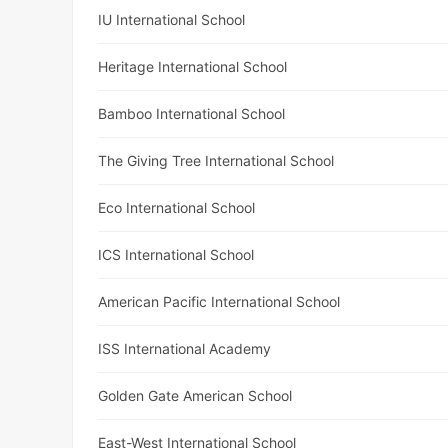
IU International School
Heritage International School
Bamboo International School
The Giving Tree International School
Eco International School
ICS International School
American Pacific International School
ISS International Academy
Golden Gate American School
East-West International School