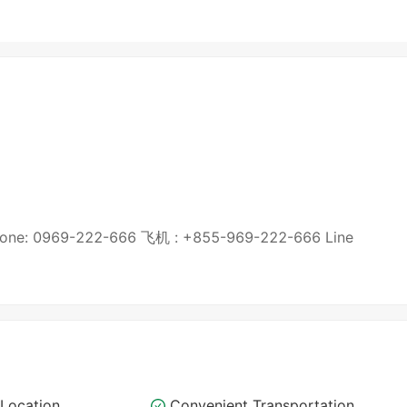
9-222-666 飞机 : +855-969-222-666 Line
Location
Convenient Transportation