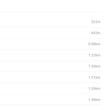
322m
443m
0.99km
1.22km
1.30km
1.31km
1.39km
1.46km