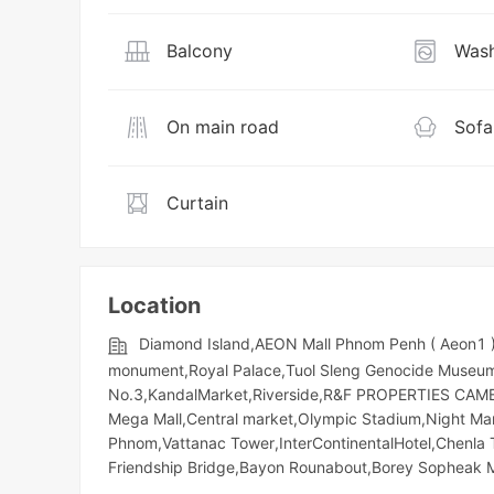
Balcony
Wash
On main road
Sofa
Curtain
Location
Diamond Island,AEON Mall Phnom Penh ( Aeon1 )
monument,Royal Palace,Tuol Sleng Genocide Museum,T
No.3,KandalMarket,Riverside,R&F PROPERTIES CAMBOD
Mega Mall,Central market,Olympic​​ Stadium,Night​​ M
Phnom,Vattanac Tower,InterContinentalHotel,Chenla
Friendship Bridge,Bayon Rounabout,Borey Sopheak