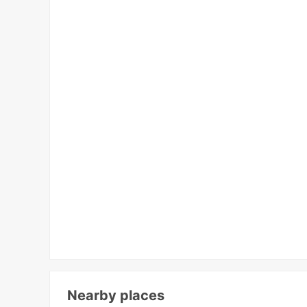
Nearby places