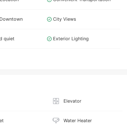
o Downtown
City Views
d quiet
Exterior Lighting
Elevator
et
Water Heater