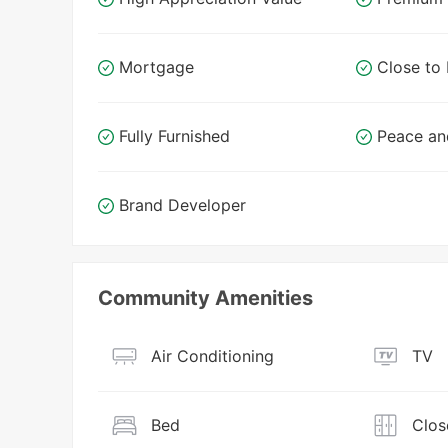
Mortgage
Close t
Fully Furnished
Peace an
Brand Developer
Community Amenities
Air Conditioning
TV
Bed
Clos