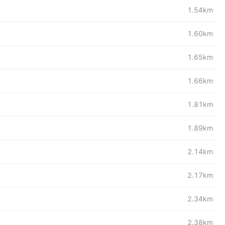
1.54km
1.60km
1.65km
1.66km
1.81km
1.89km
2.14km
2.17km
2.34km
2.38km