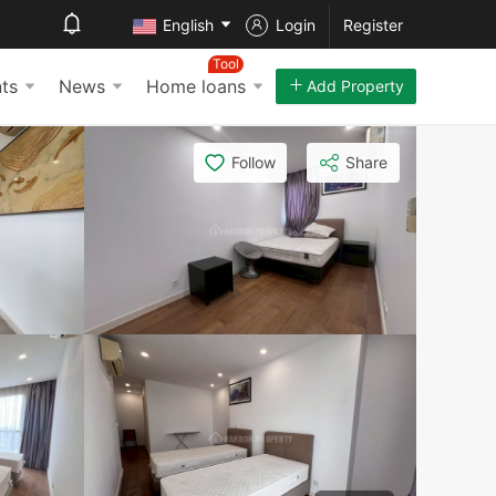
English
Login
Register
Tool
ts
News
Home loans
Add Property
Follow
Share