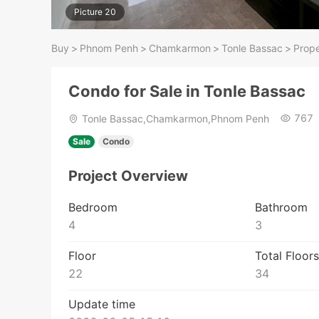
Picture 20
Buy
>
Phnom Penh
>
Chamkarmon
>
Tonle Bassac
>
Prope
Condo for Sale in Tonle Bassac
767
Tonle Bassac,Chamkarmon,Phnom Penh
Sale
Condo
Project Overview
Bedroom
Bathroom
4
3
Floor
Total Floors
22
34
Update time