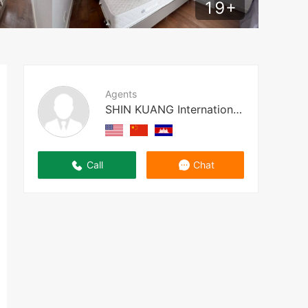
19
+
Agents
SHIN KUANG International Prope
Call
Chat