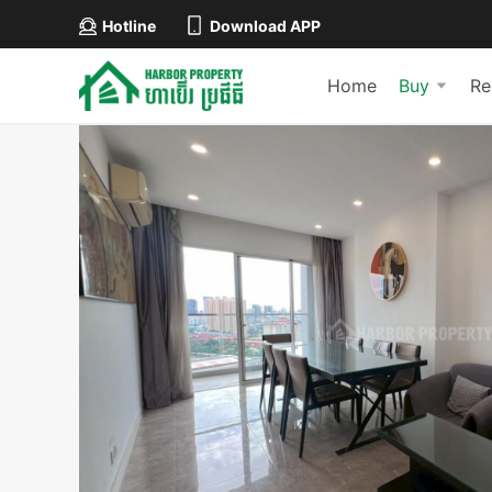
Hotline
Download APP
Home
Buy
Re