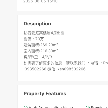
2026-06-05 15:10
Description
钻石云庭高樓層4房出售
售價：70万
建筑面积:269.23m²
室内面积:216.39m²
房/厅/卫：4/2/3
如需要了解更多的信息，请联系我们 ：电话 ：Phone: 096
:098502266 微信 :ken098502266
Property Features
High Appreciation Value
Premium 