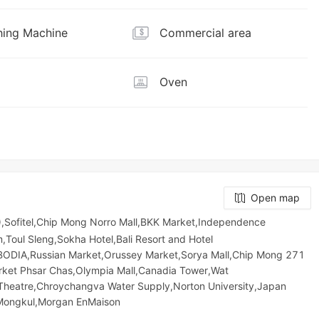
ing Machine
Commercial area
Oven
Open map
,Sofitel,Chip Mong Norro Mall,BKK Market,Independence
oul Sleng,Sokha Hotel,Bali Resort and Hotel
IA,Russian Market,Orussey​​​​ Market,Sorya Mall,Chip Mong 271
arket​ Phsar Chas,Olympia Mall,Canadia Tower,Wat
 Theatre,Chroychangva Water Supply,Norton University,Japan
 Mongkul,Morgan EnMaison