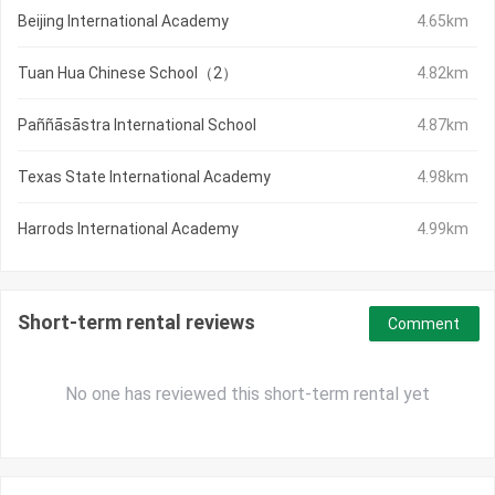
Beijing International Academy
4.65km
Tuan Hua Chinese School（2）
4.82km
Paññāsāstra International School
4.87km
Texas State International Academy
4.98km
Harrods International Academy
4.99km
Short-term rental reviews
Comment
No one has reviewed this short-term rental yet