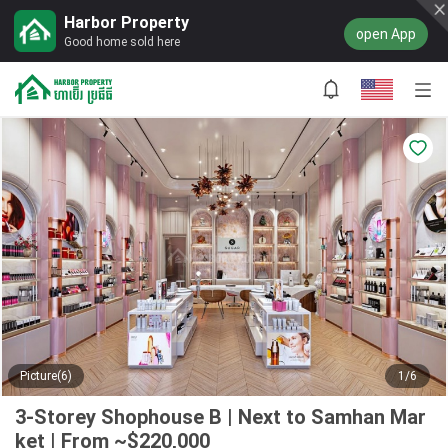
Harbor Property
open App
Good home sold here
Picture(6)
1/6
3-Storey Shophouse B | Next to Samhan Mar
ket | From ~$220,000