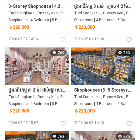
3-Storey Shophouse | 4.2m Frontage | 4 Bedrooms | Next to Samhan Market
ផ្ទះអាជីវកម្ម 3 ជាន់ | ក្បាល 4.2 ម៉ែត្រ | 4 បន្ទប់គេង | ជាប់ផ្សារ សាមហាន់
Tuol Sangkae II , Russey Keo , Phnom Penh
Tuol Sangkae II , Russey Keo , Phnom Penh
Shophouse | 4 Bedroom | 5 Bathroom | 0m²
Shophouse | 4 Bedroom | 5 Bathroom | 0m²
＄220,000
＄220,000
2026-07-02 14:24
2026-07-01 16:30
769
783
ផ្ទះអាជីវកម្ម ៣ ជាន់ | ជាប់ផ្សារ សាមហាន់ | ចាប់ពី ~$220,000
Shophouses (3–5 Storeys) | Borey Rith Luxury Tuol Sangke | Next to Samhan Market
Tuol Sangkae II , Russey Keo , Phnom Penh
Tuol Sangkae II , Russey Keo , Phnom Penh
Shophouse | 4 Bedroom | 5 Bathroom | 0m²
Shophouse | 4 Bedroom | 5 Bathroom | 0m²
＄220,000
＄220,000
2026-06-05 15:07
2026-06-05 14:18
768
775