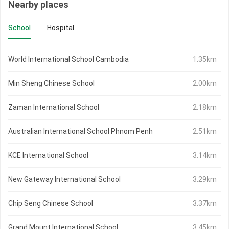
Nearby places
School
Hospital
World International School Cambodia
1.35km
Min Sheng Chinese School
2.00km
Zaman International School
2.18km
Australian International School Phnom Penh
2.51km
KCE International School
3.14km
New Gateway International School
3.29km
Chip Seng Chinese School
3.37km
Grand Mount International School
3.45km