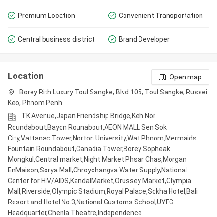
Premium Location
Convenient Transportation
Central business district
Brand Developer
Location
Open map
Borey Rith Luxury Toul Sangke, Blvd 105, Toul Sangke, Russei
Keo, Phnom Penh
TK Avenue,Japan Friendship Bridge,Keh Nor
Roundabout,Bayon Rounabout,AEON MALL Sen Sok
City,Vattanac Tower,Norton University,Wat Phnom,Mermaids
Fountain Roundabout,Canadia Tower,Borey Sopheak
Mongkul,Central market,Night​​ Market​ Phsar Chas,Morgan
EnMaison,Sorya Mall,Chroychangva Water Supply,National
Center for HIV/AIDS,KandalMarket,Orussey​​​​ Market,Olympia
Mall,Riverside,Olympic​​ Stadium,Royal Palace,Sokha Hotel,Bali
Resort and Hotel No.3,National Customs School,UYFC
Headquarter,Chenla Theatre,Independence