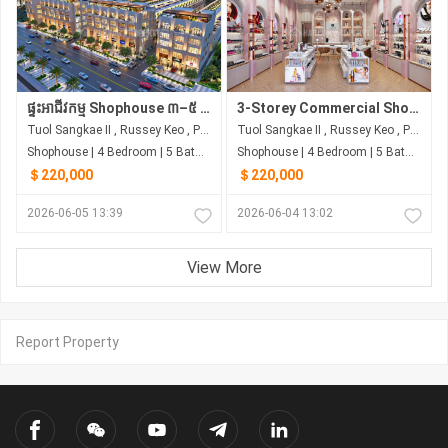
ផ្ទះអាជីវកម្ម Shophouse ៣–៥ ជាន់ | បុរី រិទ្ធ លុចហ្សារី | ជាប់ផ្សារ សាមហាន់
3-Storey Commercial Shophouse, 4.2m Frontage | Next to Samhan Market | Starting from ~$220,000
Tuol Sangkae II , Russey Keo , Phnom Penh
Tuol Sangkae II , Russey Keo , Phnom Penh
Shophouse | 4 Bedroom | 5 Bathroom | 0m²
Shophouse | 4 Bedroom | 5 Bathroom | 0m²
＄220,000
＄220,000
2026-06-05 13:39
2026-06-04 13:02
View More
Report Property