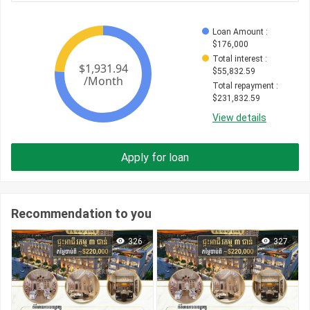
Loan Amount
 : 
$
176,000
Total interest
 : 
$
55,832.59
Total repayment
 : 
$
231,832.59
View details
Apply for loan
Recommendation to you
326
327