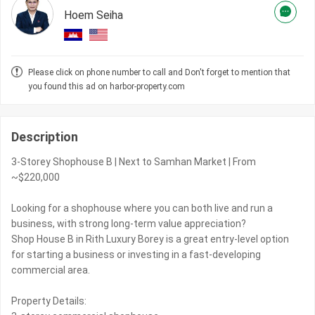
Hoem Seiha
Please click on phone number to call and Don't forget to mention that
you found this ad on harbor-property.com
Description
3-Storey Shophouse B | Next to Samhan Market | From
~$220,000
Looking for a shophouse where you can both live and run a
business, with strong long-term value appreciation?
Shop House B in Rith Luxury Borey is a great entry-level option
for starting a business or investing in a fast-developing
commercial area.
Property Details: