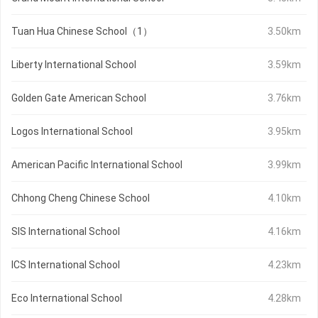
Tuan Hua Chinese School（1）
3.50km
Liberty International School
3.59km
Golden Gate American School
3.76km
Logos International School
3.95km
American Pacific International School
3.99km
Chhong Cheng Chinese School
4.10km
SIS International School
4.16km
ICS International School
4.23km
Eco International School
4.28km