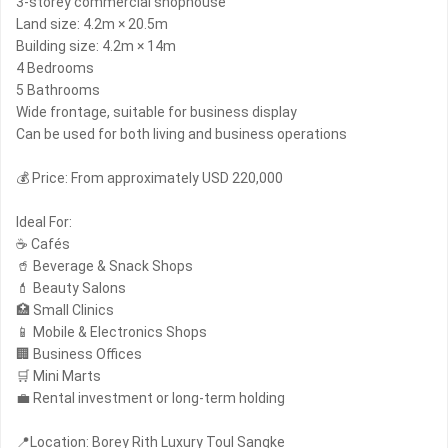
3-storey commercial shophouse
Land size: 4.2m × 20.5m
Building size: 4.2m × 14m
4 Bedrooms
5 Bathrooms
Wide frontage, suitable for business display
Can be used for both living and business operations
💰 Price: From approximately USD 220,000
Ideal For:
☕ Cafés
🥤 Beverage & Snack Shops
💄 Beauty Salons
🏥 Small Clinics
📱 Mobile & Electronics Shops
🏢 Business Offices
🛒 Mini Marts
💼 Rental investment or long-term holding
📍Location: Borey Rith Luxury Toul Sangke