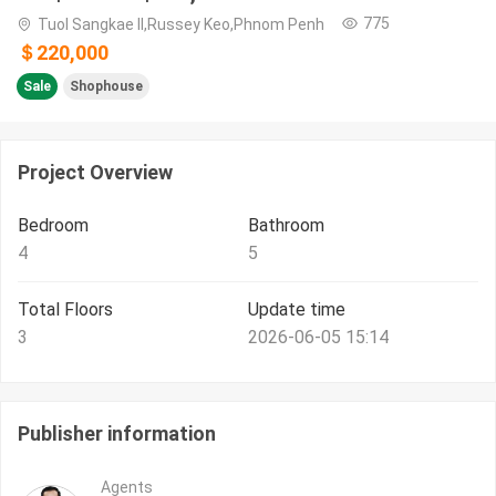
775
Tuol Sangkae II,Russey Keo,Phnom Penh
＄220,000
Sale
Shophouse
Project Overview
Bedroom
Bathroom
4
5
Total Floors
Update time
3
2026-06-05 15:14
Publisher information
Agents