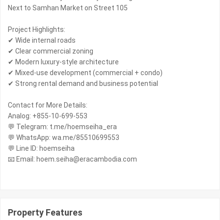
Next to Samhan Market on Street 105
Project Highlights:
✔ Wide internal roads
✔ Clear commercial zoning
✔ Modern luxury-style architecture
✔ Mixed-use development (commercial + condo)
✔ Strong rental demand and business potential
Contact for More Details:
Analog: +855-10-699-553
💬 Telegram: t.me/hoemseiha_era
💬 WhatsApp: wa.me/85510699553
💬 Line ID: hoemseiha
📧 Email: hoem.seiha@eracambodia.com
Property Features