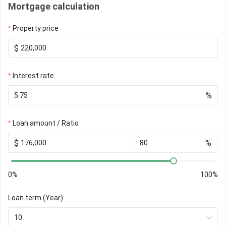
Mortgage calculation
Property price
$
Interest rate
%
Loan amount / Ratio
$
%
0%
100%
Loan term (Year)
10