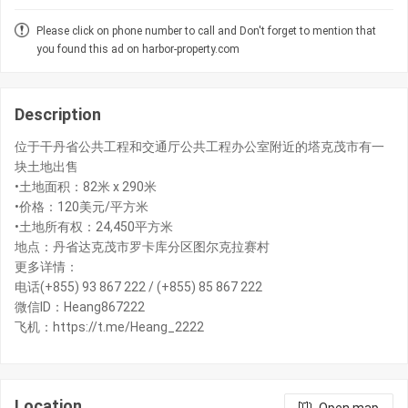
Please click on phone number to call and Don't forget to mention that
you found this ad on harbor-property.com
Description
位于干丹省公共工程和交通厅公共工程办公室附近的塔克茂市有一
块土地出售
•土地面积：82米 x 290米
•价格：120美元/平方米
•土地所有权：24,450平方米
地点：丹省达克茂市罗卡库分区图尔克拉赛村
更多详情：
电话(+855) 93 867 222 / (+855) 85 867 222
微信ID：Heang867222
飞机：https://t.me/Heang_2222
Location