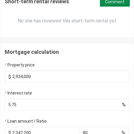
Short-term rental reviews
Comment
No one has reviewed this short-term rental yet
Mortgage calculation
Property price
$
Interest rate
%
Loan amount / Ratio
$
%