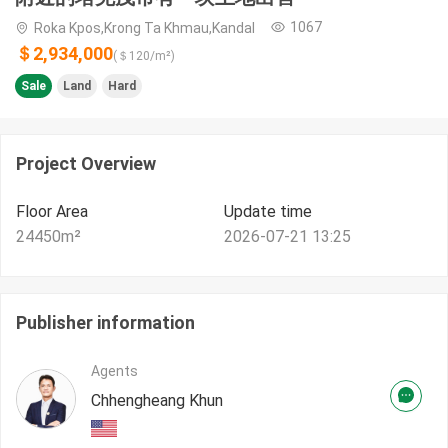
1067
Roka Kpos,Krong Ta Khmau,Kandal
＄2,934,000
(＄
120
/m²)
Sale
Land
Hard
Project Overview
Floor Area
Update time
24450
m²
2026-07-21 13:25
Publisher information
Agents
Chhengheang Khun