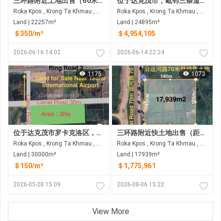
三环路附近土地出售（60米）
位于达克茂市，毗邻三条道路（21号国道、3号环城公路和12米宽水泥路）的土地出售
Roka Kpos , Krong Ta Khmau , Kandal
Roka Kpos , Krong Ta Khmau , Kandal
Land | 22257m²
Land | 24895m²
＄350/m²
＄4,954,105
2026-06-16 14:02
2026-06-14 22:24
1175
1073
位于达克茂市罗卡克洛区，距三环路仅60米的土地出售 距德乔国际机场约8公里
三环路附近快土地出售（距三环路60米） 距三环路约350米，距德乔国际机场约8公里
Roka Kpos , Krong Ta Khmau , Kandal
Roka Kpos , Krong Ta Khmau , Kandal
Land | 30000m²
Land | 17939m²
＄150/m²
＄1,775,961
2026-05-28 15:09
2026-08-06 15:22
View More