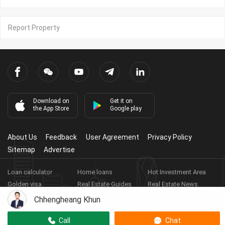
Report Property
Download on
Get it on
the App Store
Google play
About Us
Feedback
User Agreement
Privacy Policy
Sitemap
Advertise
Loan calculator
Home loans
Hot Investment Area
Golden visa
Real Estate Guides
Real Estate News
Real Estate Videos
Agent Registration
Real Estate App
Chhengheang Khun
Copyright ©
2026
HARBOR PROPERTY CO., LTD.
Real Estate
Call
Chat