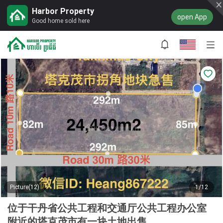
Harbor Property
open App
Good home sold here
Picture(12)
1/12
位于干丹省公共工程和交通厅公共工程办公室
附近的塔克茂市有一块土地出售