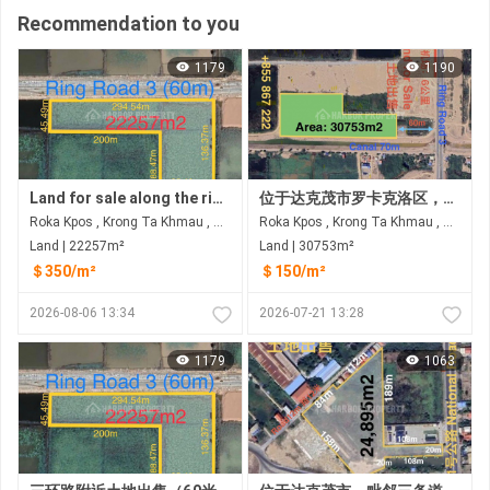
Recommendation to you
1179
1190
Land for sale along the ring road 3 at Rokar Khpos, Takhmao city
位于达克茂市罗卡克洛区，距三环路仅60米的土地出售 距德乔国际机场约6公里
Roka Kpos , Krong Ta Khmau , Kandal
Roka Kpos , Krong Ta Khmau , Kandal
Land | 22257m²
Land | 30753m²
＄350/m²
＄150/m²
2026-08-06 13:34
2026-07-21 13:28
1179
1063