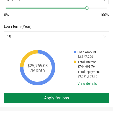
0%
100%
Loan term (Year)
10
Loan Amount
 : 
$
2,347,200
Total interest
 : 
$
744,603.76
Total repayment
 : 
$
3,091,803.76
View details
Apply for loan