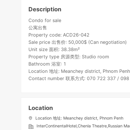
Description
Condo for sale
公寓出售
Property code: ACD26-042
Sale price 出售价: 50,000$ (Can negotiation)
Unit size 面积: 38.38m²
Property type 房源类型: Studio room
Bathroom 浴室: 1
Location 地址: Meanchey district, Phnom Pen
Contact number 联系方式: 070 722 337 / 098
Location
Location 地址: Meanchey district, Phnom Penh
InterContinentalHotel,Chenla Theatre,Russian Ma