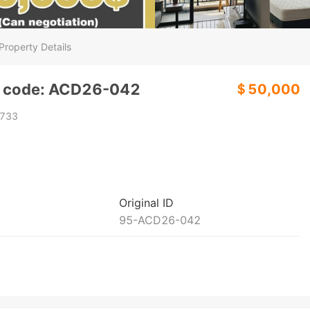
Property Details
y code: ACD26-042
＄50,000
733
Original ID
95-ACD26-042