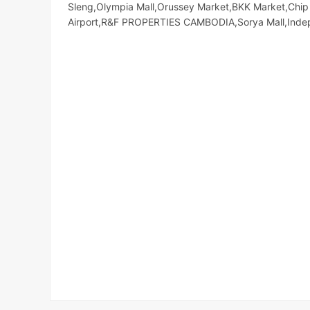
Sleng,Olympia Mall,Orussey​​​​ Market,BKK Market,C
Airport,R&F PROPERTIES CAMBODIA,Sorya Mall,Ind