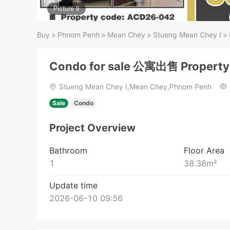
Picture 9
Buy
>
Phnom Penh
>
Mean Chey
>
Stueng Mean Chey​ I
>
Condo for sale 公寓出售 Propert
Stueng Mean Chey​ I,Mean Chey,Phnom Penh
Sale
Condo
Project Overview
Bathroom
Floor Area
1
38.38
m²
Update time
2026-06-10 09:56