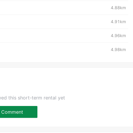
4.88km
4.91km
4.96km
4.98km
ed this short-term rental yet
Comment