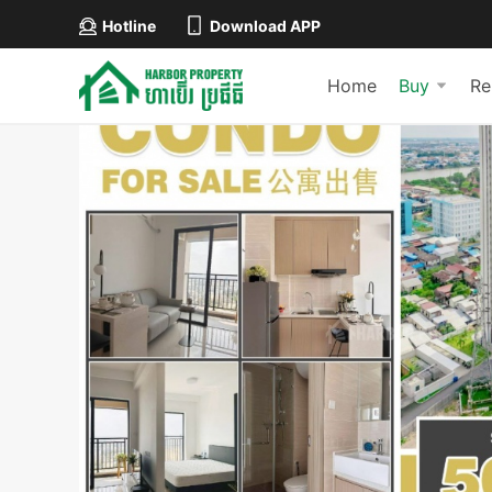
Hotline
Download APP
Home
Buy
Re