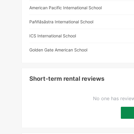
American Pacific International School
Paññāsāstra International School
ICS International School
Golden Gate American School
Short-term rental reviews
No one has review