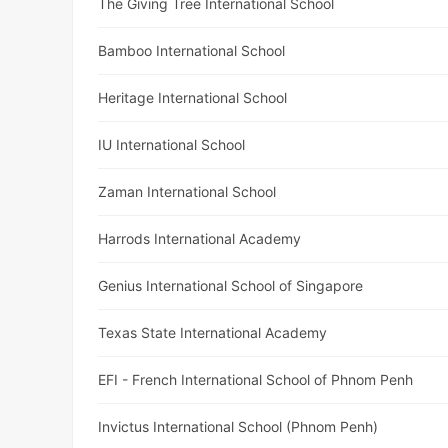
The Giving Tree International School
Bamboo International School
Heritage International School
IU International School
Zaman International School
Harrods International Academy
Genius International School of Singapore
Texas State International Academy
EFI - French International School of Phnom Penh
Invictus International School (Phnom Penh)