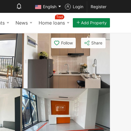
English
Login
Register
Tool
ts
News
Home loans
Add Property
Follow
Share