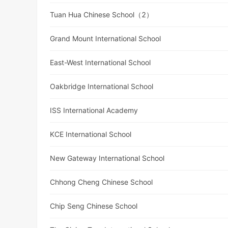
Tuan Hua Chinese School（2）
Grand Mount International School
East-West International School
Oakbridge International School
ISS International Academy
KCE International School
New Gateway International School
Chhong Cheng Chinese School
Chip Seng Chinese School