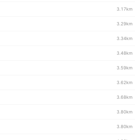
3.17km
3.29km
3.34km
3.48km
3.59km
3.62km
3.68km
3.80km
3.80km