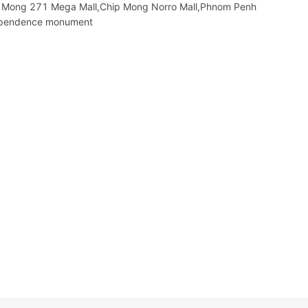
hip Mong 271 Mega Mall,Chip Mong Norro Mall,Phnom Penh
ependence monument