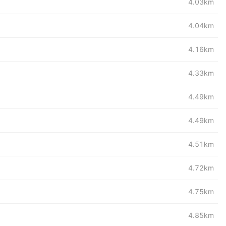
4.03km
4.04km
4.16km
4.33km
4.49km
4.49km
4.51km
4.72km
4.75km
4.85km