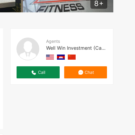
8
+
Agents
Well Win Investment (Cambodia)
Call
Chat