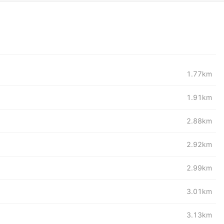
1.77km
1.91km
2.88km
2.92km
2.99km
3.01km
3.13km