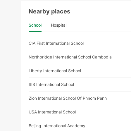
Nearby places
School
Hospital
CIA First International School
Northbridge International School Cambodia
Liberty International School
SIS International School
Zion International School Of Phnom Penh
USA International School
Beijing International Academy