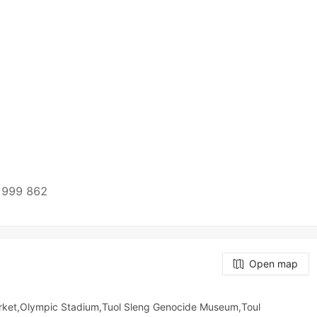
h
 999 862
Open map
rket,Olympic​​ Stadium,Tuol Sleng Genocide Museum,Toul