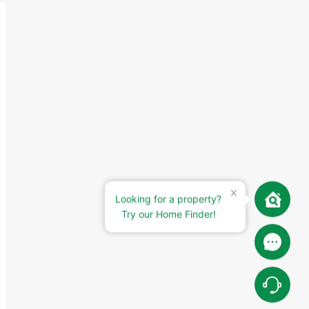
Looking for a property?
Try our Home Finder!