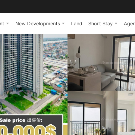
nt
New Developments
Land
Short Stay
Agen