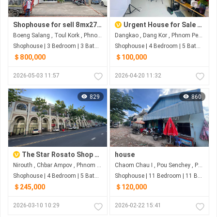
Shophouse for sell 8mx27m
Urgent House for Sale in Dangkor – Below Market Price
Boeng Salang , Toul Kork , Phnom Penh
Dangkao , Dang Kor , Phnom Penh
Shophouse | 3 Bedroom | 3 Bathroom | 217m²
Shophouse | 4 Bedroom | 5 Bathroom | 176.4m²
＄800,000
＄100,000
2026-05-03 11:57
2026-04-20 11:32
829
860
The Star Rosato Shop House For Sale
house
Nirouth , Chbar Ampov , Phnom Penh
Chaom Chau I , Pou Senchey , Phnom Penh
Shophouse | 4 Bedroom | 5 Bathroom | 0m²
Shophouse | 11 Bedroom | 11 Bathroom | 220m²
＄245,000
＄120,000
2026-03-10 10:29
2026-02-22 15:41