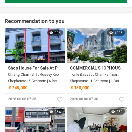
Recommendation to you
986
1005
Shop House For Sale At Parkland 598
COMMERCIAL SHOPHOUSE FOR SALE-THE BRIDGE
Chrang Chamreh I , Russey Keo , Phnom Penh
Tonle Bassac , Chamkarmon , Phnom Penh
Shophouse | 5 Bedroom | 6 Bathroom | 67m²
Shophouse | 1 Bedroom | 1 Bathroom | 222m²
＄245,000
＄150,000
2026-08-06 07:36
2026-08-06 07:36
854
858