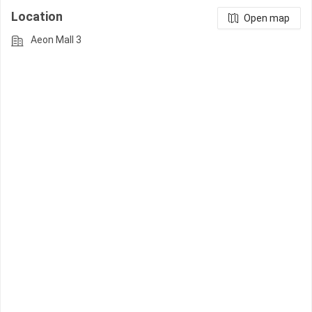
Location
Open map
Aeon Mall 3