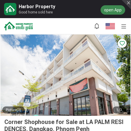
Harbor Property
open App
Good home sold here
Picture(3)
1/3
Corner Shophouse for Sale at LA PALM RESI
DENCES, Dangkao, Phnom Penh