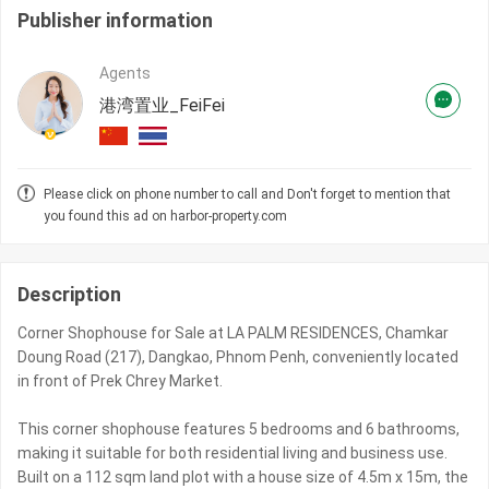
Publisher information
Agents
港湾置业_FeiFei
Please click on phone number to call and Don't forget to mention that
you found this ad on harbor-property.com
Description
Corner Shophouse for Sale at LA PALM RESIDENCES, Chamkar
Doung Road (217), Dangkao, Phnom Penh, conveniently located
in front of Prek Chrey Market.
This corner shophouse features 5 bedrooms and 6 bathrooms,
making it suitable for both residential living and business use.
Built on a 112 sqm land plot with a house size of 4.5m x 15m, the