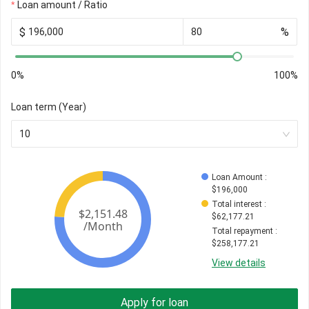
Loan amount / Ratio
$
%
0%
100%
Loan term (Year)
10
Loan Amount
 : 
$
196,000
Total interest
 : 
$
62,177.21
Total repayment
 : 
$
258,177.21
View details
Apply for loan