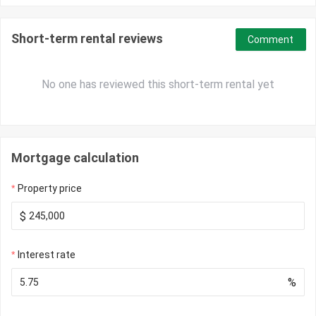
Short-term rental reviews
Comment
No one has reviewed this short-term rental yet
Mortgage calculation
Property price
$
Interest rate
%