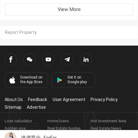
View More
Report Property
Download on
Get it on
the App Store
Google play
About Us
Feedback
User Agreement
Privacy Policy
Sitemap
Advertise
Loan calculator
Home loans
Hot Investment Area
Golden visa
Real Estate Guides
Real Estate News
Real Estate Videos
Agent Registration
Real Estate App
港湾置业_FeiFei