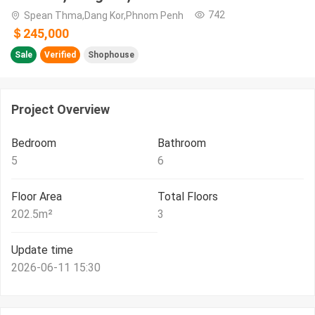
742
Spean Thma,Dang Kor,Phnom Penh
＄245,000
Sale
Verified
Shophouse
Project Overview
Bedroom
Bathroom
5
6
Floor Area
Total Floors
202.5
m²
3
Update time
2026-06-11 15:30