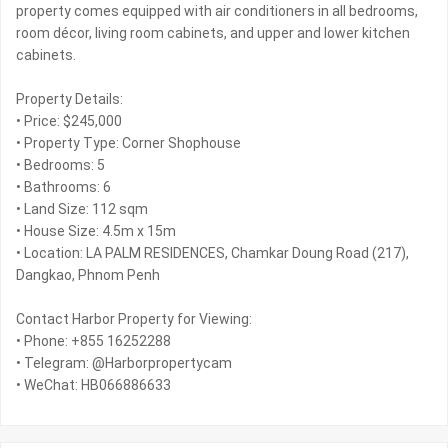
property comes equipped with air conditioners in all bedrooms,
room décor, living room cabinets, and upper and lower kitchen
cabinets.
Property Details:
• Price: $245,000
• Property Type: Corner Shophouse
• Bedrooms: 5
• Bathrooms: 6
• Land Size: 112 sqm
• House Size: 4.5m x 15m
• Location: LA PALM RESIDENCES, Chamkar Doung Road (217),
Dangkao, Phnom Penh
Contact Harbor Property for Viewing:
• Phone: +855 16252288
• Telegram: @Harborpropertycam
• WeChat: HB066886633