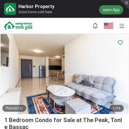
Harbor Property
open App
Good home sold here
Picture(16)
1/16
1 Bedroom Condo for Sale at The Peak, Tonl
e Bassac