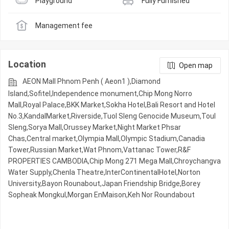
Playground
Fully Furnished
Management fee
Location
Open map
AEON Mall Phnom Penh ( Aeon1 ),Diamond
Island,Sofitel,Independence monument,Chip Mong Norro
Mall,Royal Palace,BKK Market,Sokha Hotel,Bali Resort and Hotel
No.3,KandalMarket,Riverside,Tuol Sleng Genocide Museum,Toul
Sleng,Sorya Mall,Orussey​​​​ Market,Night​​ Market​ Phsar
Chas,Central market,Olympia Mall,Olympic​​ Stadium,Canadia
Tower,Russian Market,Wat Phnom,Vattanac Tower,R&F
PROPERTIES CAMBODIA,Chip Mong 271 Mega Mall,Chroychangva
Water Supply,Chenla Theatre,InterContinentalHotel,Norton
University,Bayon Rounabout,Japan Friendship Bridge,Borey
Sopheak Mongkul,Morgan EnMaison,Keh Nor Roundabout