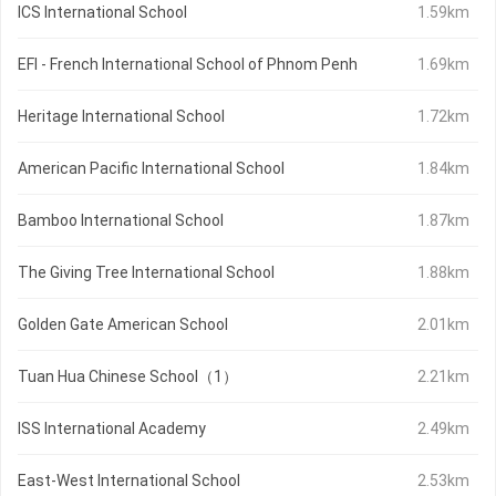
ICS International School
1.59km
EFI - French International School of Phnom Penh
1.69km
Heritage International School
1.72km
American Pacific International School
1.84km
Bamboo International School
1.87km
The Giving Tree International School
1.88km
Golden Gate American School
2.01km
Tuan Hua Chinese School（1）
2.21km
ISS International Academy
2.49km
East-West International School
2.53km