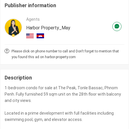
Publisher information
Agents
Harbor Property_May
Please click on phone number to call and Don't forget to mention that
you found this ad on harbor-property.com
Description
1-bedroom condo for sale at The Peak, Tonle Bassac, Phnom
Penh. Fully furnished 59 sqm unit on the 28th floor with balcony
and city views.
Located in a prime development with full facilities including
swimming pool, gym, and elevator access.