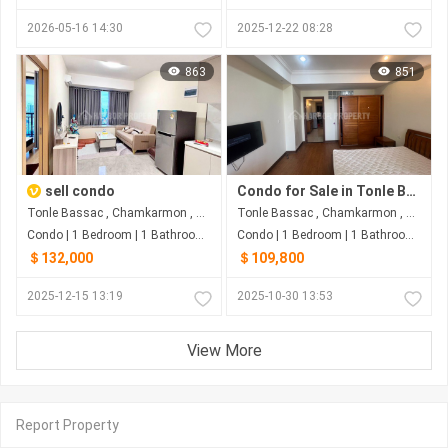
2026-05-16 14:30
2025-12-22 08:28
863
851
sell condo
Condo for Sale in Tonle Bassac
Tonle Bassac , Chamkarmon , Phnom Penh
Tonle Bassac , Chamkarmon , Phnom Penh
Condo | 1 Bedroom | 1 Bathroom | 52m²
Condo | 1 Bedroom | 1 Bathroom | 67m²
＄132,000
＄109,800
2025-12-15 13:19
2025-10-30 13:53
View More
Report Property