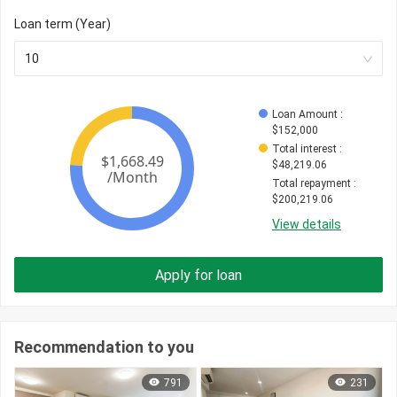
Loan term (Year)
10
Loan Amount
 : 
$
152,000
Total interest
 : 
$
48,219.06
Total repayment
 : 
$
200,219.06
View details
Apply for loan
Recommendation to you
791
231