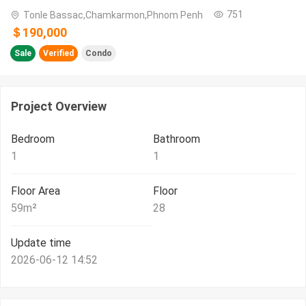
751
Tonle Bassac,Chamkarmon,Phnom Penh
＄190,000
Sale
Verified
Condo
Project Overview
Bedroom
Bathroom
1
1
Floor Area
Floor
59
m²
28
Update time
2026-06-12 14:52