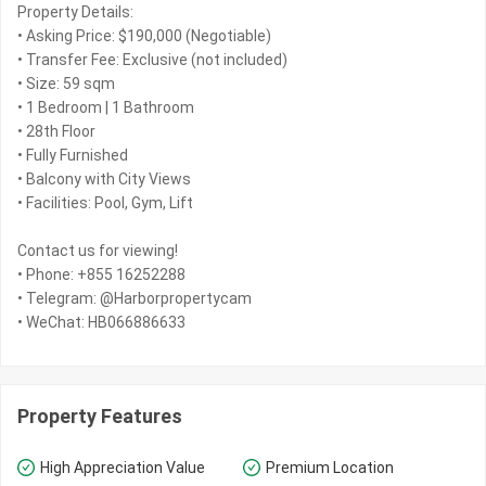
Property Details:
• Asking Price: $190,000 (Negotiable)
• Transfer Fee: Exclusive (not included)
• Size: 59 sqm
• 1 Bedroom | 1 Bathroom
• 28th Floor
• Fully Furnished
• Balcony with City Views
• Facilities: Pool, Gym, Lift
Contact us for viewing!
• Phone: +855 16252288
• Telegram: @Harborpropertycam
• WeChat: HB066886633
Property Features
High Appreciation Value
Premium Location