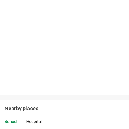
Nearby places
School
Hospital