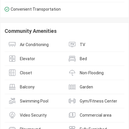
Convenient Transportation
Community Amenities
Air Conditioning
TV
Elevator
Bed
Closet
Non-Flooding
Balcony
Garden
Swimming Pool
Gym/Fitness Center
Video Security
Commercial area