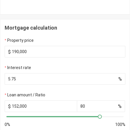
Mortgage calculation
Property price
$
Interest rate
%
Loan amount / Ratio
$
%
0%
100%