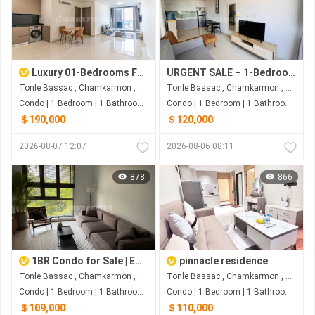
Luxury 01-Bedrooms For SALE At The Peak Phnom Penh
URGENT SALE – 1-Bedroom Condo at The Bridge, Phnom Penh
Tonle Bassac , Chamkarmon , Phnom Penh
Tonle Bassac , Chamkarmon , Phnom Penh
Condo | 1 Bedroom | 1 Bathroom | 59m²
Condo | 1 Bedroom | 1 Bathroom | 67m²
＄190,000
＄120,000
2026-08-07 12:07
2026-08-06 08:11
878
866
1BR Condo for Sale | Embassy Residence, Tonle Bassac
pinnacle residence
Tonle Bassac , Chamkarmon , Phnom Penh
Tonle Bassac , Chamkarmon , Phnom Penh
Condo | 1 Bedroom | 1 Bathroom | 70m²
Condo | 1 Bedroom | 1 Bathroom | 52m²
＄109,000
＄110,000