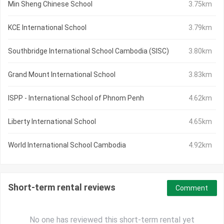
Min Sheng Chinese School
3.75km
KCE International School
3.79km
Southbridge International School Cambodia (SISC)
3.80km
Grand Mount International School
3.83km
ISPP - International School of Phnom Penh
4.62km
Liberty International School
4.65km
World International School Cambodia
4.92km
Short-term rental reviews
Comment
No one has reviewed this short-term rental yet