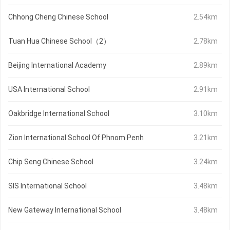
Chhong Cheng Chinese School
2.54km
Tuan Hua Chinese School（2）
2.78km
Beijing International Academy
2.89km
USA International School
2.91km
Oakbridge International School
3.10km
Zion International School Of Phnom Penh
3.21km
Chip Seng Chinese School
3.24km
SIS International School
3.48km
New Gateway International School
3.48km