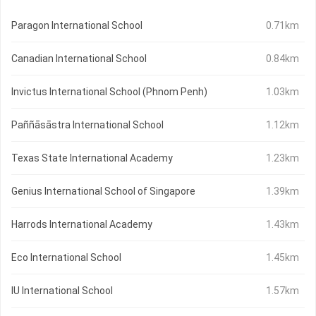
Paragon International School
0.71km
Canadian International School
0.84km
Invictus International School (Phnom Penh)
1.03km
Paññāsāstra International School
1.12km
Texas State International Academy
1.23km
Genius International School of Singapore
1.39km
Harrods International Academy
1.43km
Eco International School
1.45km
IU International School
1.57km