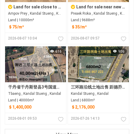
Land for sale close to new airport
Land for sale near new airport
Ampov Prey , Kandal Stueng , Kandal
Preaek Roka , Kandal Stueng , Kandal
Land | 10000m²
Land | 9688m²
＄75/m²
＄35/m²
2026-08-07 10:04
2026-08-07 09:57
616
906
干丹省干丹斯登县3号国道附近土地出售 距3号国道约1.5公里
三环路沿线土地出售 距德乔国际机场约8公里(金边新机场）
Tbaeng , Kandal Stueng , Kandal
Kandal Stueng , Kandal
Land | 40000m²
Land | 6800m²
＄1,400,000
＄2,176,000
2026-08-01 09:53
2026-07-26 14:13