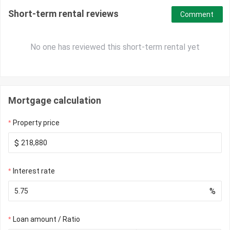
Short-term rental reviews
Comment
No one has reviewed this short-term rental yet
Mortgage calculation
Property price
$
Interest rate
%
Loan amount / Ratio