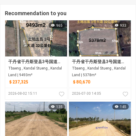
Recommendation to you
965
933
干丹省干丹斯登县3号国道附近土地出售 距3号国道约2.5公里 33公里
干丹省干丹斯登县3号国道附近土地出售 距3号国道约1.5公里
Tbaeng , Kandal Stueng , Kandal
Tbaeng , Kandal Stueng , Kandal
Land | 9493m²
Land | 5378m²
＄237,325
＄80,670
2026-08-02 15:11
2026-07-30 14:05
135
145