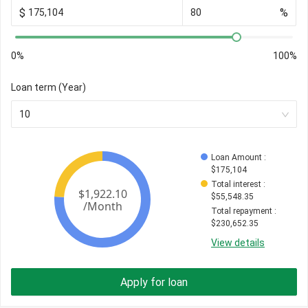
$
%
0%
100%
Loan term (Year)
10
Loan Amount
 : 
$
175,104
Total interest
 : 
$
55,548.35
Total repayment
 : 
$
230,652.35
View details
Apply for loan