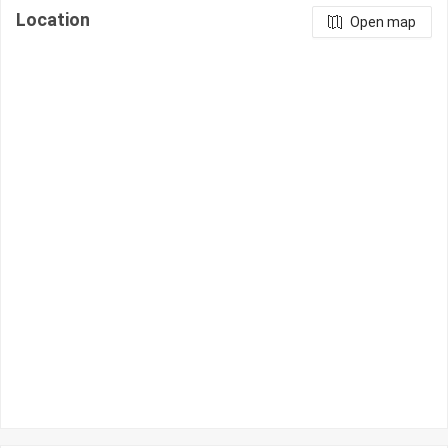
Location
Open map