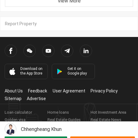
View More
Report Property
Download on
Get it on
the App Store
Google play
About Us
Feedback
User Agreement
Privacy Policy
Sitemap
Advertise
Loan calculator
Home loans
Hot Investment Area
Golden visa
Real Estate Guides
Real Estate News
Real Estate Videos
Agent Registration
Real Estate App
Chhengheang Khun