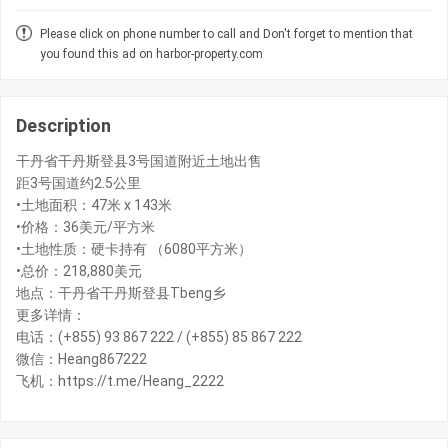
Please click on phone number to call and Don't forget to mention that
you found this ad on harbor-property.com
Description
干丹省干丹斯登县3号国道附近土地出售
距3号国道约2.5公里
•土地面积：47米 x 143米
•价格：36美元/平方米
•土地性质：硬卡持有 （6080平方米）
•总价：218,880美元
地点：干丹省干丹斯登县Tbeng乡
更多详情：
电话：(+855) 93 867 222 / (+855) 85 867 222
微信：Heang867222
飞机：https://t.me/Heang_2222