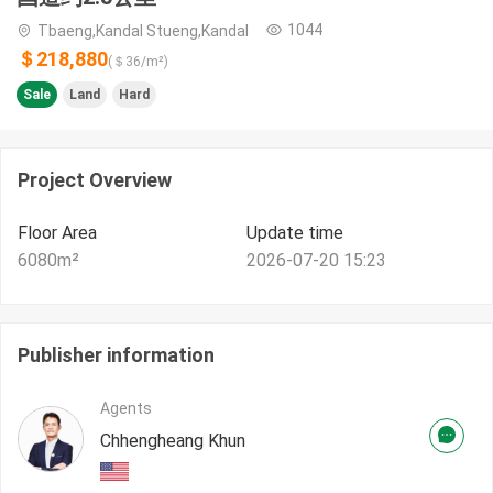
1044
Tbaeng,Kandal Stueng,Kandal
＄218,880
(＄
36
/m²)
Sale
Land
Hard
Project Overview
Floor Area
Update time
6080
m²
2026-07-20 15:23
Publisher information
Agents
Chhengheang Khun