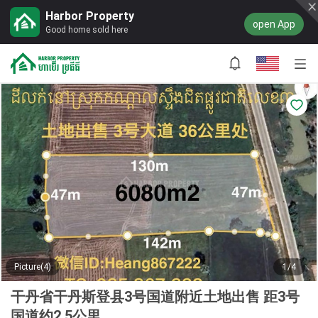
Harbor Property
open App
Good home sold here
Picture(4)
1/4
干丹省干丹斯登县3号国道附近土地出售 距3号
国道约2.5公里