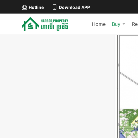
Hotline
Download APP
Home
Buy
Re