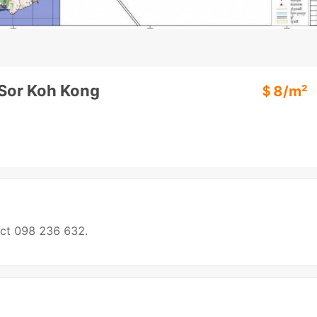
 Sor Koh Kong
＄
8
/m²
act 098 236 632.