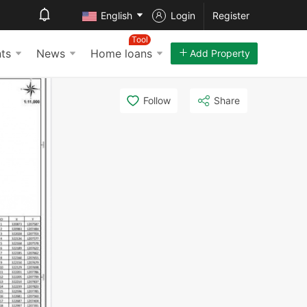
English
Login
Register
Tool
ts
News
Home loans
Add Property
Follow
Share