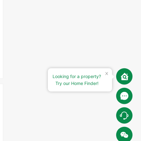
Looking for a property?
Try our Home Finder!