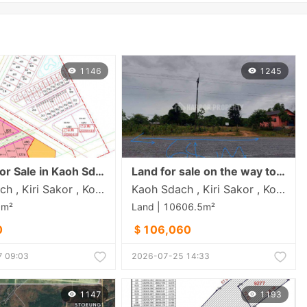
1146
1245
or Sale in Kaoh Sdach
Land for sale on the way to Koh Sdac 10$/m²
Kaoh Sdach , Kiri Sakor , Koh Kong
Kaoh Sdach , Kiri Sakor , Koh Kong
0m²
Land | 10606.5m²
0
＄106,060
 09:03
2026-07-25 14:33
1147
1193