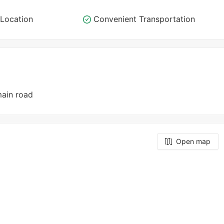
Location
Convenient Transportation
ain road
Open map