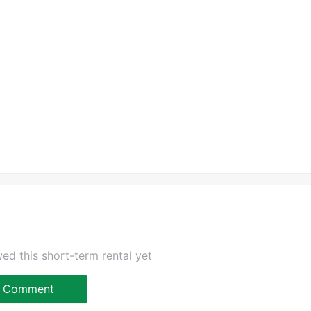
ed this short-term rental yet
Comment