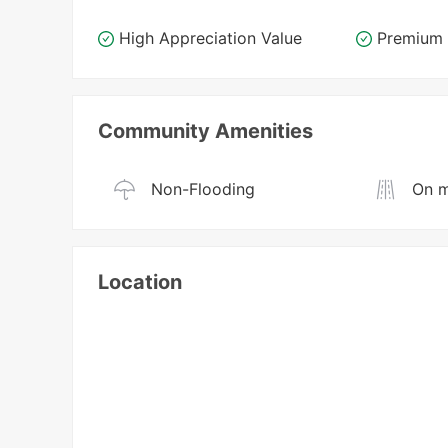
High Appreciation Value
Premium 
Community Amenities
Non-Flooding
On m
Location