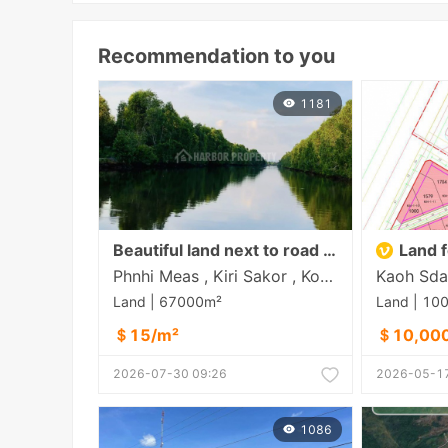
Recommendation to you
1181
Beautiful land next to road and lake near Dara Sakor Airport
Land f
Phnhi Meas , Kiri Sakor , Koh Kong
Land | 67000m²
Land | 10
＄15/m²
＄10,00
2026-07-30 09:26
2026-05-17
1086