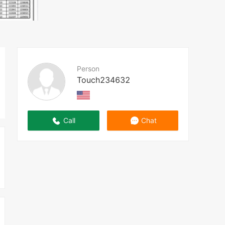
Person
Touch234632
Call
Chat