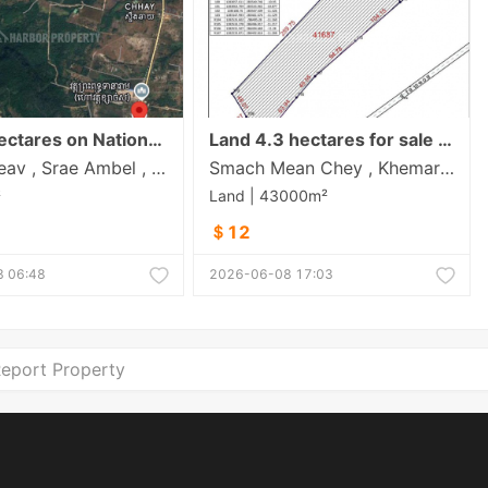
Land 5 Hectares on National Road 4 Contact: 015 335888
Land 4.3 hectares for sale in Koh Kong city
Boeng Preav , Srae Ambel , Koh Kong
Smach Mean Chey , Khemara Phoumin , Koh Kong
²
Land | 43000m²
＄12
 06:48
2026-06-08 17:03
eport Property