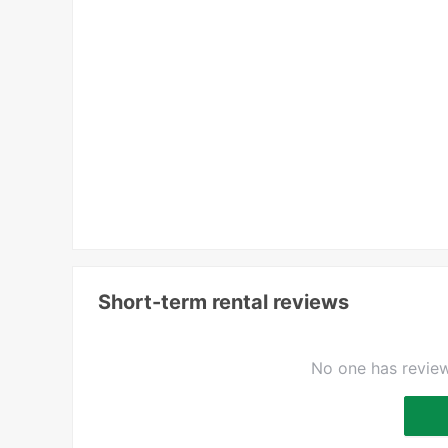
Short-term rental reviews
No one has review