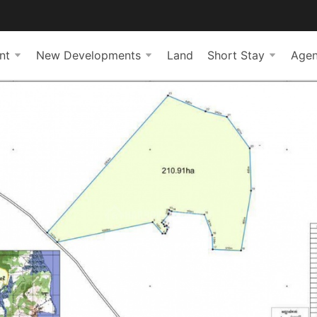
nt
New Developments
Land
Short Stay
Agen