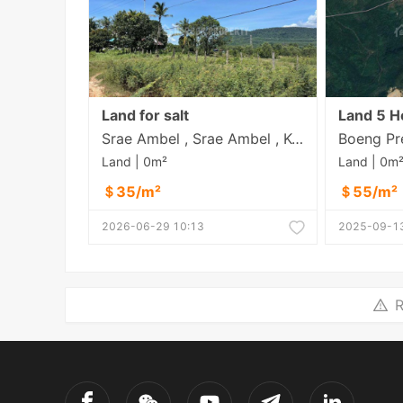
Land for salt
Srae Ambel , Srae Ambel , Koh Kong
Land | 0m²
Land | 0m
＄35/m²
＄55/m²
2026-06-29 10:13
2025-09-13
R