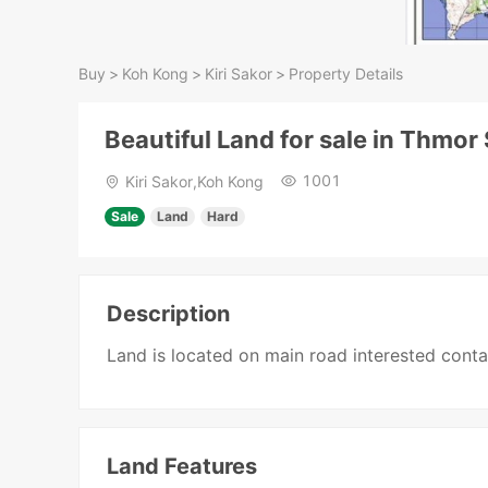
Buy
>
Koh Kong
>
Kiri Sakor
>
Property Details
Beautiful Land for sale in Thmor
1001
Kiri Sakor,Koh Kong
Sale
Land
Hard
Description
Land is located on main road interested cont
Land Features