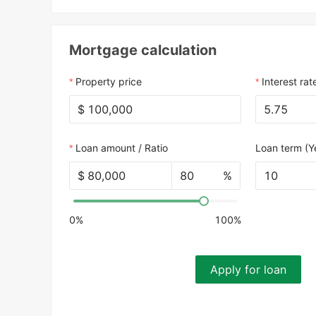
Mortgage calculation
Property price
Interest rat
$
Loan amount / Ratio
Loan term (Y
$
%
10
0%
100%
Apply for loan