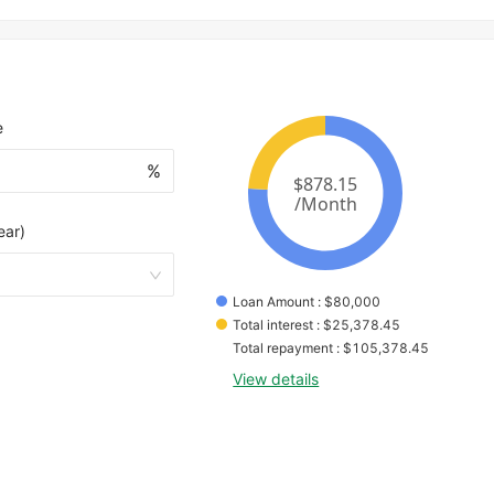
e
%
ear)
Loan Amount
 : 
$
80,000
Total interest
 : 
$
25,378.45
Total repayment
 : 
$
105,378.45
View details