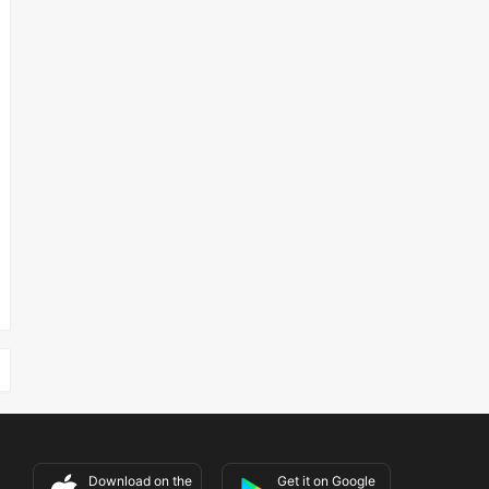
Download on the
Get it on Google