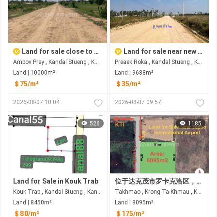
Land for sale close to new airport
Land for sale near new airport
Ampov Prey , Kandal Stueng , Kandal
Preaek Roka , Kandal Stueng , Kandal
Land | 10000m²
Land | 9688m²
＄75/m²
＄35/m²
2026-08-07 10:04
2026-08-07 09:57
526
1185
Land for Sale in Kouk Trab
位于达克茂市罗卡克洛区，距三环路仅60米的土地出售 距德乔国际机场约6公里
Kouk Trab , Kandal Stueng , Kandal
Takhmao , Krong Ta Khmau , Kandal
Land | 8450m²
Land | 8095m²
＄80/m²
＄175/m²