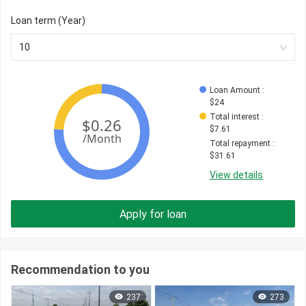
Loan term (Year)
10
Loan Amount
 : 
$
24
Total interest
 : 
$
7.61
Total repayment
 : 
$
31.61
View details
Apply for loan
Recommendation to you
237
273