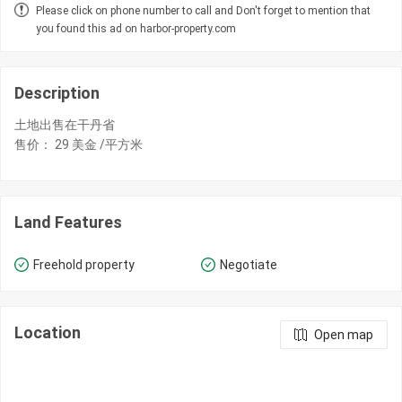
Please click on phone number to call and Don't forget to mention that
you found this ad on harbor-property.com
Description
土地出售在干丹省
​售价： 29 美金 /平方米
Land Features
Freehold property
Negotiate
Location
Open map