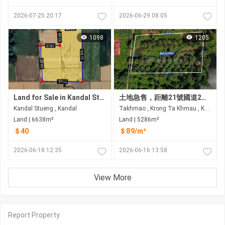
2026-07-25 20:17
2026-06-29 08:05
1098
1205
Land for Sale in Kandal Stueng
土地急售，距離21號國道2公里，大金歐市 入口：克拉寶寺門
Kandal Stueng , Kandal
Takhmao , Krong Ta Khmau , Kandal
Land | 6638m²
Land | 5286m²
＄40
＄89/m²
2026-06-18 12:35
2026-06-16 13:58
View More
Report Property