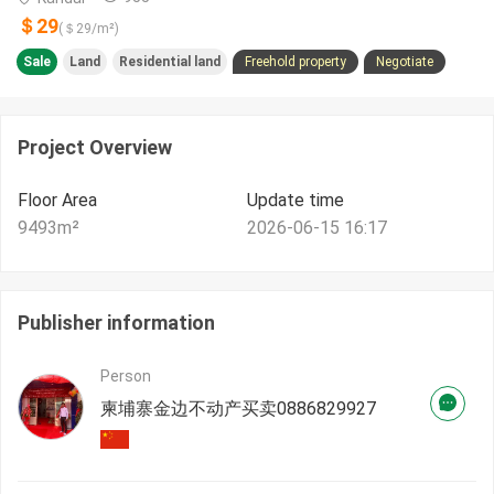
＄29
(＄
29
/m²)
Sale
Land
Residential land
Freehold property
Negotiate
Project Overview
Floor Area
Update time
9493
m²
2026-06-15 16:17
Publisher information
Person
柬埔寨金边不动产买卖0886829927