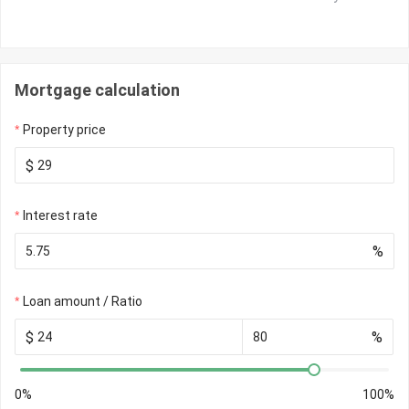
Mortgage calculation
Property price
$
Interest rate
%
Loan amount / Ratio
$
%
0%
100%