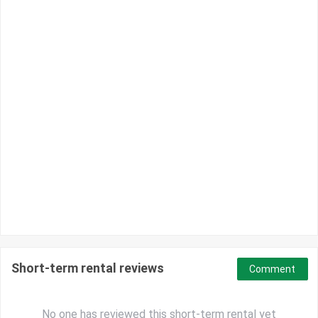
Short-term rental reviews
Comment
No one has reviewed this short-term rental yet