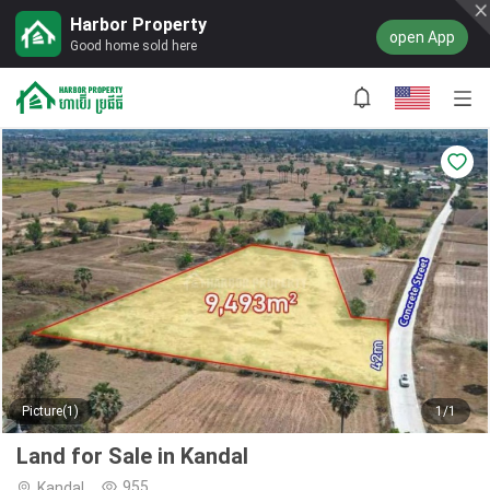
Harbor Property
open App
Good home sold here
Picture(1)
1/1
Land for Sale in Kandal
955
Kandal