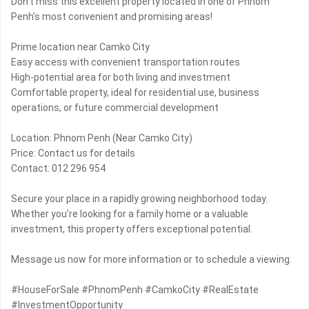
Don’t miss this excellent property located in one of Phnom
Penh’s most convenient and promising areas!
Prime location near Camko City
Easy access with convenient transportation routes
High-potential area for both living and investment
Comfortable property, ideal for residential use, business
operations, or future commercial development
Location: Phnom Penh (Near Camko City)
Price: Contact us for details
Contact: 012 296 954
Secure your place in a rapidly growing neighborhood today.
Whether you’re looking for a family home or a valuable
investment, this property offers exceptional potential.
Message us now for more information or to schedule a viewing.
#HouseForSale #PhnomPenh #CamkoCity #RealEstate
#InvestmentOpportunity