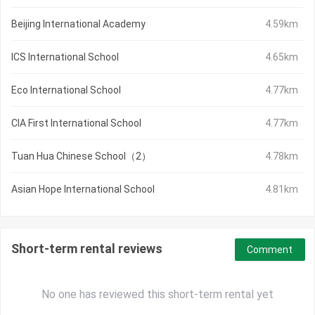
Beijing International Academy
4.59km
ICS International School
4.65km
Eco International School
4.77km
CIA First International School
4.77km
Tuan Hua Chinese School（2）
4.78km
Asian Hope International School
4.81km
Short-term rental reviews
Comment
No one has reviewed this short-term rental yet