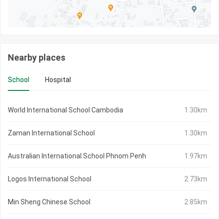
Nearby places
School
Hospital
World International School Cambodia
1.30km
Zaman International School
1.30km
Australian International School Phnom Penh
1.97km
Logos International School
2.73km
Min Sheng Chinese School
2.85km