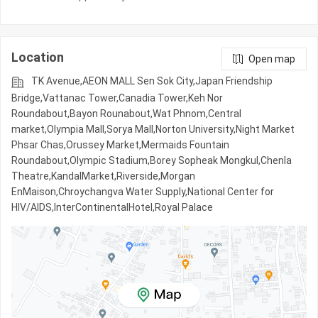
Location
Open map
TK Avenue,AEON MALL Sen Sok City,Japan Friendship
Bridge,Vattanac Tower,Canadia Tower,Keh Nor
Roundabout,Bayon Rounabout,Wat Phnom,Central
market,Olympia Mall,Sorya Mall,Norton University,Night​​ Market​
Phsar Chas,Orussey​​​​ Market,Mermaids Fountain
Roundabout,Olympic​​ Stadium,Borey Sopheak Mongkul,Chenla
Theatre,KandalMarket,Riverside,Morgan
EnMaison,Chroychangva Water Supply,National Center for
HIV/AIDS,InterContinentalHotel,Royal Palace