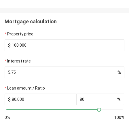
Mortgage calculation
Property price
$
Interest rate
%
Loan amount / Ratio
$
%
0%
100%