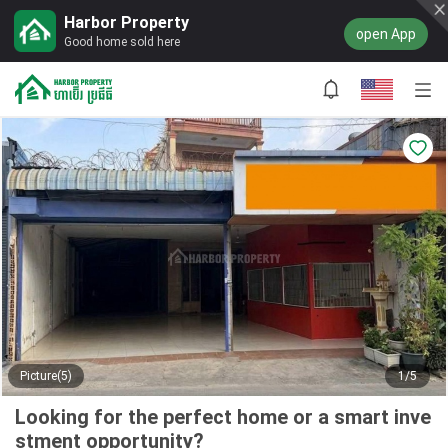
Harbor Property
open App
Good home sold here
Picture(5)
1/5
Looking for the perfect home or a smart inve
stment opportunity?