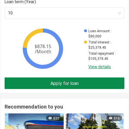
Loan term (Year)
10
Loan Amount
 : 
$
80,000
Total interest
 : 
$
25,378.45
Total repayment
 : 
$
105,378.45
View details
Apply for loan
Recommendation to you
832
816