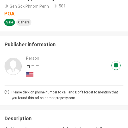
581
Sen Sok,Phnom Penh
POA
Sale
Others
Publisher information
Person
ロニニ
Please click on phone number to call and Don't forget to mention that
you found this ad on harbor-property.com
Description