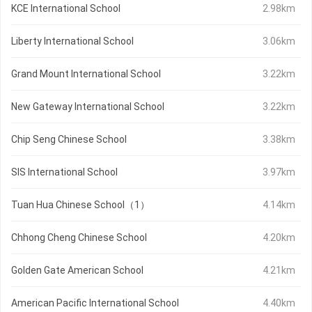
KCE International School
2.98km
Liberty International School
3.06km
Grand Mount International School
3.22km
New Gateway International School
3.22km
Chip Seng Chinese School
3.38km
SIS International School
3.97km
Tuan Hua Chinese School（1）
4.14km
Chhong Cheng Chinese School
4.20km
Golden Gate American School
4.21km
American Pacific International School
4.40km