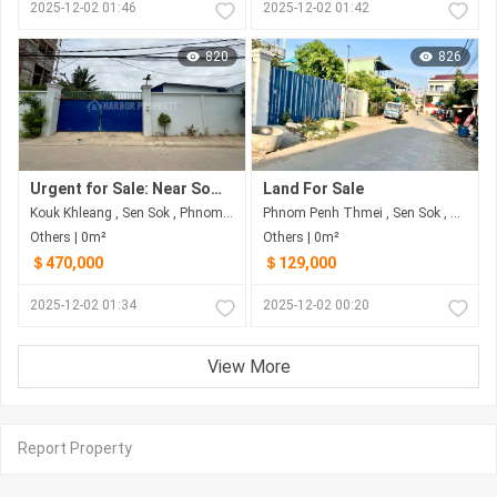
2025-12-02 01:46
2025-12-02 01:42
820
826
Urgent for Sale: Near Somrong Andeth, Sangkat Kork Khlang, Khan Sen Sok, Phnom Penh
Land For Sale
Kouk Khleang , Sen Sok , Phnom Penh
Phnom Penh Thmei , Sen Sok , Phnom Penh
Others | 0m²
Others | 0m²
＄470,000
＄129,000
2025-12-02 01:34
2025-12-02 00:20
View More
Report Property