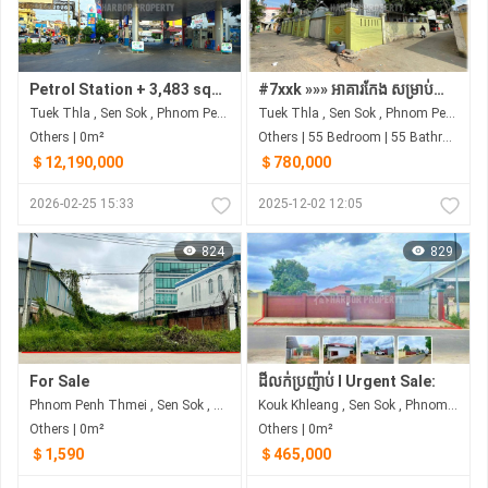
Petrol Station + 3,483 sqm Land for Sale | $12.19M | Street 2004 (Free Rebranding Advisory)
#7xxk »»» អាគារកែង សម្រាប់លក់ ដីកែង ចំណូលខ្ពស់ នៅទឹកថ្លា ជិតខុនដូអារ៉ាខាវ៉ា
Tuek Thla , Sen Sok , Phnom Penh
Tuek Thla , Sen Sok , Phnom Penh
Others | 0m²
Others | 55 Bedroom | 55 Bathroom | 0m²
＄12,190,000
＄780,000
2026-02-25 15:33
2025-12-02 12:05
824
829
For Sale
ដីលក់ប្រញ៉ាប់​ I Urgent Sale:
Phnom Penh Thmei , Sen Sok , Phnom Penh
Kouk Khleang , Sen Sok , Phnom Penh
Others | 0m²
Others | 0m²
＄1,590
＄465,000