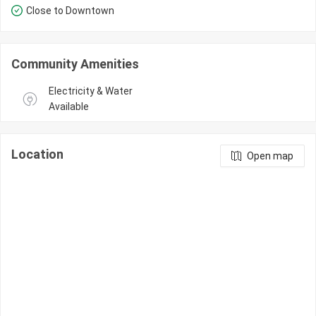
Close to Downtown
Community Amenities
Electricity & Water 
Available
Location
Open map