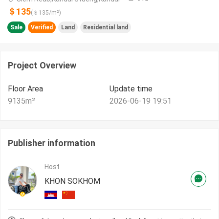
＄135
(＄
135
/m²)
Sale
Verified
Land
Residential land
Project Overview
Floor Area
Update time
9135
m²
2026-06-19 19:51
Publisher information
Host
KHON SOKHOM