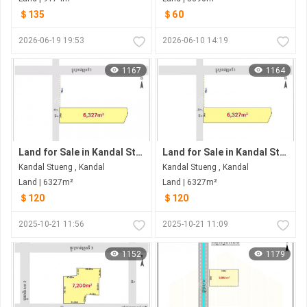
＄135
＄60
2026-06-19 19:53
2026-06-10 14:19
1167
1164
Land for Sale in Kandal Stueng
Land for Sale in Kandal Stueng
Kandal Stueng , Kandal
Kandal Stueng , Kandal
Land | 6327m²
Land | 6327m²
＄120
＄120
2025-10-21 11:56
2025-10-21 11:09
1152
1179