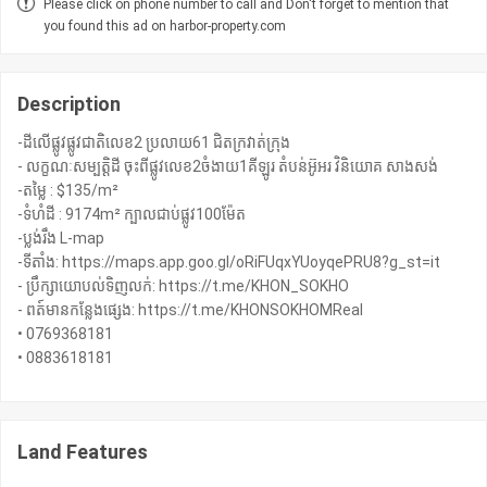
Please click on phone number to call and Don't forget to mention that
you found this ad on harbor-property.com
Description
-ដីលើផ្លូវផ្លូវជាតិលេខ2 ប្រលាយ61 ជិតក្រវាត់ក្រុង
- លក្ខណៈសម្បត្តិដី ចុះពីផ្លូវលេខ2ចំងាយ1គីឡូរ តំបន់អ៊ូអរ វិនិយោគ សាងសង់
-តម្លៃ : $135/m²
-ទំហំដី : 9174m² ក្បាលជាប់ផ្លូវ100ម៉ែត
-ប្លង់រឹង L-map
-ទីតាំង: https://maps.app.goo.gl/oRiFUqxYUoyqePRU8?g_st=it
- ប្រឹក្សាយោបល់ទិញលក់: https://t.me/KHON_SOKHO
- ពត៍មានកន្លែងផ្សេង: https://t.me/KHONSOKHOMReal
• 0769368181
• 0883618181
Land Features