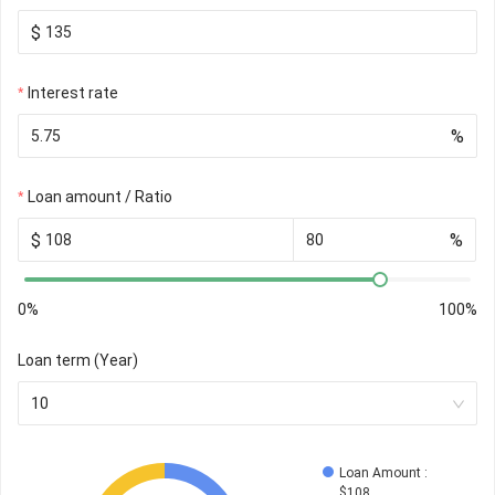
$
Interest rate
%
Loan amount / Ratio
$
%
0%
100%
Loan term (Year)
10
Loan Amount
 : 
$
108