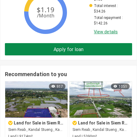
Total interest
 : 
$
34.26
Total repayment
 : 
$
142.26
View details
Apply for loan
Recommendation to you
917
1051
Land for Sale in Siem Reab
Land for Sale in Siem Reab
Siem Reab , Kandal Stueng , Kandal
Siem Reab , Kandal Stueng , Kandal
Land | 9174m²
Land | 5390m²