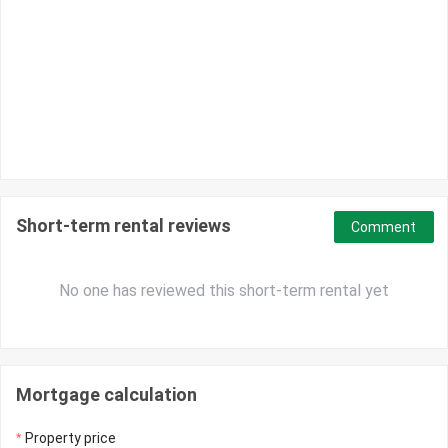
Short-term rental reviews
Comment
No one has reviewed this short-term rental yet
Mortgage calculation
Property price