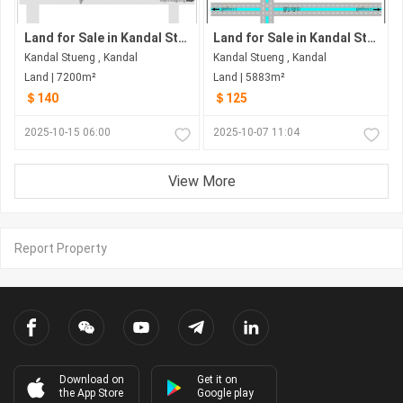
Land for Sale in Kandal Stueng
Land for Sale in Kandal Stueng
Kandal Stueng , Kandal
Kandal Stueng , Kandal
Land | 7200m²
Land | 5883m²
＄140
＄125
2025-10-15 06:00
2025-10-07 11:04
View More
Report Property
Download on
Get it on
the App Store
Google play