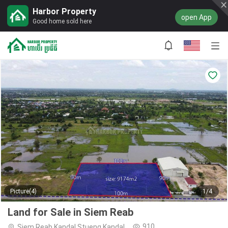
Harbor Property
open App
Good home sold here
Picture(4)
1/4
Land for Sale in Siem Reab
910
Siem Reab,Kandal Stueng,Kandal