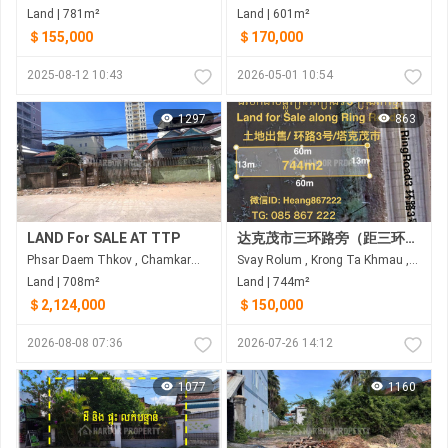
Land | 781m²
Land | 601m²
＄155,000
＄170,000
2025-08-12 10:43
2026-05-01 10:54
1297
863
LAND For SALE AT TTP
达克茂市三环路旁（距三环路60米）土地出售
Phsar Daem Thkov , Chamkarmon , Phnom Penh
Svay Rolum , Krong Ta Khmau , Kandal
Land | 708m²
Land | 744m²
＄2,124,000
＄150,000
2026-08-08 07:36
2026-07-26 14:12
1077
1160