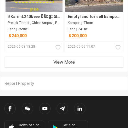
#KarimL240k »»» ដីនិងផ្ទះ លក់បន្ទាន់ ជាប់ផ្លូវ 21B ជួរមាត់ទន្លេ សង្កាត់ព្រែកថ្មី ជិតស្ពានកោះក្របី ច្បារអំពៅ
Empty land for sell kampong thom, Stung Sen city
Preaek Thmei , Chbar Ampov , Phnom Penh
Kampong Thom
Land | 759m²
Land | 741m²
＄240,000
＄200,000
2026-06-03 13:28
2026-05-06 11:07
View More
Report Property
Download on
Get it on