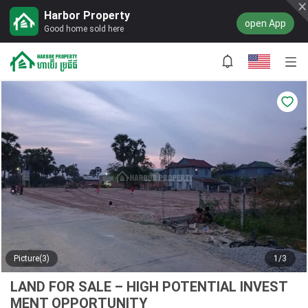
Harbor Property
open App
Good home sold here
Picture(3)
1/3
LAND FOR SALE – HIGH POTENTIAL INVEST
MENT OPPORTUNITY