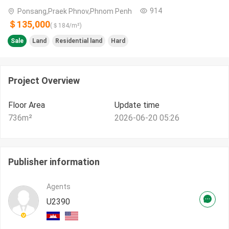
914
Ponsang,Praek Phnov,Phnom Penh
＄135,000
(＄
184
/m²)
Sale
Land
Residential land
Hard
Project Overview
Floor Area
Update time
736
m²
2026-06-20 05:26
Publisher information
Agents
U2390