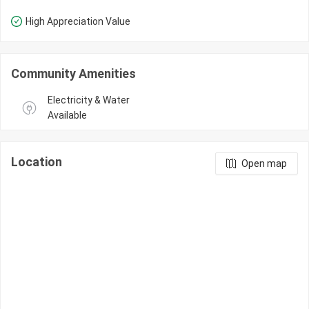
High Appreciation Value
Community Amenities
Electricity & Water 
Available
Location
Open map