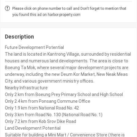
Please click on phone number to call and Don't forget to mention that
you found this ad on harbor-property.com
Description
Future Development Potential
The land is located in Kantrong Village, surrounded by residential
houses and numerous land developments. The area is close to
Boeung Ta Mok, where several major development projects are
underway, including the new Deum Kor Market, New Neak Meas
City, and various government ministry offices.
Nearby Infrastructure
Only 2 km from Boeung Prey Primary School and High School
Only 2.4 km from Ponsang Commune Office
Only 1.9 km from National Road No. 42
Only 3 km from Road No. 130 (National Road No. 1)
Only 7.2 km from Kob Srov Dike Road
Land Development Potential
Suitable for building a Mini Mart / Convenience Store (there is