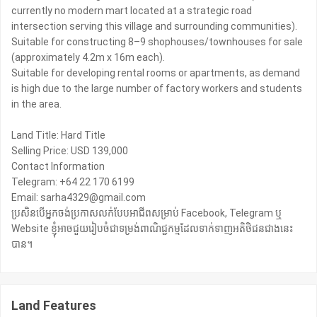
currently no modern mart located at a strategic road
intersection serving this village and surrounding communities).
Suitable for constructing 8–9 shophouses/townhouses for sale
(approximately 4.2m x 16m each).
Suitable for developing rental rooms or apartments, as demand
is high due to the large number of factory workers and students
in the area.
Land Title: Hard Title
Selling Price: USD 139,000
Contact Information
Telegram: +64 22 170 6199
Email: sarha4329@gmail.com
ប្រសិនបើអ្នកចង់ប្រកាសលក់បែបអាជីពសម្រាប់ Facebook, Telegram ឬ
Website ខ្ញុំអាចជួយរៀបចំជាទម្រង់ពាណិជ្ជកម្មដែលទាក់ទាញអតិថិជនជាងនេះ
បាន។
Land Features