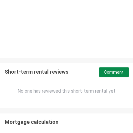
Short-term rental reviews
Comment
No one has reviewed this short-term rental yet
Mortgage calculation