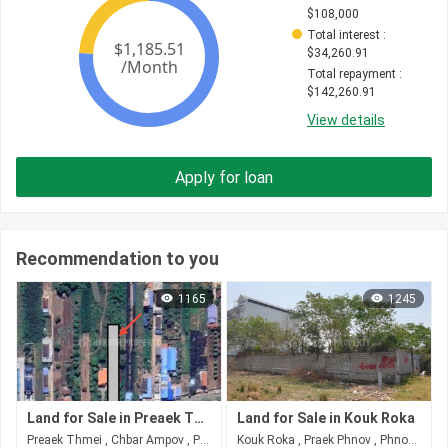
$
108,000
Total interest
 : 
$
34,260.91
Total repayment
 : 
$
142,260.91
View details
Apply for loan
Recommendation to you
1165
1245
Land for Sale in Preaek Thmei
Land for Sale in Kouk Roka
Preaek Thmei , Chbar Ampov , Phnom Penh
Kouk Roka , Praek Phnov , Phnom Penh