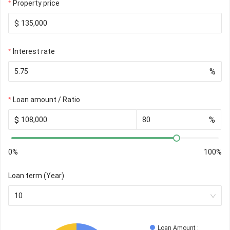
Property price
$
Interest rate
%
Loan amount / Ratio
$
%
0%
100%
Loan term (Year)
10
Loan Amount
 : 