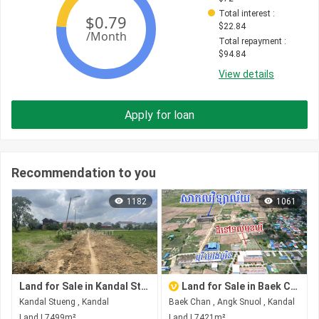
Total interest
 : 
$
22.84
Total repayment
 : 
$
94.84
View details
Apply for loan
Recommendation to you
1182
1061
Land for Sale in Kandal Stueng
Land for Sale in Baek Chan
Kandal Stueng , Kandal
Baek Chan , Angk Snuol , Kandal
Land | 7499m²
Land | 7421m²