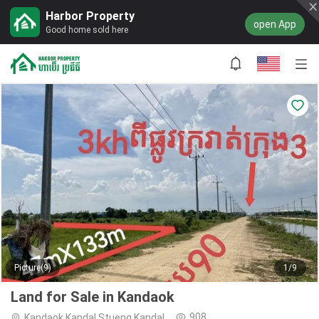
Harbor Property
open App
Good home sold here
Picture(9)
1/9
Land for Sale in Kandaok
908
Kandaok,Kandal Stueng,Kandal