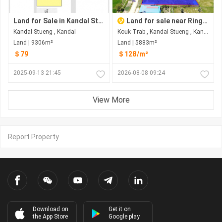
Land for Sale in Kandal Stueng
Land for sale near Ring road3
Kandal Stueng , Kandal
Kouk Trab , Kandal Stueng , Kandal
Land | 9306m²
Land | 5883m²
＄79
＄128/m²
2025-09-13 21:45
2026-08-08 09:24
View More
Report Property
Download on
Get it on
the App Store
Google play