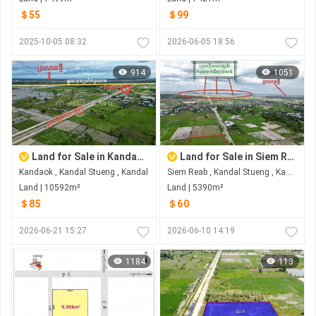
＄55
＄99
2025-10-05 08:32
2026-06-05 18:56
914
1051
Land for Sale in Kandaok
Land for Sale in Siem Reab
Kandaok , Kandal Stueng , Kandal
Siem Reab , Kandal Stueng , Kandal
Land | 10592m²
Land | 5390m²
＄85
＄60
2026-06-21 15:27
2026-06-10 14:19
1184
113