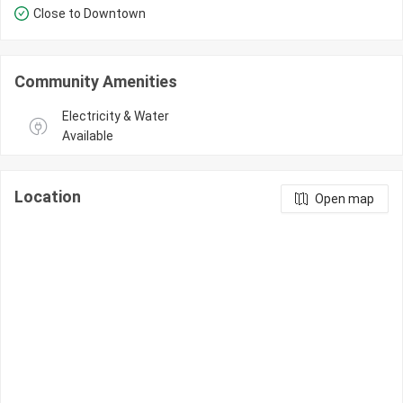
Close to Downtown
Community Amenities
Electricity & Water 
Available
Location
Open map