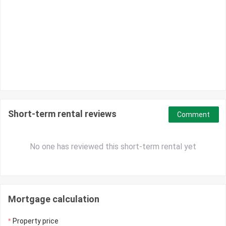
Short-term rental reviews
Comment
No one has reviewed this short-term rental yet
Mortgage calculation
Property price