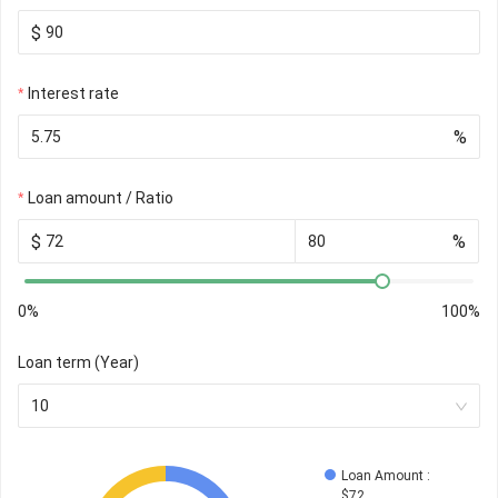
$
Interest rate
%
Loan amount / Ratio
$
%
0%
100%
Loan term (Year)
10
Loan Amount
 : 
$
72