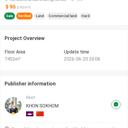
＄90
(＄
90
/m²)
Sale
Verified
Land
Commercial land
Hard
Project Overview
Floor Area
Update time
7452
m²
2026-06-20 20:06
Publisher information
Host
KHON SOKHOM