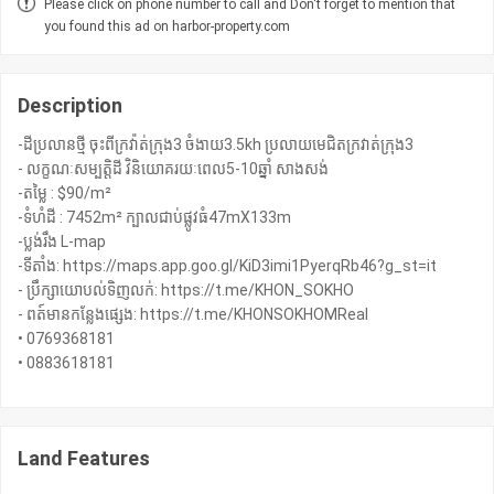
Please click on phone number to call and Don't forget to mention that
you found this ad on harbor-property.com
Description
-ដីប្រលានថ្មី ចុះពីក្រវ៉ាត់ក្រុង3 ចំងាយ3.5kh ប្រលាយមេជិតក្រវាត់ក្រុង3
- លក្ខណៈសម្បត្តិដី វិនិយោគរយៈពេល5-10ឆ្នាំ សាងសង់
-តម្លៃ : $90/m²
-ទំហំដី : 7452m² ក្បាលជាប់ផ្លូវធំ47mX133m
-ប្លង់រឹង L-map
-ទីតាំង: https://maps.app.goo.gl/KiD3imi1PyerqRb46?g_st=it
- ប្រឹក្សាយោបល់ទិញលក់: https://t.me/KHON_SOKHO
- ពត៍មានកន្លែងផ្សេង: https://t.me/KHONSOKHOMReal
• 0769368181
Land Features