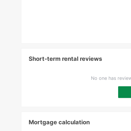
Short-term rental reviews
No one has review
Mortgage calculation