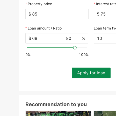
Property price
Interest rat
$
Loan amount / Ratio
Loan term (Y
$
%
10
0%
100%
Apply for loan
Recommendation to you