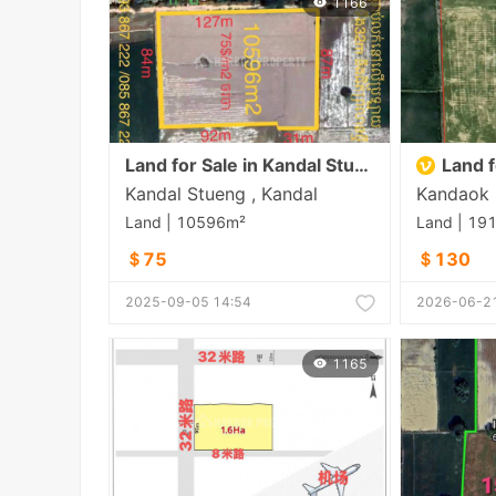
1166
Land for Sale in Kandal Stueng
Land f
Kandal Stueng , Kandal
Land | 10596m²
Land | 19
＄75
＄130
2025-09-05 14:54
2026-06-21
1165