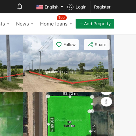
English
Login
Register
Tool
ts
News
Home loans
Add Property
Follow
Share