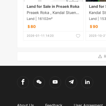
Land for Sale in Preaek Roka
Preaek Roka , Kandal Stueng , Kandal
Kandal St
Land | 16102m²
Land | 15
＄80
＄90
2026-01-11 14:20
2025-10-21
R
About Us
Feedback
User Agreement