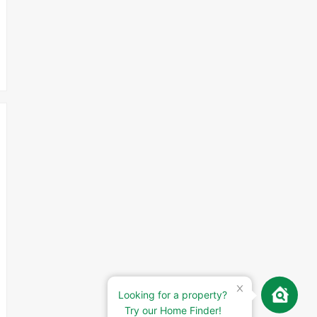
Looking for a property?
Try our Home Finder!