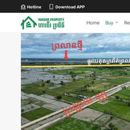
Hotline
Download APP
Home
Buy
Re