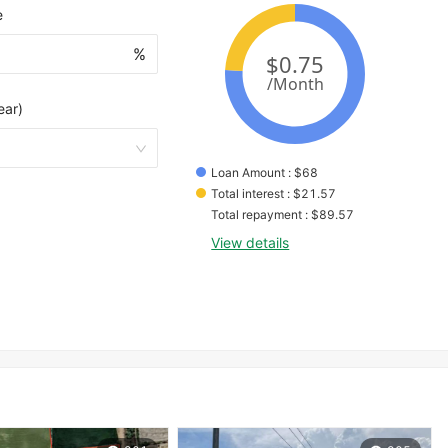
e
%
ear)
Loan Amount
 : 
$
68
Total interest
 : 
$
21.57
Total repayment
 : 
$
89.57
View details