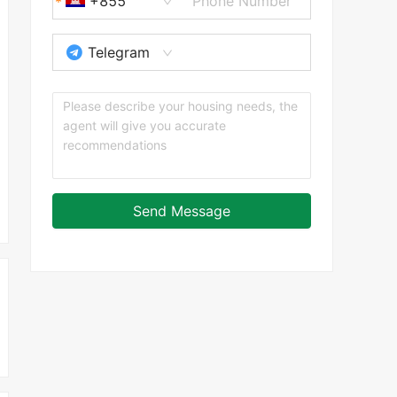
+855
Telegram
Send Message