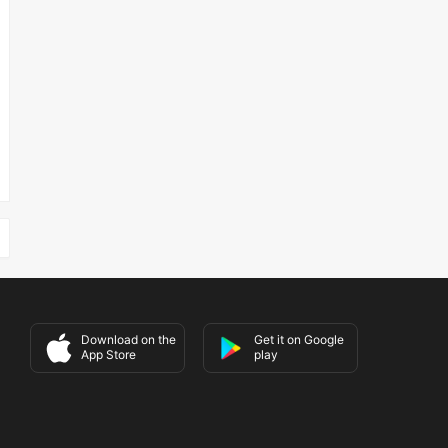
Download on the
Get it on Google
App Store
play