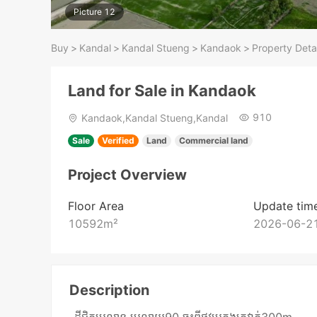
Picture 12
Buy
>
Kandal
>
Kandal Stueng
>
Kandaok
>
Property Detai
Land for Sale in Kandaok
910
Kandaok,Kandal Stueng,Kandal
Sale
Verified
Land
Commercial land
Project Overview
Floor Area
Update tim
10592
m²
2026-06-21
Description