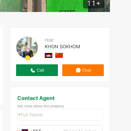
11
+
Host
KHON SOKHOM
Call
Chat
Contact Agent
Ask more about this property