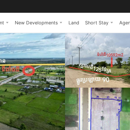
nt
New Developments
Land
Short Stay
Agen