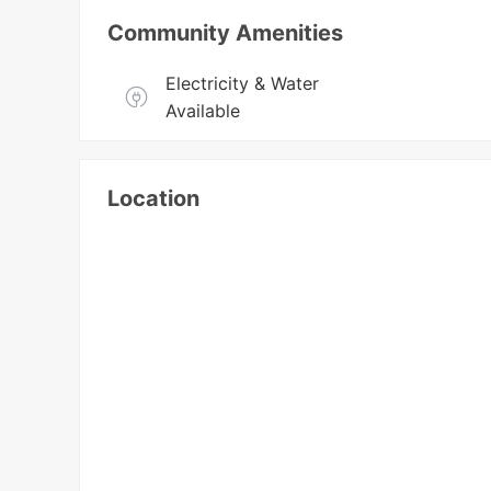
Community Amenities
Electricity & Water 
Available
Location