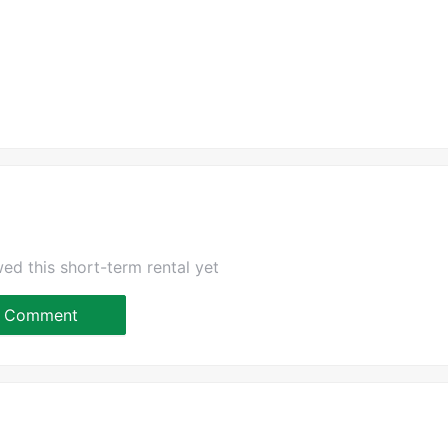
ed this short-term rental yet
Comment