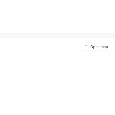
Open map