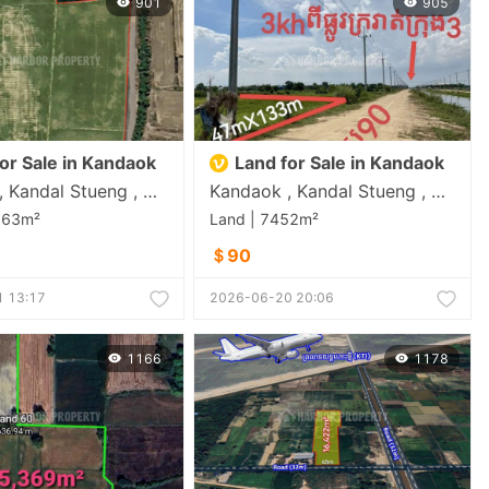
901
905
or Sale in Kandaok
Land for Sale in Kandaok
Kandaok , Kandal Stueng , Kandal
Kandaok , Kandal Stueng , Kandal
163m²
Land | 7452m²
＄90
 13:17
2026-06-20 20:06
1166
1178