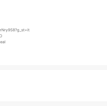
prNry9S8?g_st=it
HO
eal