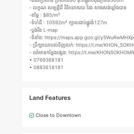
-ដីជិតប្រលាន ប្រលាយ90 ចុះពីផ្លូវបេតុងក្រវាត់300m
- លក្ខណៈសម្បត្តិដី វិនិយោគរយៈវែង សាងសង់ឃ្លាំងបាន
-តម្លៃ : $85/m²
-ទំហំដី : 10592m² ក្បាលជាប់ផ្លូវធំ127m
-ប្លង់រឹង L-map
-ទីតាំង: https://maps.app.goo.gl/y5WuRwMHX
- ប្រឹក្សាយោបល់ទិញលក់: https://t.me/KHON_SOK
- ពត៍មានកន្លែងផ្សេង: https://t.me/KHONSOKHOMR
• 0769368181
• 0883618181
Land Features
Close to Downtown