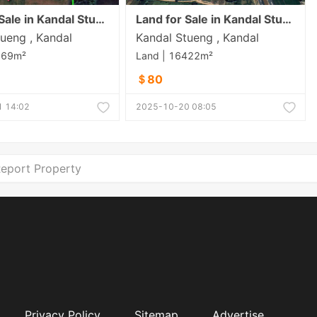
Land for Sale in Kandal Stueng
Land for Sale in Kandal Stueng
ueng , Kandal
Kandal Stueng , Kandal
369m²
Land | 16422m²
＄80
 14:02
2025-10-20 08:05
eport Property
Privacy Policy
Sitemap
Advertise