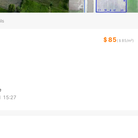
ls
＄85
(＄
85
/m²)
e
 15:27