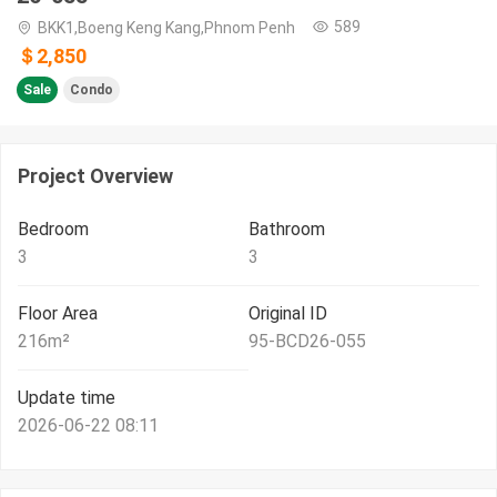
589
BKK1,Boeng Keng Kang,Phnom Penh
＄2,850
Sale
Condo
Project Overview
Bedroom
Bathroom
3
3
Floor Area
Original ID
216
m²
95-BCD26-055
Update time
2026-06-22 08:11