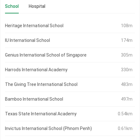
School
Hospital
Heritage International School
108m
IU International School
174m
Genius International School of Singapore
305m
Harrods International Academy
330m
The Giving Tree International School
483m
Bamboo International School
497m
Texas State International Academy
0.54km
Invictus International School (Phnom Penh)
0.61km