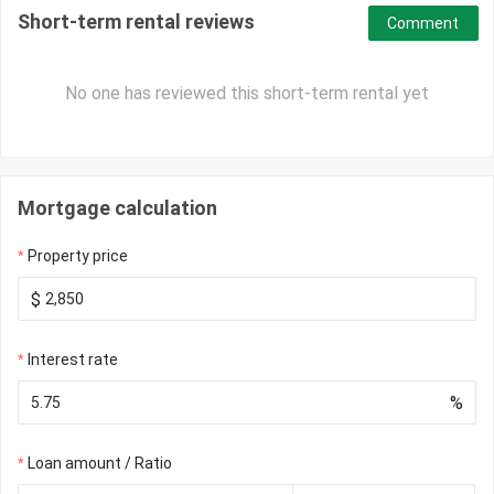
Short-term rental reviews
Comment
No one has reviewed this short-term rental yet
Mortgage calculation
Property price
$
Interest rate
%
Loan amount / Ratio