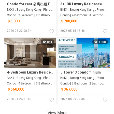
Condo for rent 公寓出租 Property code: BCD26-048
3+1BR Luxury Residence with 233 Sqm for $700K – Picasso City Garden, BKK1
BKK1 , Boeng Keng Kang , Phnom Penh
BKK1 , Boeng Keng Kang , Phnom Penh
Condo | 2 Bedroom | 2 Bathroom | 186.8m²
Condo | 4 Bedroom | 4 Bathroom | 233m²
＄3,000
＄700,000
2026-06-22 08:34
2026-05-15 15:46
851
1208
4-Bedroom Luxury Residences | ~200–250+ sqm | From ~$0.6M-$1M | Le Condé 2 BKK1
J Tower 3 condominium
BKK1 , Boeng Keng Kang , Phnom Penh
BKK1 , Boeng Keng Kang , Phnom Penh
Condo | 4 Bedroom | 3 Bathroom | 250m²
Condo | 3 Bedroom | 2 Bathroom | 178m²
＄660,000
＄367,000
2026-04-24 11:43
2026-08-09 07:36
View More