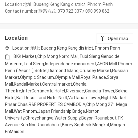
Location 地址: Buoeng Keng Kang district, Phnom Penh
Contact number 联系方式: 070 722 337 / 098 999 862
Location
Open map
Location 地址: Buoeng Keng Kang district, Phnom Penh
BKK Market,Chip Mong Norro Mall,Tuol Sleng Genocide
Museum,Toul Sleng,Independence monument,AEON Mall Phnom
Penh ( Aeon1 ),Sofitel,Diamond Island,Orussey​​​​ Market,Russian
Market,Olympic​​ Stadium,Olympia Mall,Royal Palace,Sorya
Mall,KandalMarket,Central market,Chenla
Theatre,InterContinentalHotel,Riverside,Canadia Tower,Sokha
Hotel,Bali Resort and Hotel No.3,Vattanac Tower,Night​​ Market​
Phsar Chas,R&F PROPERTIES CAMBODIA,Chip Mong 271 Mega
Mall,Wat Phnom,Japan Friendship Bridge,Norton
University,Chroychangva Water Supply,Bayon Rounabout,TK
Avenue,Keh Nor Roundabout,Borey Sopheak Mongkul,Morgan
EnMaison