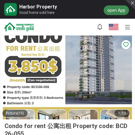
Harbor Property
open App
Good home sold here
Picture(10)
1/10
Condo for rent 公寓出租 Property code: BCD
26-055