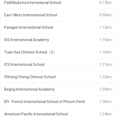
Paññāsāstra International School
0.77km
East-West International School
0.90km
Paragon International School
1.12km
ISS International Academy
1.15km
Tuan Hua Chinese School（2）
1.16km
ICS International School
1.21km
Chhong Cheng Chinese School
1.22km
Beijing International Academy
1.29km
EFI - French International School of Phnom Penh
1.30km
American Pacific International School
1.34km