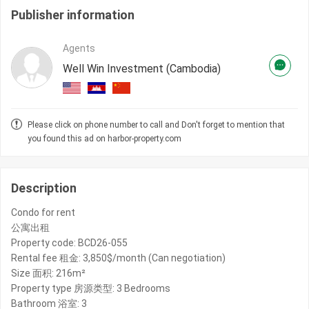
Publisher information
Agents
Well Win Investment (Cambodia)
Please click on phone number to call and Don't forget to mention that
you found this ad on harbor-property.com
Description
Condo for rent
公寓出租
Property code: BCD26-055
Rental fee 租金: 3,850$/month (Can negotiation)
Size 面积: 216m²
Property type 房源类型: 3 Bedrooms
Bathroom 浴室: 3