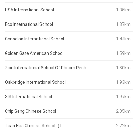
USA International School
1.35km
Eco International School
1.37km
Canadian International School
1.44km
Golden Gate American School
1.59km
Zion International School Of Phnom Penh
1.80km
Oakbridge International School
1.93km
SIS International School
1.97km
Chip Seng Chinese School
2.05km
Tuan Hua Chinese School（1）
2.22km