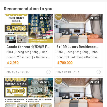
Recommendation to you
587
863
Condo for rent 公寓出租 Property code: BCD26-054
3+1BR Luxury Residence with 233 Sqm for $700K (Negotiable) – Picasso City Garden, BKK1
BKK1 , Boeng Keng Kang , Phnom Penh
BKK1 , Boeng Keng Kang , Phnom Penh
Condo | 2 Bedroom | 2 Bathroom | 172m²
Condo | 3 Bedroom | 4 Bathroom | 233m²
＄2,930
＄700,000
2026-06-22 08:09
2026-05-01 14:15
587
851