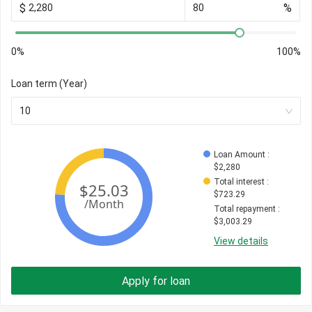
$
%
0%
100%
Loan term (Year)
10
Loan Amount
 : 
$
2,280
Total interest
 : 
$
723.29
Total repayment
 : 
$
3,003.29
View details
Apply for loan