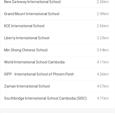
New Gateway International School
2.26km
Grand Mount International School
2.49km
KCE International School
2.56km
Liberty International School
3.23km
Min Sheng Chinese School
3.54km
World International School Cambodia
4.11km
ISPP - International School of Phnom Penh
4.26km
Zaman International School
4.57km
Southbridge International School Cambodia (SISC)
4.71km