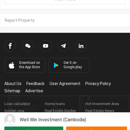
Report Property
Download on
Get it on
the App Store
Google play
About Us
Feedback
User Agreement
Privacy Policy
Sitemap
Advertise
Loan calculator
Home loans
Hot Investment Area
Golden visa
Real Estate Guides
Real Estate News
Real Estate Videos
Agent Registration
Real Estate App
Well Win Investment (Cambodia)
Copyright ©
2026
HARBOR PROPERTY CO., LTD.
Real Estate