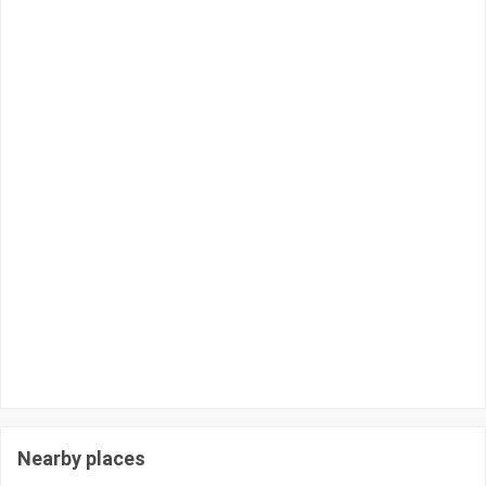
Nearby places