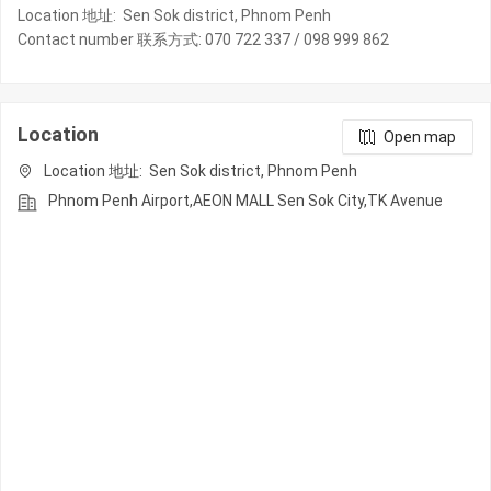
Location 地址: Sen Sok district, Phnom Penh
Contact number 联系方式: 070 722 337 / 098 999 862
Location
Open map
Location 地址: Sen Sok district, Phnom Penh
Phnom Penh Airport,AEON MALL Sen Sok City,TK Avenue