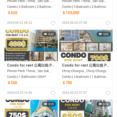
Phnom Penh Thmei , Sen Sok , Phnom Penh
Phnom Penh Thmei , Sen Sok , Phnom Penh
Condo | 2 Bedroom | 2 Bathroom | 100m²
Condo | 3 Bedroom | 2 Bathroom | 80m²
＄650
＄129,000
2026-06-22 08:22
2026-06-26 07:58
842
585
Condo for rent 公寓出租 Property code: BCD26-007
Condo for rent 公寓出租 Property code: BCD26-051
Phnom Penh Thmei , Sen Sok , Phnom Penh
Chroy Chongva , Chroy Chongva , Phnom Penh
Condo | 1 Bathroom | 50m²
Condo | 2 Bedroom | 1 Bathroom | 66.55m²
＄500
＄700
2026-03-25 16:06
2026-06-22 07:57
839
836