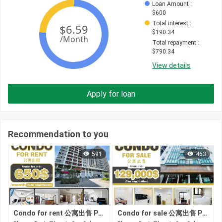
Loan Amount
 : 
$
600
Total interest
 : 
$
190.34
Total repayment
 : 
$
790.34
View details
Apply for loan
Recommendation to you
591
463
Condo for rent 公寓出售 Property code: BCD26-059
Condo for sale 公寓出售 Property code: ACD26-067