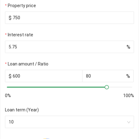
Property price
$
Interest rate
%
Loan amount / Ratio
$
%
0%
100%
Loan term (Year)
10