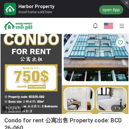
Harbor Property
open App
Good home sold here
Picture(9)
1/9
Condo for rent 公寓出售 Property code: BCD
26-060