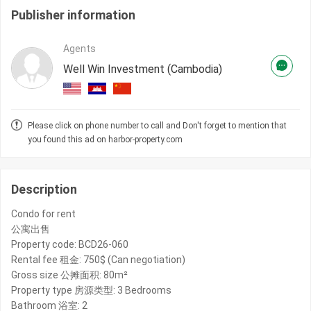
Publisher information
Agents
Well Win Investment (Cambodia)
Please click on phone number to call and Don't forget to mention that
you found this ad on harbor-property.com
Description
Condo for rent
公寓出售
Property code: BCD26-060
Rental fee 租金: 750$ (Can negotiation)
Gross size 公摊面积: 80m²
Property type 房源类型: 3 Bedrooms
Bathroom 浴室: 2