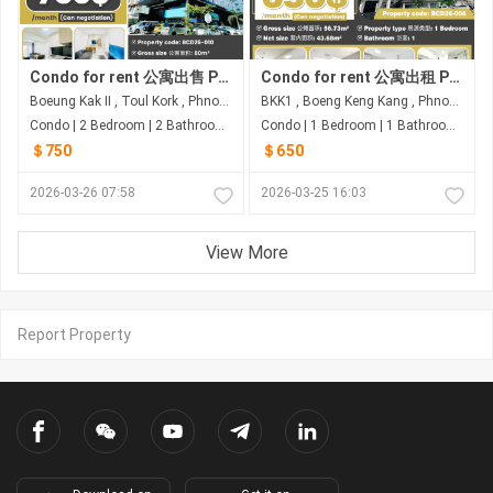
Condo for rent 公寓出售 Property code: BCD26-010
Condo for rent 公寓出租 Property code: BCD26-006
Boeung Kak II , Toul Kork , Phnom Penh
BKK1 , Boeng Keng Kang , Phnom Penh
Condo | 2 Bedroom | 2 Bathroom | 80m²
Condo | 1 Bedroom | 1 Bathroom | 56.73m²
＄750
＄650
2026-03-26 07:58
2026-03-25 16:03
View More
Report Property