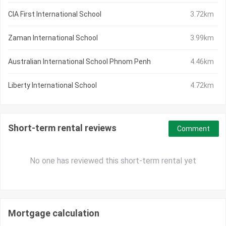
CIA First International School
3.72km
Zaman International School
3.99km
Australian International School Phnom Penh
4.46km
Liberty International School
4.72km
Short-term rental reviews
Comment
No one has reviewed this short-term rental yet
Mortgage calculation