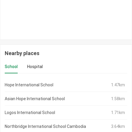
Nearby places
School
Hospital
Hope International School
1.47km
Asian Hope International School
1.58km
Logos International School
1.71km
Northbridge International School Cambodia
3.64km