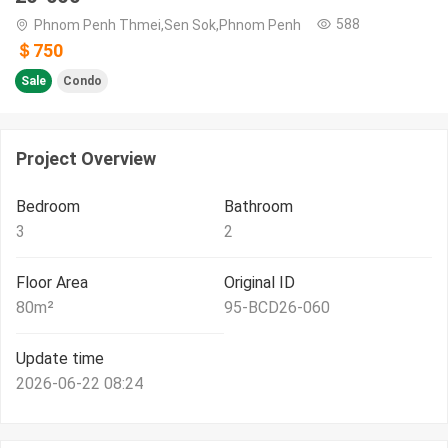
588
Phnom Penh Thmei,Sen Sok,Phnom Penh
＄750
Sale
Condo
Project Overview
Bedroom
Bathroom
3
2
Floor Area
Original ID
80
m²
95-BCD26-060
Update time
2026-06-22 08:24