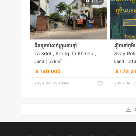
1157
ដីសម្រាប់លក់ក្រុងតាខ្មៅ
Ta Kdol , Krong Ta Khmau , Kandal
Land | 538m²
Land | 31
＄140,000
＄172,3
2026-04-25 16:44
2026-04-07
R