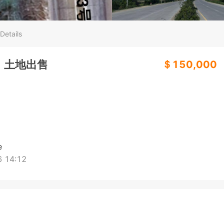
Details
）土地出售
＄150,000
e
 14:12