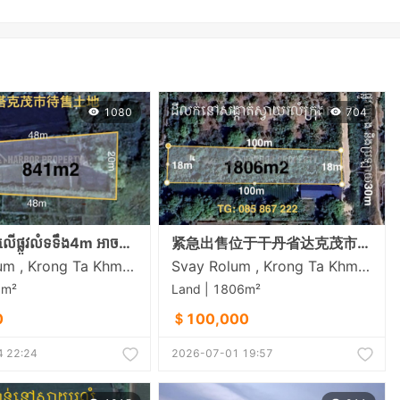
1080
704
ដីលក់បន្ទាន់លើផ្លូវលំទទឹង4m អាចសាងសង់ផ្ទះត្រចៀកាំបាននៅសង្កាត់ស្វាយរលំភូមិលេខ5 ក្រុងតាខ្មៅ
紧急出售位于干丹省达克茂市斯瓦罗伦乡的土地
Svay Rolum , Krong Ta Khmau , Kandal
Svay Rolum , Krong Ta Khmau , Kandal
1m²
Land | 1806m²
0
＄100,000
 22:24
2026-07-01 19:57