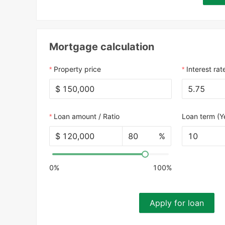
Mortgage calculation
Property price
Interest rat
$
Loan amount / Ratio
Loan term (Y
$
%
10
0%
100%
Apply for loan