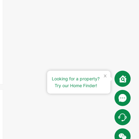
Looking for a property?
Try our Home Finder!