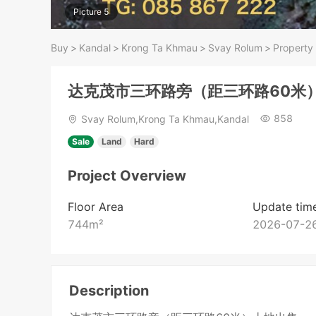
Picture 5
Buy
>
Kandal
>
Krong Ta Khmau
>
Svay Rolum
>
Property 
达克茂市三环路旁（距三环路60米
858
Svay Rolum,Krong Ta Khmau,Kandal
Sale
Land
Hard
Project Overview
Floor Area
Update tim
744
m²
2026-07-26
Description