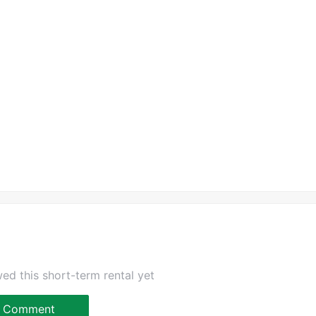
ed this short-term rental yet
Comment