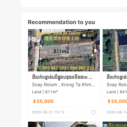
Recommendation to you
990
ដីលក់បន្ទាន់លើផ្លូវបេតុងទទឹង8m នៅសង្កាត់ស្វាយរលំភូមិលេខ5 ក្រុងតាខ្មៅ
Svay Rolum , Krong Ta Khmau , Kandal
Land | 811m²
Land | 84
＄55,000
＄55,00
2026-06-21 15:13
2026-06-14