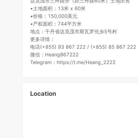
达克茂市三环路旁（距三环路60米）土地出售
•土地面积：13米 x 60米
•价格：150,000美元
•产权面积：744平方米
地点：干丹省达克茂市斯瓦罗伦乡5号村
更多详情：
电话(+855) 93 867 222 / (+855) 85 867 222
微信：Heang867222
Telegram：https://t.me/Heang_2222
Location