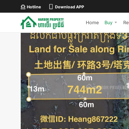
Hotline
Download APP
Home
Buy
Re