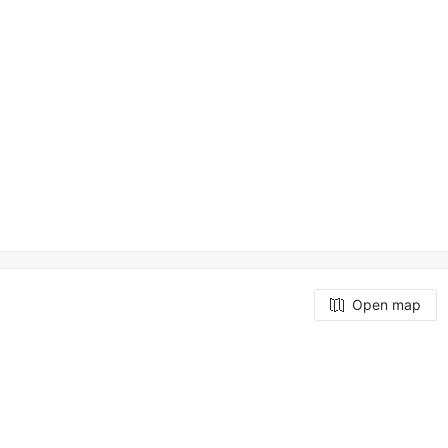
Open map