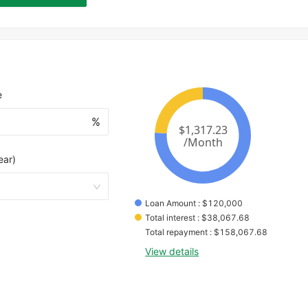
e
%
ear)
Loan Amount
 : 
$
120,000
Total interest
 : 
$
38,067.68
Total repayment
 : 
$
158,067.68
View details