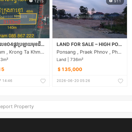
1215
911
ស្ថិតនៅភូមិលេខ04ផ្លូវប្រឡាយមុខដី18m ចម្ងាយ800mពីផ្លវ21A និង8Kmពីក្រុងតាខ្មៅ
LAND FOR SALE – HIGH POTENTIAL INVESTMENT OPPORTUNITY
Svay Rolum , Krong Ta Khmau , Kandal
Ponsang , Praek Phnov , Phnom Penh
33m²
Land | 736m²
15
＄135,000
 14:46
2026-06-20 05:26
eport Property