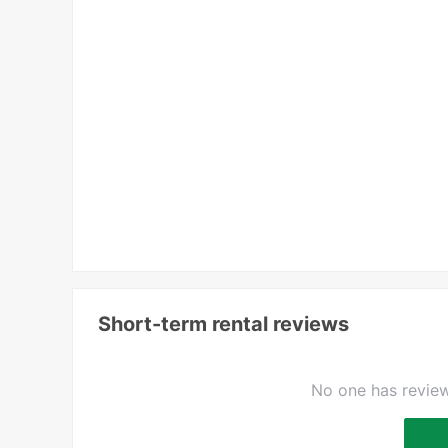
Short-term rental reviews
No one has review