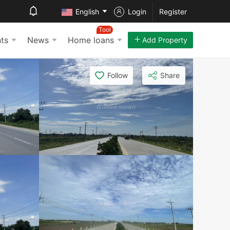
English
Login
Register
Tool
ts
News
Home loans
Add Property
Follow
Share