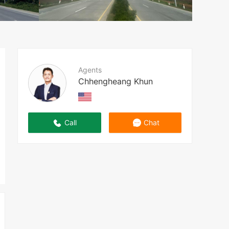
Agents
Chhengheang Khun
Call
Chat