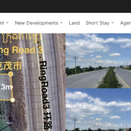
nt
New Developments
Land
Short Stay
Agen