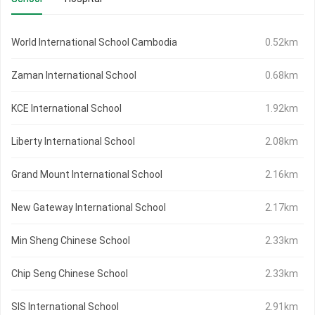
World International School Cambodia
0.52km
Zaman International School
0.68km
KCE International School
1.92km
Liberty International School
2.08km
Grand Mount International School
2.16km
New Gateway International School
2.17km
Min Sheng Chinese School
2.33km
Chip Seng Chinese School
2.33km
SIS International School
2.91km