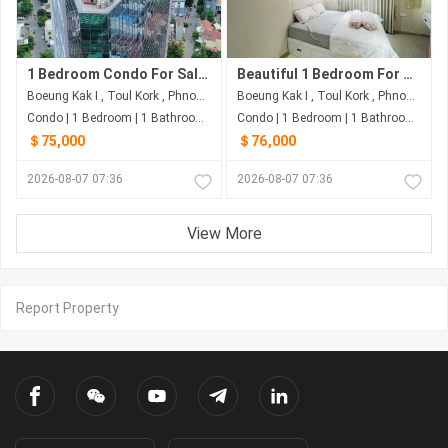
1 Bedroom Condo For Sale at Time Square 3
Beautiful 1 Bedroom For Sale at Time Square 3
Boeung Kak I , Toul Kork , Phnom Penh
Boeung Kak I , Toul Kork , Phnom Penh
Condo | 1 Bedroom | 1 Bathroom | 40m²
Condo | 1 Bedroom | 1 Bathroom | 50m²
＄75,000
＄76,000
2026-08-07 07:36
2026-08-07 07:36
View More
Report Property