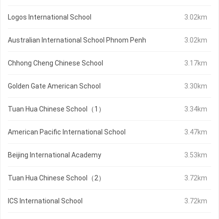
Logos International School
3.02km
Australian International School Phnom Penh
3.02km
Chhong Cheng Chinese School
3.17km
Golden Gate American School
3.30km
Tuan Hua Chinese School（1）
3.34km
American Pacific International School
3.47km
Beijing International Academy
3.53km
Tuan Hua Chinese School（2）
3.72km
ICS International School
3.72km