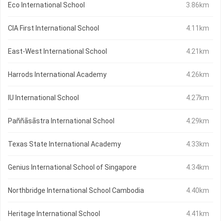
Eco International School
3.86km
CIA First International School
4.11km
East-West International School
4.21km
Harrods International Academy
4.26km
IU International School
4.27km
Paññāsāstra International School
4.29km
Texas State International Academy
4.33km
Genius International School of Singapore
4.34km
Northbridge International School Cambodia
4.40km
Heritage International School
4.41km