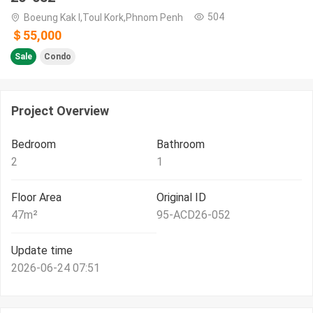
504
Boeung Kak I,Toul Kork,Phnom Penh
＄55,000
Sale
Condo
Project Overview
Bedroom
Bathroom
2
1
Floor Area
Original ID
47
m²
95-ACD26-052
Update time
2026-06-24 07:51