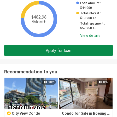
Loan Amount
 : 
$
44,000
Total interest
 : 
$
13,958.15
Total repayment
 : 
$
57,958.15
View details
Apply for loan
Recommendation to you
982
837
City View Condo
Condo for Sale in Boeung Kak I