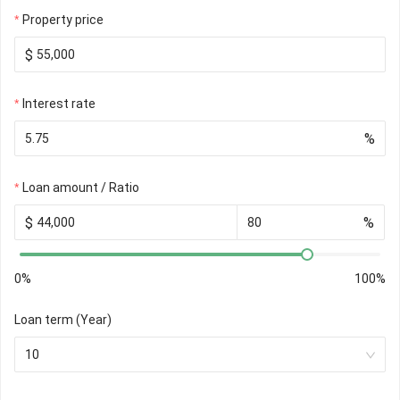
Property price
$
Interest rate
%
Loan amount / Ratio
$
%
0%
100%
Loan term (Year)
10