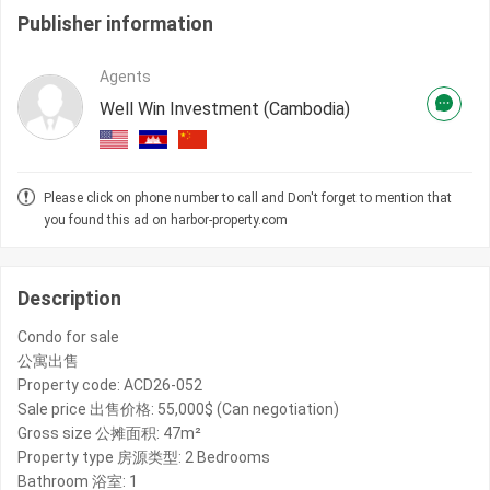
Publisher information
Agents
Well Win Investment (Cambodia)
Please click on phone number to call and Don't forget to mention that
you found this ad on harbor-property.com
Description
Condo for sale
公寓出售
Property code: ACD26-052
Sale price 出售价格: 55,000$ (Can negotiation)
Gross size 公摊面积: 47m²
Property type 房源类型: 2 Bedrooms
Bathroom 浴室: 1