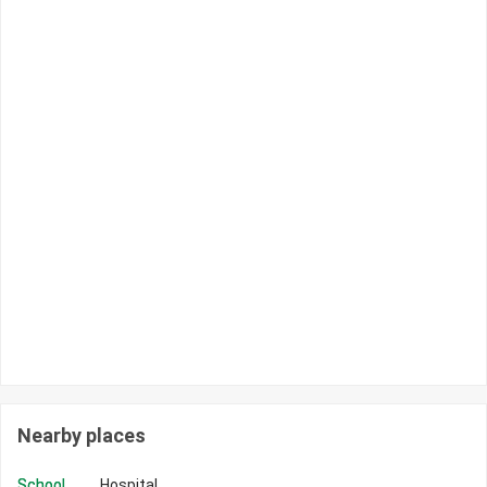
Nearby places
School
Hospital