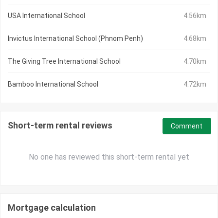
USA International School
4.56km
Invictus International School (Phnom Penh)
4.68km
The Giving Tree International School
4.70km
Bamboo International School
4.72km
Short-term rental reviews
Comment
No one has reviewed this short-term rental yet
Mortgage calculation