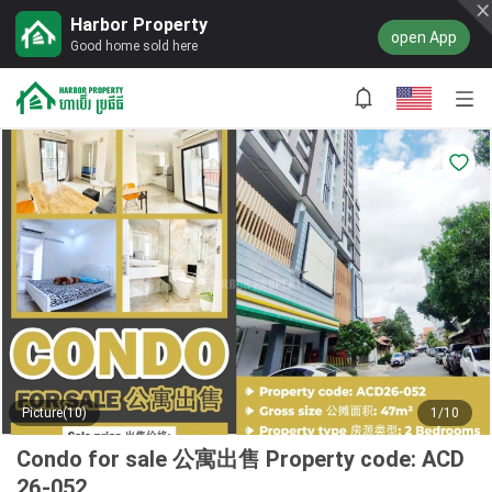
Harbor Property
open App
Good home sold here
Picture(10)
1/10
Condo for sale 公寓出售 Property code: ACD
26-052