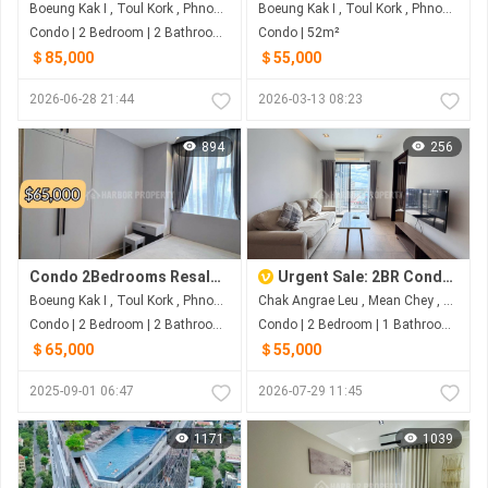
Boeung Kak I , Toul Kork , Phnom Penh
Boeung Kak I , Toul Kork , Phnom Penh
Condo | 2 Bedroom | 2 Bathroom | 29m²
Condo | 52m²
＄85,000
＄55,000
2026-06-28 21:44
2026-03-13 08:23
894
256
Condo 2Bedrooms Resale Toul Kork
Urgent Sale: 2BR Condo at Urban Village Phase 1 – Below Market Value!
Boeung Kak I , Toul Kork , Phnom Penh
Chak Angrae Leu , Mean Chey , Phnom Penh
Condo | 2 Bedroom | 2 Bathroom | 46m²
Condo | 2 Bedroom | 1 Bathroom | 0m²
＄65,000
＄55,000
2025-09-01 06:47
2026-07-29 11:45
1171
1039