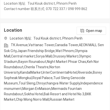
Location 地址: Toul Kouk district, Phnom Penh
Contact number 联系方式: 070 722 337 / 098 999 862
Location
Open map
Location 地址: Toul Kouk district, Phnom Penh
TK Avenue,Vattanac Tower,Canadia Tower,AEON MALL Sen
Sok City,Japan Friendship Bridge,Wat Phnom,Olympia
Mall,Central market,Sorya Mall,Orussey​​​​ Market,Olympic​​
Stadium,Bayon Rounabout,Night​​ Market​ Phsar Chas,Keh Nor
Roundabout,Chenla Theatre,Norton
University,KandalMarket,InterContinentalHotel,Riverside,Borey
Sopheak Mongkul,Royal Palace,Tuol Sleng Genocide
Museum,Toul Sleng,Chroychangva Water Supply,Independence
monument,Morgan EnMaison,Mermaids Fountain
Roundabout,Sokha Hotel,Bali Resort and Hotel No.3,BKK
Market,Chip Mong Norro Mall,Russian Market