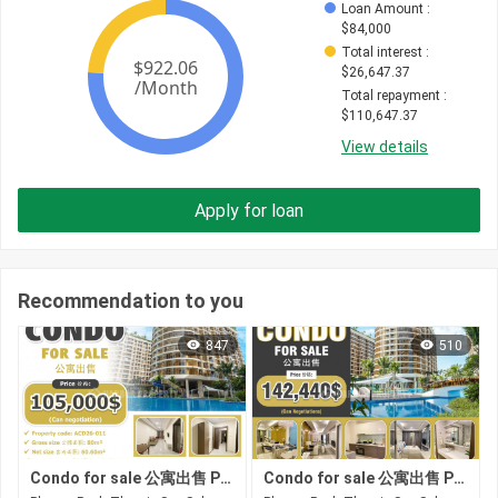
Loan Amount
 : 
$
84,000
Total interest
 : 
$
26,647.37
Total repayment
 : 
$
110,647.37
View details
Apply for loan
Recommendation to you
847
510
Condo for sale 公寓出售 Property code: ACD26-011
Condo for sale 公寓出售 Property code: ACD26-060