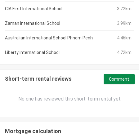
CIA First International School
3.72km
Zaman International School
3.99km
Australian International School Phnom Penh
4.46km
Liberty International School
4.72km
Short-term rental reviews
Comment
No one has reviewed this short-term rental yet
Mortgage calculation