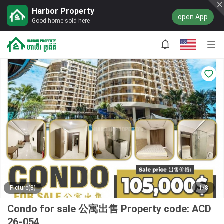
Harbor Property
open App
Good home sold here
Picture(8)
1/8
Condo for sale 公寓出售 Property code: ACD
26-054