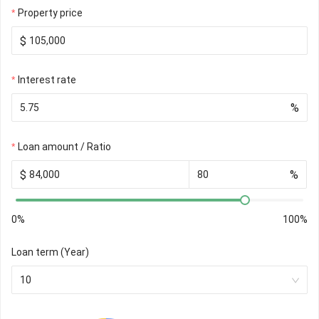
Property price
$
Interest rate
%
Loan amount / Ratio
$
%
0%
100%
Loan term (Year)
10