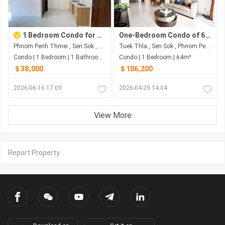
1 Bedroom Condo for Sale at Seven Residences, Sen Sok | $38K Negotiable
One-Bedroom Condo of 64 Sqm on 15F for US$106,200 at Romdoul City - Sen Sok, Phnom Penh
Phnom Penh Thmei , Sen Sok , Phnom Penh
Tuek Thla , Sen Sok , Phnom Penh
Condo | 1 Bedroom | 1 Bathroom | 53.73m²
Condo | 1 Bedroom | 64m²
＄38,000
＄106,200
2026-06-16 17:09
2026-04-29 14:04
View More
Report Property