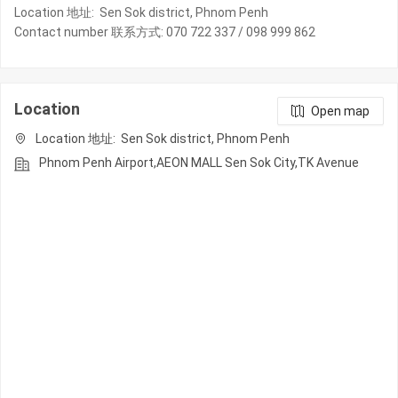
Location 地址: Sen Sok district, Phnom Penh
Contact number 联系方式: 070 722 337 / 098 999 862
Location
Open map
Location 地址: Sen Sok district, Phnom Penh
Phnom Penh Airport,AEON MALL Sen Sok City,TK Avenue