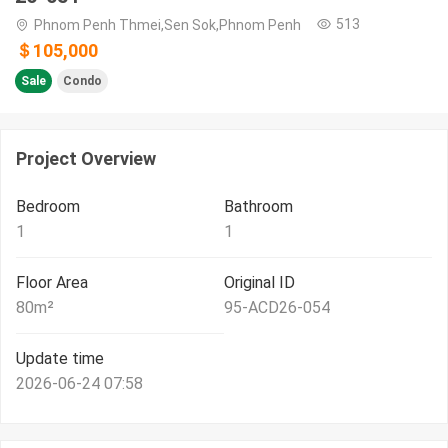
513
Phnom Penh Thmei,Sen Sok,Phnom Penh
＄105,000
Sale
Condo
Project Overview
Bedroom
Bathroom
1
1
Floor Area
Original ID
80
m²
95-ACD26-054
Update time
2026-06-24 07:58