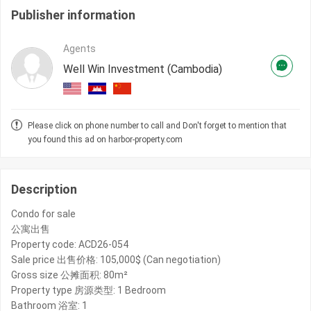
Publisher information
Agents
Well Win Investment (Cambodia)
Please click on phone number to call and Don't forget to mention that
you found this ad on harbor-property.com
Description
Condo for sale
公寓出售
Property code: ACD26-054
Sale price 出售价格: 105,000$ (Can negotiation)
Gross size 公摊面积: 80m²
Property type 房源类型: 1 Bedroom
Bathroom 浴室: 1