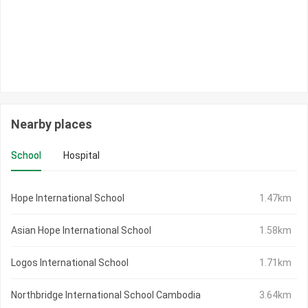
Nearby places
School
Hospital
Hope International School
1.47km
Asian Hope International School
1.58km
Logos International School
1.71km
Northbridge International School Cambodia
3.64km