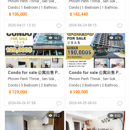
Phnom Penh Thmei , Sen Sok , Phnom Penh
Phnom Penh Thmei , Sen Sok , Phnom Penh
Condo | 1 Bedroom | 1 Bathroom | 80m²
Condo | 1 Bedroom | 1 Bathroom | 76.38m²
＄105,000
＄142,440
2026-04-21 13:32
2026-06-24 08:15
461
479
Condo for sale 公寓出售 Property code: ACD26-067
Condo for sale 公寓出售 Property code: ACD26-066
Phnom Penh Thmei , Sen Sok , Phnom Penh
Phnom Penh Thmei , Sen Sok , Phnom Penh
Condo | 3 Bedroom | 2 Bathroom | 80m²
Condo | 2 Bedroom | 2 Bathroom | 100m²
＄129,000
＄190,000
2026-06-26 07:58
2026-06-25 08:03
662
842