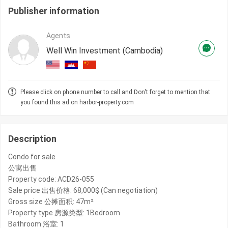
Publisher information
Agents
Well Win Investment (Cambodia)
Please click on phone number to call and Don't forget to mention that
you found this ad on harbor-property.com
Description
Condo for sale
公寓出售
Property code: ACD26-055
Sale price 出售价格: 68,000$ (Can negotiation)
Gross size 公摊面积: 47m²
Property type 房源类型: 1Bedroom
Bathroom 浴室: 1