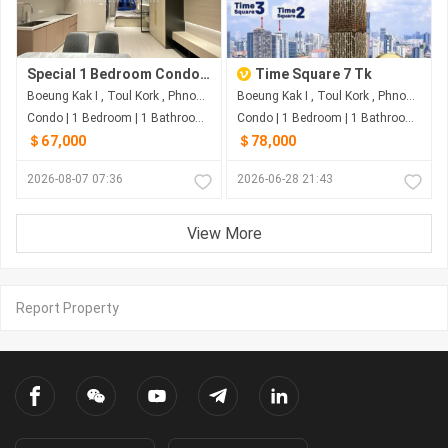
Special 1 Bedroom Condo For Sale at TK
Time Square 7 Tk
Boeung Kak I , Toul Kork , Phnom Penh
Boeung Kak I , Toul Kork , Phnom Penh
Condo | 1 Bedroom | 1 Bathroom | 45m²
Condo | 1 Bedroom | 1 Bathroom | 47m²
＄67,000
＄78,000
2026-08-07 07:36
2026-06-28 21:43
View More
Report Property