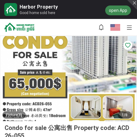
Harbor Property
open App
Good home sold here
Picture(8)
1/8
Condo for sale 公寓出售 Property code: ACD
26-055