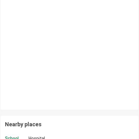
Nearby places
School
Hospital