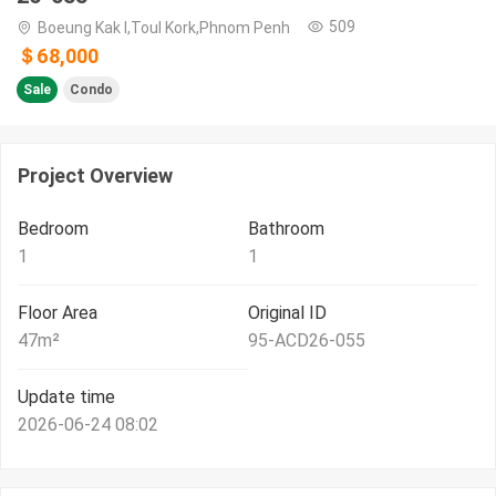
509
Boeung Kak I,Toul Kork,Phnom Penh
＄68,000
Sale
Condo
Project Overview
Bedroom
Bathroom
1
1
Floor Area
Original ID
47
m²
95-ACD26-055
Update time
2026-06-24 08:02