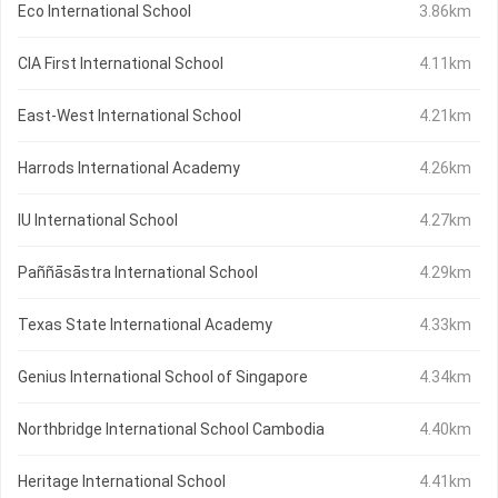
Eco International School
3.86km
CIA First International School
4.11km
East-West International School
4.21km
Harrods International Academy
4.26km
IU International School
4.27km
Paññāsāstra International School
4.29km
Texas State International Academy
4.33km
Genius International School of Singapore
4.34km
Northbridge International School Cambodia
4.40km
Heritage International School
4.41km