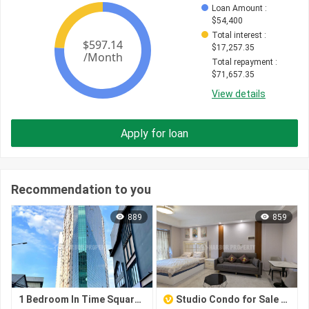
Loan Amount
 : 
$
54,400
Total interest
 : 
$
17,257.35
Total repayment
 : 
$
71,657.35
View details
Apply for loan
Recommendation to you
889
859
1 Bedroom In Time Square 3
Studio Condo for Sale in Toul Kork – TK Star