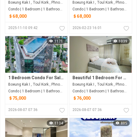
Boeung Kak I , Toul Kork , Phnom Penh
Boeung Kak I , Toul Kork , Phnom Penh
Condo | 1 Bedroom | 1 Bathroom | 48m²
Condo | 1 Bedroom | 1 Bathroom | 0m²
＄68,000
＄68,000
2025-11-10 09:42
2026-02-23 16:01
1171
1039
1 Bedroom Condo For Sale at Time Square 3
Beautiful 1 Bedroom For Sale at Time Square 3
Boeung Kak I , Toul Kork , Phnom Penh
Boeung Kak I , Toul Kork , Phnom Penh
Condo | 1 Bedroom | 1 Bathroom | 40m²
Condo | 1 Bedroom | 1 Bathroom | 50m²
＄75,000
＄76,000
2026-08-07 07:36
2026-08-07 07:36
1134
885