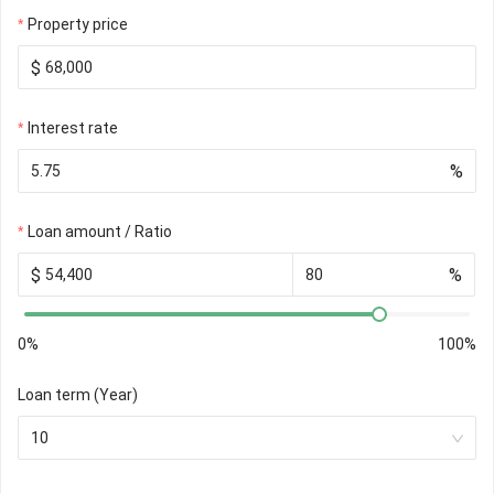
Property price
$
Interest rate
%
Loan amount / Ratio
$
%
0%
100%
Loan term (Year)
10