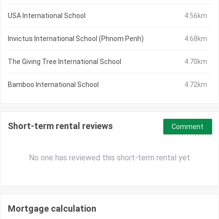
USA International School
4.56km
Invictus International School (Phnom Penh)
4.68km
The Giving Tree International School
4.70km
Bamboo International School
4.72km
Short-term rental reviews
Comment
No one has reviewed this short-term rental yet
Mortgage calculation