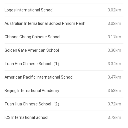
Logos International School
3.02km
Australian International School Phnom Penh
3.02km
Chhong Cheng Chinese School
3.17km
Golden Gate American School
3.30km
Tuan Hua Chinese School（1）
3.34km
American Pacific International School
3.47km
Beijing International Academy
3.53km
Tuan Hua Chinese School（2）
3.72km
ICS International School
3.72km