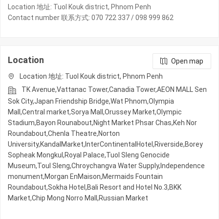
Location 地址: Tuol Kouk district, Phnom Penh
Contact number 联系方式: 070 722 337 / 098 999 862
Location
Open map
Location 地址: Tuol Kouk district, Phnom Penh
TK Avenue,Vattanac Tower,Canadia Tower,AEON MALL Sen
Sok City,Japan Friendship Bridge,Wat Phnom,Olympia
Mall,Central market,Sorya Mall,Orussey​​​​ Market,Olympic​​
Stadium,Bayon Rounabout,Night​​ Market​ Phsar Chas,Keh Nor
Roundabout,Chenla Theatre,Norton
University,KandalMarket,InterContinentalHotel,Riverside,Borey
Sopheak Mongkul,Royal Palace,Tuol Sleng Genocide
Museum,Toul Sleng,Chroychangva Water Supply,Independence
monument,Morgan EnMaison,Mermaids Fountain
Roundabout,Sokha Hotel,Bali Resort and Hotel No.3,BKK
Market,Chip Mong Norro Mall,Russian Market