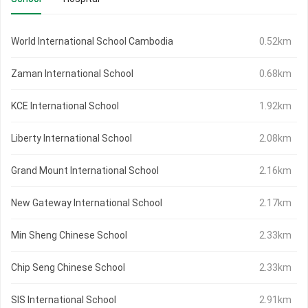
World International School Cambodia
0.52km
Zaman International School
0.68km
KCE International School
1.92km
Liberty International School
2.08km
Grand Mount International School
2.16km
New Gateway International School
2.17km
Min Sheng Chinese School
2.33km
Chip Seng Chinese School
2.33km
SIS International School
2.91km